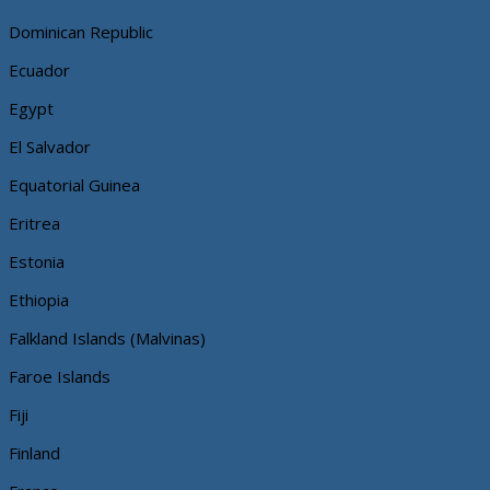
Dominican Republic
Ecuador
Egypt
El Salvador
Equatorial Guinea
Eritrea
Estonia
Ethiopia
Falkland Islands (Malvinas)
Faroe Islands
Fiji
Finland