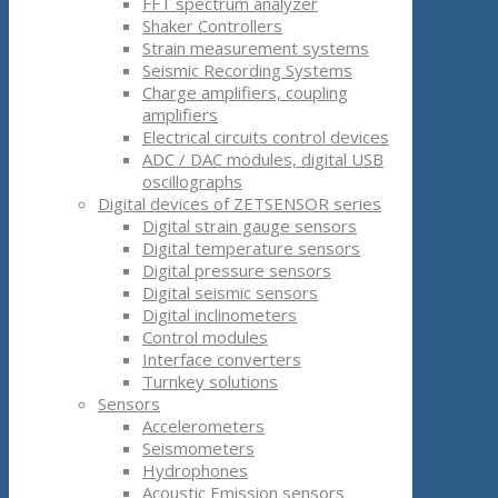
FFT spectrum analyzer
Shaker Controllers
Strain measurement systems
Seismic Recording Systems
Charge amplifiers, coupling
amplifiers
Electrical circuits control devices
ADC / DAC modules, digital USB
oscillographs
Digital devices of ZETSENSOR series
Digital strain gauge sensors
Digital temperature sensors
Digital pressure sensors
Digital seismic sensors
Digital inclinometers
Control modules
Interface converters
Turnkey solutions
Sensors
Accelerometers
Seismometers
Hydrophones
Acoustic Emission sensors