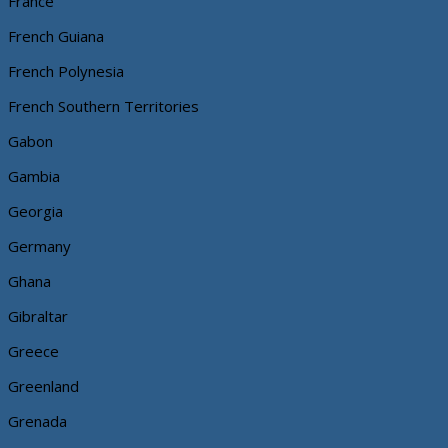
France
French Guiana
French Polynesia
French Southern Territories
Gabon
Gambia
Georgia
Germany
Ghana
Gibraltar
Greece
Greenland
Grenada