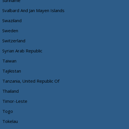
Suriname
Svalbard And Jan Mayen Islands
Swaziland
Sweden
Switzerland
Syrian Arab Republic
Taiwan
Tajikistan
Tanzania, United Republic Of
Thailand
Timor-Leste
Togo
Tokelau