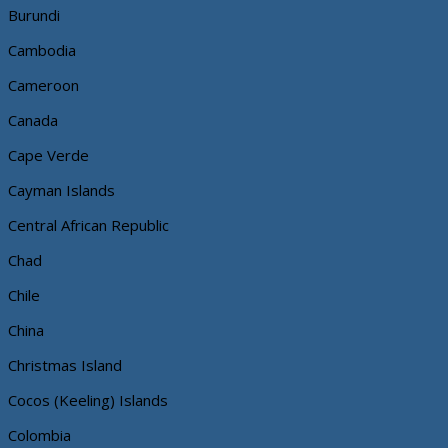
Burundi
Cambodia
Cameroon
Canada
Cape Verde
Cayman Islands
Central African Republic
Chad
Chile
China
Christmas Island
Cocos (Keeling) Islands
Colombia