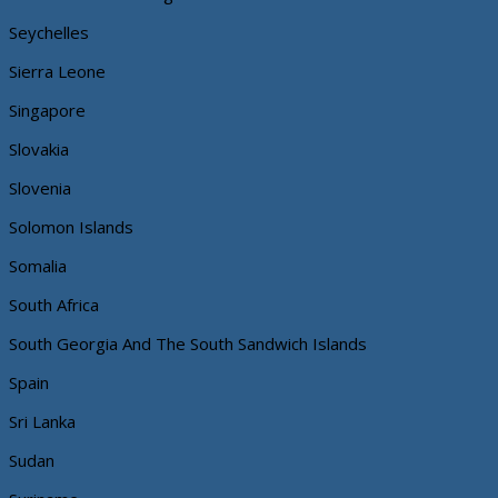
Seychelles
Sierra Leone
Singapore
Slovakia
Slovenia
Solomon Islands
Somalia
South Africa
South Georgia And The South Sandwich Islands
Spain
Sri Lanka
Sudan