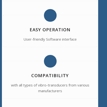
EASY OPERATION
User-friendly Software interface
COMPATIBILITY
with all types of vibro-transducers from various
manufacturers