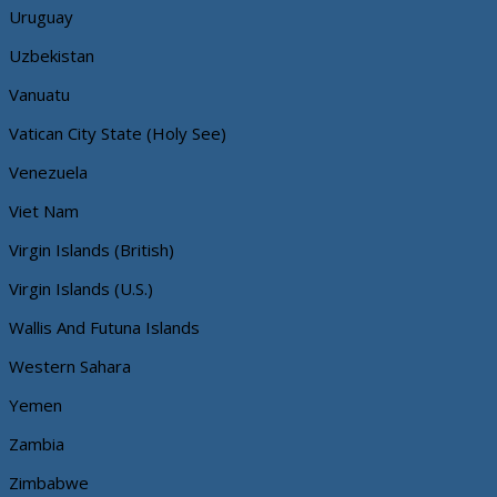
Uruguay
Uzbekistan
Vanuatu
Vatican City State (Holy See)
Venezuela
Viet Nam
Virgin Islands (British)
Virgin Islands (U.S.)
Wallis And Futuna Islands
Western Sahara
Yemen
Zambia
Zimbabwe