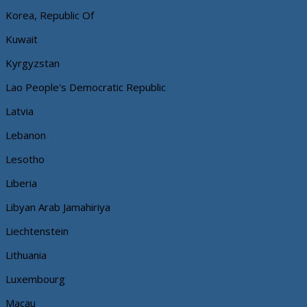
Korea, Republic Of
Kuwait
Kyrgyzstan
Lao People's Democratic Republic
Latvia
Lebanon
Lesotho
Liberia
Libyan Arab Jamahiriya
Liechtenstein
Lithuania
Luxembourg
Macau