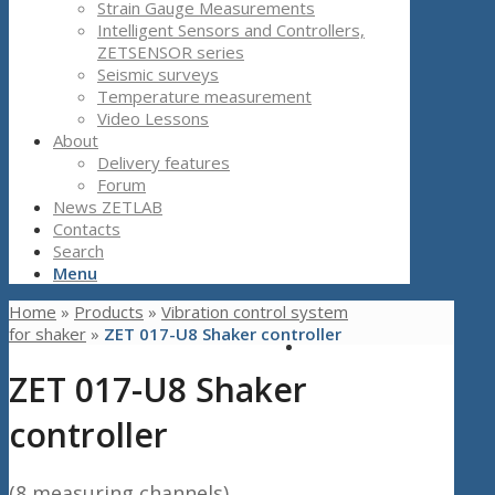
Strain Gauge Measurements
Intelligent Sensors and Controllers,
ZETSENSOR series
Seismic surveys
Temperature measurement
Video Lessons
About
Delivery features
Forum
News ZETLAB
Contacts
Search
Menu
Home
»
Products
»
Vibration control system
for shaker
»
ZET 017-U8 Shaker controller
ZET 017-U8 Shaker
controller
(8 measuring channels)