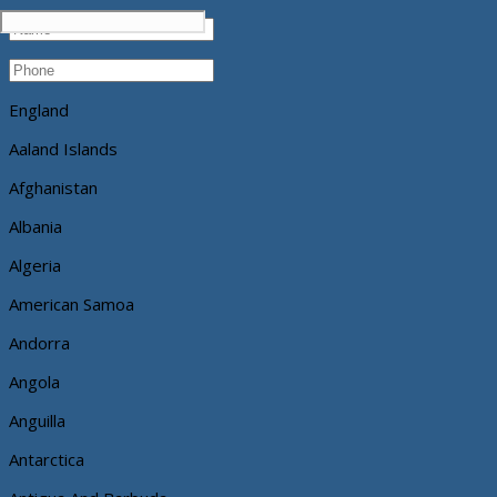
England
Aaland Islands
Afghanistan
Albania
Algeria
American Samoa
Andorra
Angola
Anguilla
Antarctica