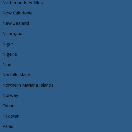
Netherlands Antilles
New Caledonia
New Zealand
Nicaragua
Niger
Nigeria
Niue
Norfolk Island
Northern Mariana Islands
Norway
Oman
Pakistan
Palau