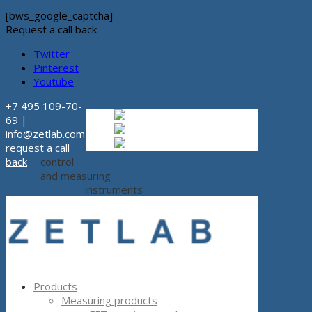
[bws_google_captcha]
Request a call back
Twitter
Pinterest
Youtube
+7 495 109-70-
Russian
Russian
ru
69
|
English
English
en
info@zetlab.com
Español
Espanol
es
request a call
back
control
and measuring
instruments
Products
Measuring products