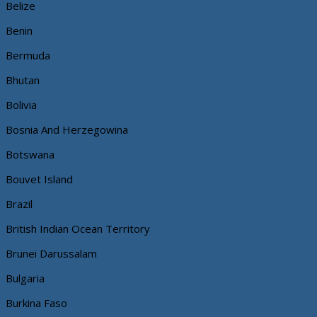
Belize
Benin
Bermuda
Bhutan
Bolivia
Bosnia And Herzegowina
Botswana
Bouvet Island
Brazil
British Indian Ocean Territory
Brunei Darussalam
Bulgaria
Burkina Faso