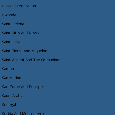
Russian Federation
Rwanda
Saint Helena
Saint Kitts And Nevis
Saint Lucia
Saint Pierre And Miquelon
Saint Vincent And The Grenadines
Samoa
San Marino
Sao Tome And Principe
Saudi Arabia
Senegal
Serbia And Montenegro