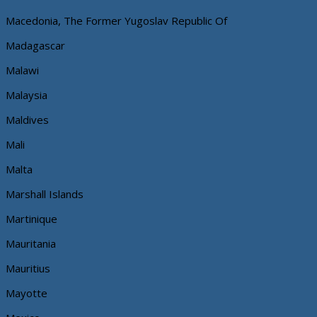
Macedonia, The Former Yugoslav Republic Of
Madagascar
Malawi
Malaysia
Maldives
Mali
Malta
Marshall Islands
Martinique
Mauritania
Mauritius
Mayotte