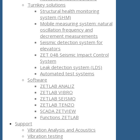
Turnkey solutions
Structural health monitoring
system (SHM)
Mobile measuring system: natural
oscillation frequency and
decrement measurements
Seismic detection system for
elevators
ZET 048 Seismic Impact Control
System
Leak detection system (LDS)
Automated test systems
Software
ZETLAB ANALIZ
ZETLAB VIBRO
ZETLAB SEISMO
ZETLAB TENZO
SCADA ZETVIEW
Functions ZETLAB
Support
Vibration Analysis and Acoustics
Vibration testing