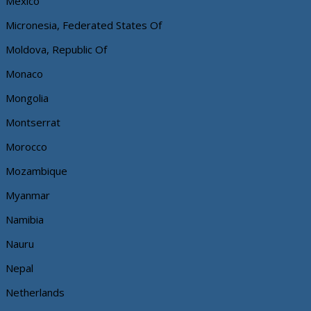
Mexico
Micronesia, Federated States Of
Moldova, Republic Of
Monaco
Mongolia
Montserrat
Morocco
Mozambique
Myanmar
Namibia
Nauru
Nepal
Netherlands