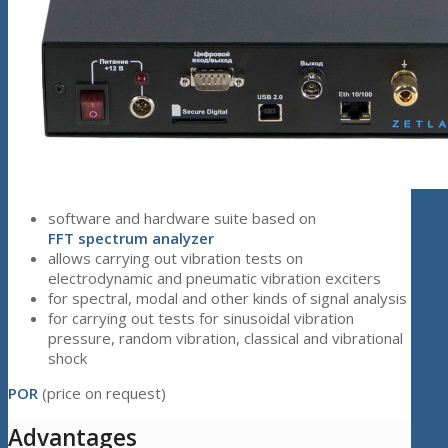
software and hardware suite based on
FFT
spectrum analyzer
allows carrying out vibration tests on
electrodynamic and pneumatic vibration exciters
for spectral, modal and other kinds of signal analysis
for carrying out tests for sinusoidal vibration
pressure, random vibration, classical and vibrational
shock
POR
(price on request)
Advantages