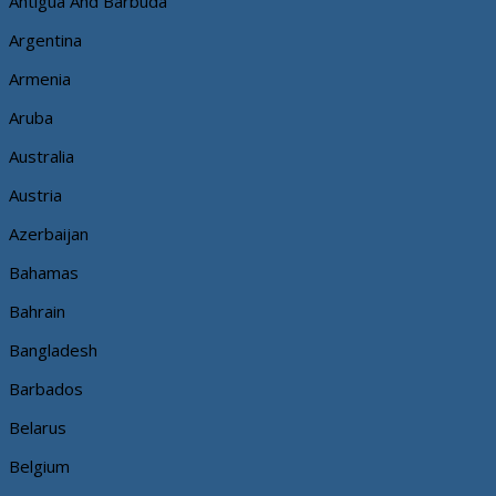
Antigua And Barbuda
Argentina
Armenia
Aruba
Australia
Austria
Azerbaijan
Bahamas
Bahrain
Bangladesh
Barbados
Belarus
Belgium