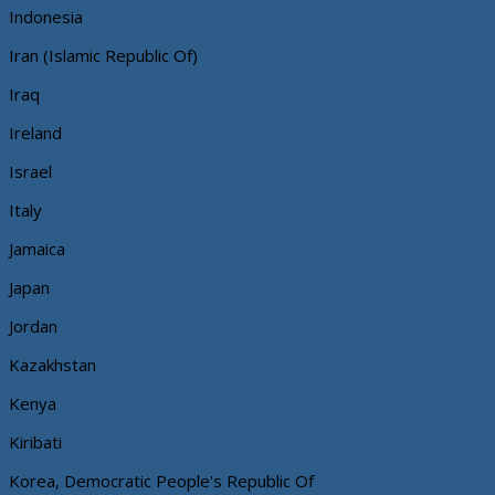
Indonesia
Iran (Islamic Republic Of)
Iraq
Ireland
Israel
Italy
Jamaica
Japan
Jordan
Kazakhstan
Kenya
Kiribati
Korea, Democratic People's Republic Of