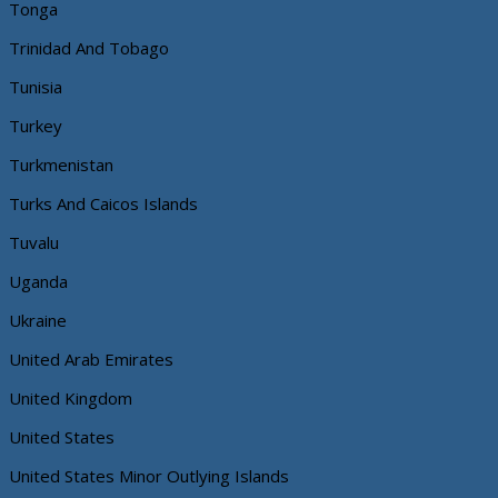
Tonga
Trinidad And Tobago
Tunisia
Turkey
Turkmenistan
Turks And Caicos Islands
Tuvalu
Uganda
Ukraine
United Arab Emirates
United Kingdom
United States
United States Minor Outlying Islands