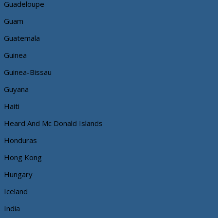
Guadeloupe
Guam
Guatemala
Guinea
Guinea-Bissau
Guyana
Haiti
Heard And Mc Donald Islands
Honduras
Hong Kong
Hungary
Iceland
India