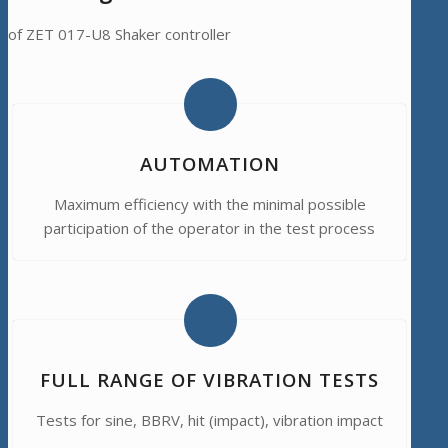
of ZET 017-U8 Shaker controller
AUTOMATION
Maximum efficiency with the minimal possible
participation of the operator in the test process
FULL RANGE OF VIBRATION TESTS
Tests for sine, BBRV, hit (impact), vibration impact