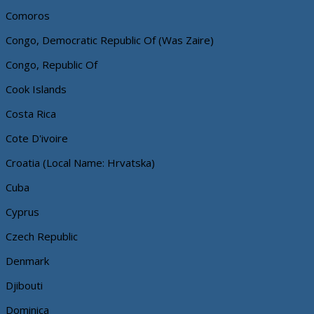
Comoros
Congo, Democratic Republic Of (Was Zaire)
Congo, Republic Of
Cook Islands
Costa Rica
Cote D'ivoire
Croatia (Local Name: Hrvatska)
Cuba
Cyprus
Czech Republic
Denmark
Djibouti
Dominica