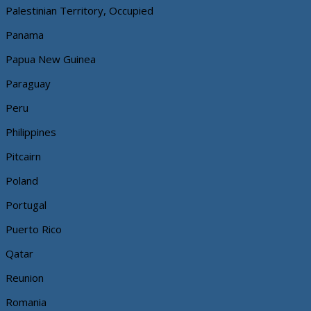
Palestinian Territory, Occupied
Panama
Papua New Guinea
Paraguay
Peru
Philippines
Pitcairn
Poland
Portugal
Puerto Rico
Qatar
Reunion
Romania