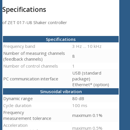
Specifications
of ZET 017-U8 Shaker controller
Specifications
Frequency band
3 Hz … 10 kHz
Number of measuring channels
8
(feedback channels)
Number of control channels
1
USB (standard
PC communication interface
package)
Ethernet* (option)
Sinusoidal vibration
Dynamic range
80 dB
Cycle duration
100 ms
Frequency
maximum 0.1%
measurement tolerance
Acceleration
maximum 0.5%