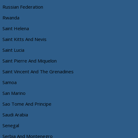
Russian Federation
Rwanda
Saint Helena
Saint Kitts And Nevis
Saint Lucia
Saint Pierre And Miquelon
Saint Vincent And The Grenadines
Samoa
San Marino
Sao Tome And Principe
Saudi Arabia
Senegal
Serbia And Montenegro