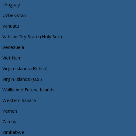
Uruguay
Uzbekistan
Vanuatu
Vatican City State (Holy See)
Venezuela
Viet Nam
Virgin Islands (British)
Virgin Islands (U.S.)
Wallis And Futuna Islands
Western Sahara
Yemen
Zambia
Zimbabwe