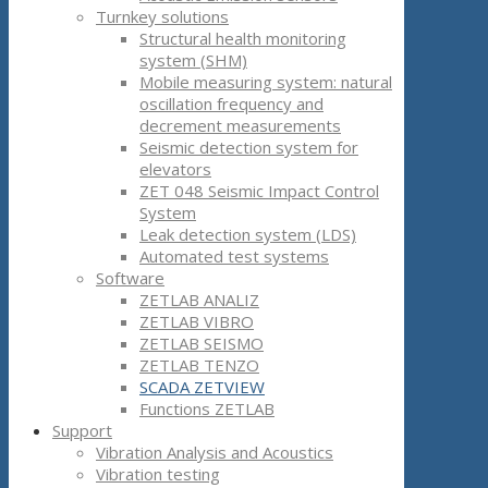
Turnkey solutions
Structural health monitoring
system (SHM)
Mobile measuring system: natural
oscillation frequency and
decrement measurements
Seismic detection system for
elevators
ZET 048 Seismic Impact Control
System
Leak detection system (LDS)
Automated test systems
Software
ZETLAB ANALIZ
ZETLAB VIBRO
ZETLAB SEISMO
ZETLAB TENZO
SCADA ZETVIEW
Functions ZETLAB
Support
Vibration Analysis and Acoustics
Vibration testing