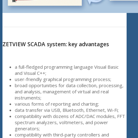
ZETVIEW SCADA system: key advantages
a full-fledged programming language Visual Basic
and Visual C++;
user-friendly graphical programming process;
broad opportunities for data collection, processing,
and analysis, management of virtual and real
instruments;
various forms of reporting and charting;
data transfer via USB, Bluetooth, Ethernet, Wi-Fi;
compatibility with dozens of ADC/DAC modules, FFT
spectrum analyzers, voltmeters, and power
generators;
compatibility with third-party controllers and