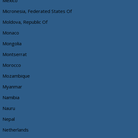
Mexico
Micronesia, Federated States Of
Moldova, Republic Of
Monaco
Mongolia
Montserrat
Morocco
Mozambique
Myanmar
Namibia
Nauru
Nepal
Netherlands