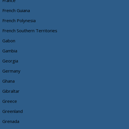
France
French Guiana
French Polynesia
French Southern Territories
Gabon
Gambia
Georgia
Germany
Ghana
Gibraltar
Greece
Greenland
Grenada