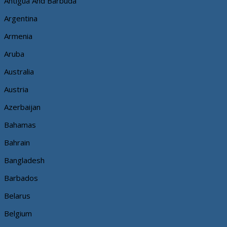
Antigua And Barbuda
Argentina
Armenia
Aruba
Australia
Austria
Azerbaijan
Bahamas
Bahrain
Bangladesh
Barbados
Belarus
Belgium