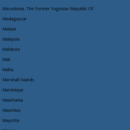
Macedonia, The Former Yugoslav Republic Of
Madagascar
Malawi
Malaysia
Maldives
Mali
Malta
Marshall Islands
Martinique
Mauritania
Mauritius
Mayotte