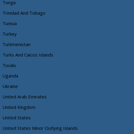
Tonga
Trinidad And Tobago
Tunisia
Turkey
Turkmenistan
Turks And Caicos Islands
Tuvalu
Uganda
Ukraine
United Arab Emirates
United Kingdom
United States
United States Minor Outlying Islands