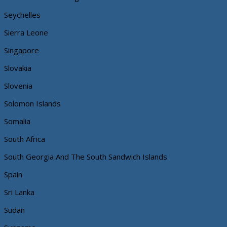
Seychelles
Sierra Leone
Singapore
Slovakia
Slovenia
Solomon Islands
Somalia
South Africa
South Georgia And The South Sandwich Islands
Spain
Sri Lanka
Sudan