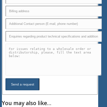
You may also like…