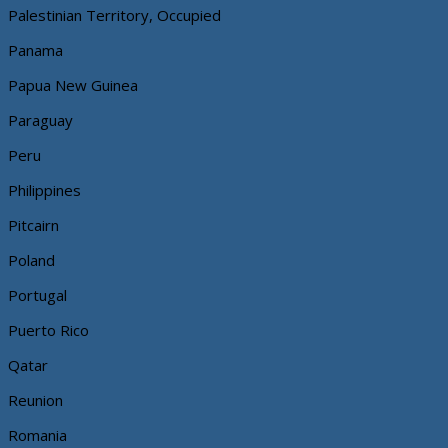
Palestinian Territory, Occupied
Panama
Papua New Guinea
Paraguay
Peru
Philippines
Pitcairn
Poland
Portugal
Puerto Rico
Qatar
Reunion
Romania