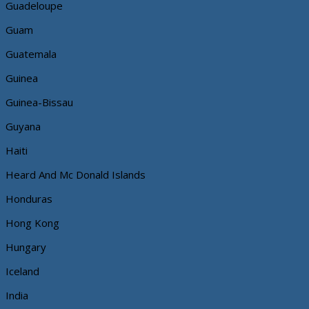
Guadeloupe
Guam
Guatemala
Guinea
Guinea-Bissau
Guyana
Haiti
Heard And Mc Donald Islands
Honduras
Hong Kong
Hungary
Iceland
India