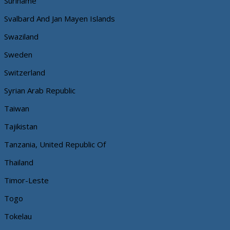
Suriname
Svalbard And Jan Mayen Islands
Swaziland
Sweden
Switzerland
Syrian Arab Republic
Taiwan
Tajikistan
Tanzania, United Republic Of
Thailand
Timor-Leste
Togo
Tokelau