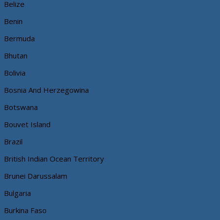
Belize
Benin
Bermuda
Bhutan
Bolivia
Bosnia And Herzegowina
Botswana
Bouvet Island
Brazil
British Indian Ocean Territory
Brunei Darussalam
Bulgaria
Burkina Faso