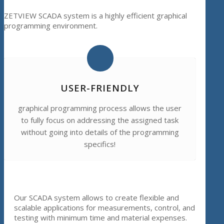
ZETVIEW SCADA system is a highly efficient graphical
programming environment.
USER-FRIENDLY
graphical programming process allows the user
to fully focus on addressing the assigned task
without going into details of the programming
specifics!
Our SCADA system allows to create flexible and
scalable applications for measurements, control, and
testing with minimum time and material expenses.