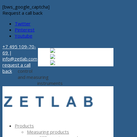
[bws_google_captcha]
Request a call back
Twitter
Pinterest
Youtube
+7 495 109-70-
Russian
Russian
ru
69
|
English
English
en
info@zetlab.com
Español
Espanol
es
request a call
back
control
and measuring
instruments
Products
Measuring products