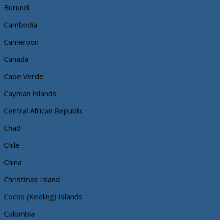
Burundi
Cambodia
Cameroon
Canada
Cape Verde
Cayman Islands
Central African Republic
Chad
Chile
China
Christmas Island
Cocos (Keeling) Islands
Colombia