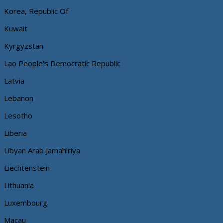
Korea, Republic Of
Kuwait
Kyrgyzstan
Lao People's Democratic Republic
Latvia
Lebanon
Lesotho
Liberia
Libyan Arab Jamahiriya
Liechtenstein
Lithuania
Luxembourg
Macau