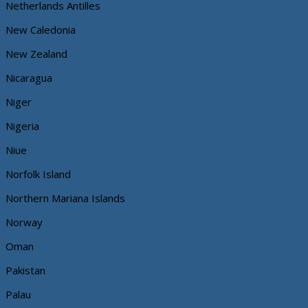
Netherlands Antilles
New Caledonia
New Zealand
Nicaragua
Niger
Nigeria
Niue
Norfolk Island
Northern Mariana Islands
Norway
Oman
Pakistan
Palau