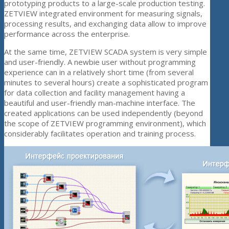
prototyping products to a large-scale production testing.
ZETVIEW integrated environment for measuring signals,
processing results, and exchanging data allow to improve
performance across the enterprise.
At the same time, ZETVIEW SCADA system is very simple
and user-friendly. A newbie user without programming
experience can in a relatively short time (from several
minutes to several hours) create a sophisticated program
for data collection and facility management having a
beautiful and user-friendly man-machine interface. The
created applications can be used independently (beyond
the scope of ZETVIEW programming environment), which
considerably facilitates operation and training process.