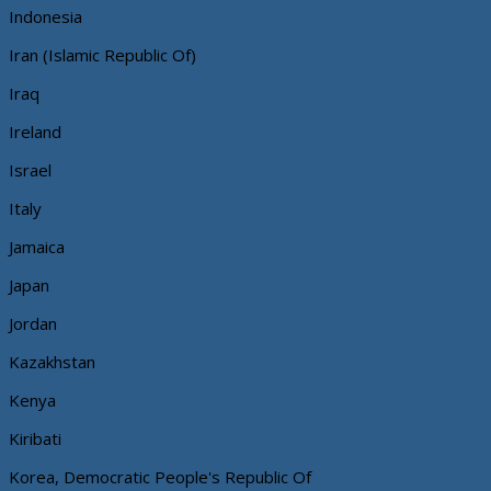
Indonesia
Iran (Islamic Republic Of)
Iraq
Ireland
Israel
Italy
Jamaica
Japan
Jordan
Kazakhstan
Kenya
Kiribati
Korea, Democratic People's Republic Of