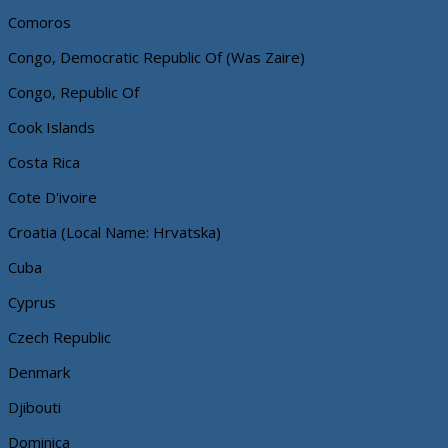
Comoros
Congo, Democratic Republic Of (Was Zaire)
Congo, Republic Of
Cook Islands
Costa Rica
Cote D'ivoire
Croatia (Local Name: Hrvatska)
Cuba
Cyprus
Czech Republic
Denmark
Djibouti
Dominica