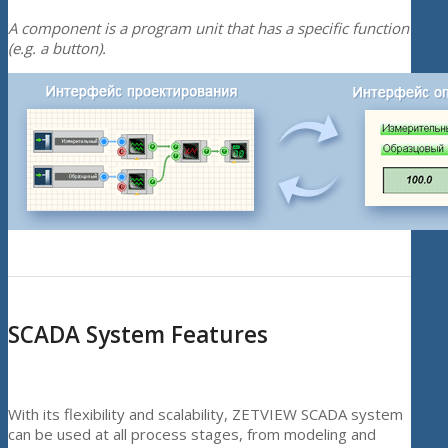
A component is a program unit that has a specific function
(e.g. a button).
SCADA System Features
With its flexibility and scalability, ZETVIEW SCADA system
can be used at all process stages, from modeling and