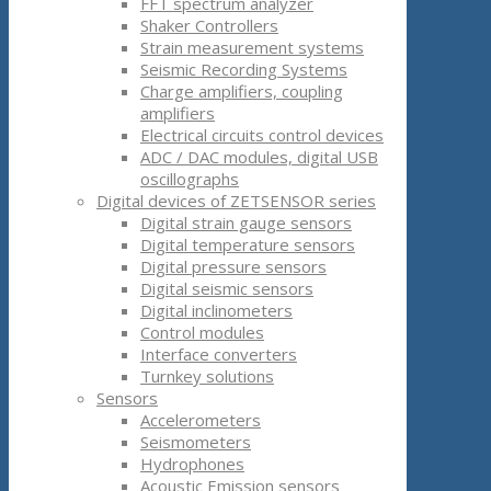
FFT spectrum analyzer
Shaker Controllers
Strain measurement systems
Seismic Recording Systems
Charge amplifiers, coupling
amplifiers
Electrical circuits control devices
ADC / DAC modules, digital USB
oscillographs
Digital devices of ZETSENSOR series
Digital strain gauge sensors
Digital temperature sensors
Digital pressure sensors
Digital seismic sensors
Digital inclinometers
Control modules
Interface converters
Turnkey solutions
Sensors
Accelerometers
Seismometers
Hydrophones
Acoustic Emission sensors