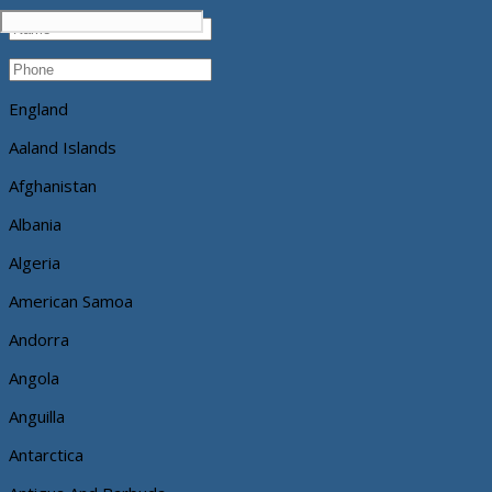
England
Aaland Islands
Afghanistan
Albania
Algeria
American Samoa
Andorra
Angola
Anguilla
Antarctica