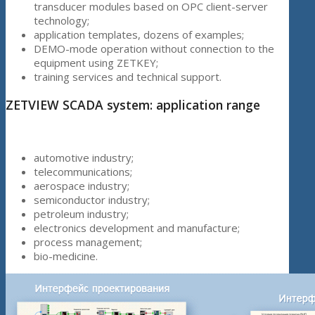
transducer modules based on OPC client-server
technology;
application templates, dozens of examples;
DEMO-mode operation without connection to the
equipment using ZETKEY;
training services and technical support.
ZETVIEW SCADA system: application range
automotive industry;
telecommunications;
aerospace industry;
semiconductor industry;
petroleum industry;
electronics development and manufacture;
process management;
bio-medicine.