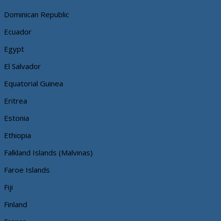
Dominican Republic
Ecuador
Egypt
El Salvador
Equatorial Guinea
Eritrea
Estonia
Ethiopia
Falkland Islands (Malvinas)
Faroe Islands
Fiji
Finland