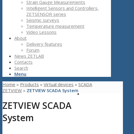
Strain Gauge Measurements
Intelligent Sensors and Controllers,
ZETSENSOR series
Seismic surveys
Temperature measurement
Video Lessons
About
Delivery features
Forum
News ZETLAB
Contacts
Search
Menu
Home
»
Products
»
Virtual devices
»
SCADA
ZETVIEW
»
ZETVIEW SCADA System
ZETVIEW SCADA
System