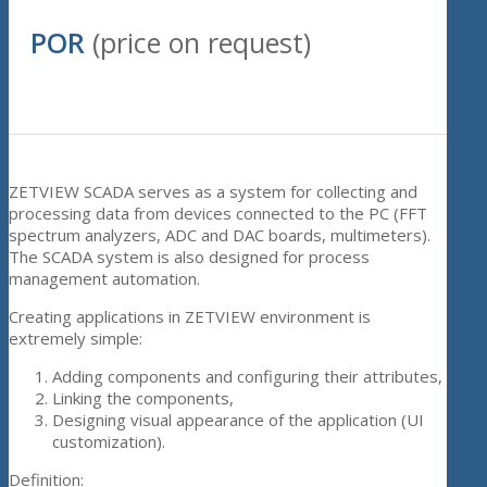
POR
(price on request)
ZETVIEW SCADA serves as a system for collecting and
processing data from devices connected to the PC (FFT
spectrum analyzers, ADC and DAC boards, multimeters).
The SCADA system is also designed for process
management automation.
Creating applications in ZETVIEW environment is
extremely simple:
Adding components and configuring their attributes,
Linking the components,
Designing visual appearance of the application (UI
customization).
Definition: