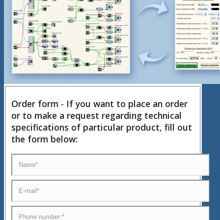
Order form - If you want to place an order
or to make a request regarding technical
specifications of particular product, fill out
the form below: