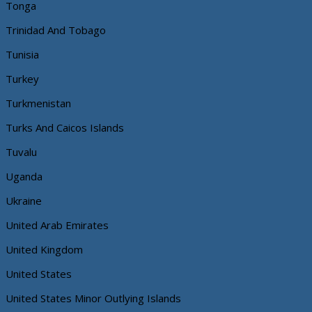
Tonga
Trinidad And Tobago
Tunisia
Turkey
Turkmenistan
Turks And Caicos Islands
Tuvalu
Uganda
Ukraine
United Arab Emirates
United Kingdom
United States
United States Minor Outlying Islands