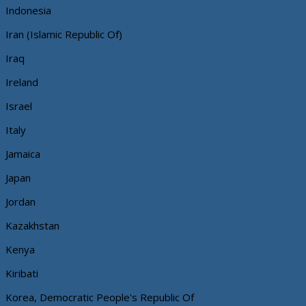
Indonesia
Iran (Islamic Republic Of)
Iraq
Ireland
Israel
Italy
Jamaica
Japan
Jordan
Kazakhstan
Kenya
Kiribati
Korea, Democratic People's Republic Of