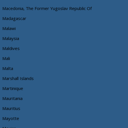
Macedonia, The Former Yugoslav Republic Of
Madagascar
Malawi
Malaysia
Maldives
Mali
Malta
Marshall Islands
Martinique
Mauritania
Mauritius
Mayotte