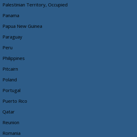
Palestinian Territory, Occupied
Panama
Papua New Guinea
Paraguay
Peru
Philippines
Pitcairn
Poland
Portugal
Puerto Rico
Qatar
Reunion
Romania