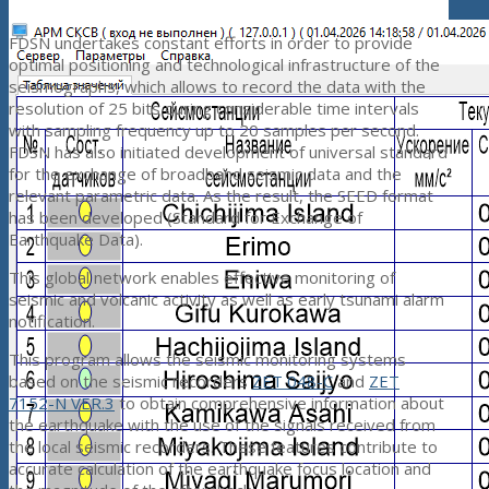
FDSN undertakes constant efforts in order to provide
optimal positioning and technological infrastructure of the
seismographs, which allows to record the data with the
resolution of 25 bits during considerable time intervals
with sampling frequency up to 20 samples per second.
FDSN has also initiated development of universal standard
for the exchange of broadband seismic data and the
relevant parametric data. As the result, the SEED format
has been developed (Standard for Exchange of
Earthquake Data).
This global network enables effective monitoring of
seismic and volcanic activity as well as early tsunami alarm
notification.
This program allows the seismic monitoring systems
based on the seismic recorders
ZET 048-C
and
ZET
7152-N VER.3
to obtain comprehensive information about
the earthquake with the use of the signals received from
the local seismic recorders. These features contribute to
accurate calculation of the earthquake focus location and