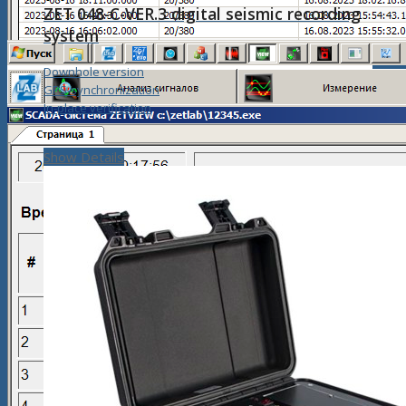
ZET 048-C-VER.3 digital seismic recording
system
Downhole version
GPS-synchronization
In-place verification
Show Details