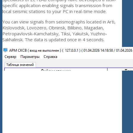
specific application enabling signals transmission from
local seismic stations to your PC in real-time mode.
You can view signals from seismographs located in Arti,
Kislovodsk, Lovozero, Obninsk, Bilibino, Magadan,
Petropavlovsk-Kamchatsky, Tiksi, Yakutsk, Yuzhno-
Sakhalinsk. The data is updated once in 4 seconds.