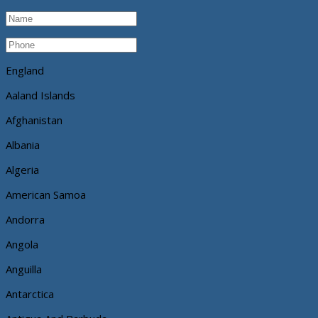
England
Aaland Islands
Afghanistan
Albania
Algeria
American Samoa
Andorra
Angola
Anguilla
Antarctica