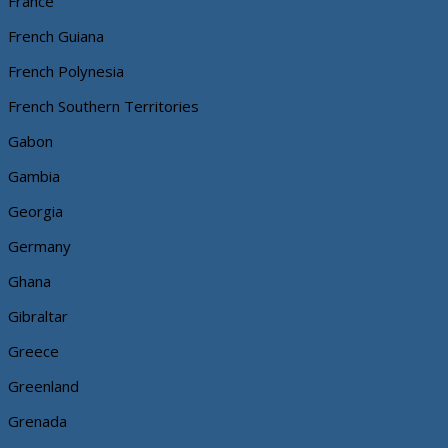
France
French Guiana
French Polynesia
French Southern Territories
Gabon
Gambia
Georgia
Germany
Ghana
Gibraltar
Greece
Greenland
Grenada