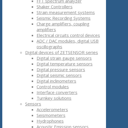
FFT spectrum analyzer
Shaker Controllers
Strain measurement systems
Seismic Recording Systems
Charge amplifiers, coupling
amplifiers
Electrical circuits control devices
ADC / DAC modules, digital USB
oscillographs
Digital devices of ZETSENSOR series
Digital strain gauge sensors
Digital temperature sensors
Digital pressure sensors
Digital seismic sensors
Digital inclinometers
Control modules
Interface converters
Turnkey solutions
Sensors
Accelerometers
Seismometers
Hydrophones
Acoustic Emission sensors