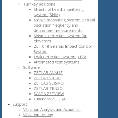
Turnkey solutions
Structural health monitoring
system (SHM)
Mobile measuring system: natural
oscillation frequency and
decrement measurements
Seismic detection system for
elevators
ZET 048 Seismic Impact Control
System
Leak detection system (LDS)
Automated test systems
Software
ZETLAB ANALIZ
ZETLAB VIBRO
ZETLAB SEISMO
ZETLAB TENZO
SCADA ZETVIEW
Functions ZETLAB
Support
Vibration Analysis and Acoustics
Vibration testing