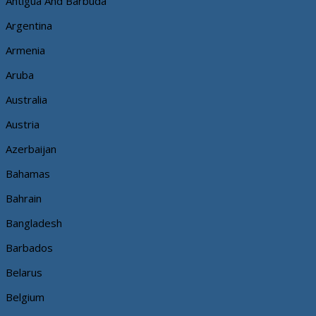
Antigua And Barbuda
Argentina
Armenia
Aruba
Australia
Austria
Azerbaijan
Bahamas
Bahrain
Bangladesh
Barbados
Belarus
Belgium