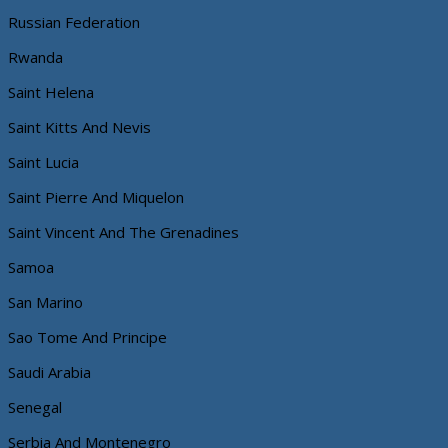
Russian Federation
Rwanda
Saint Helena
Saint Kitts And Nevis
Saint Lucia
Saint Pierre And Miquelon
Saint Vincent And The Grenadines
Samoa
San Marino
Sao Tome And Principe
Saudi Arabia
Senegal
Serbia And Montenegro