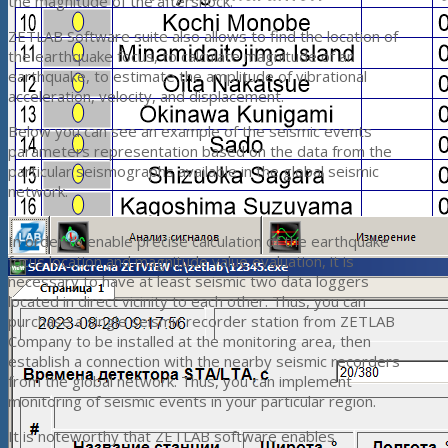
the magnitude of the aftershock.
ZETLAB Software suite also allows to find the location of
the earthquake focus, to calculate magnitude of an
earthquake, to estimate the amplitude of vibrational
acceleration, velocity, and displacement.
Below you can see an example of the seismic events
parameters representation based on the data from the
particular seismographs available in the global seismic
network.
In order to enable precise calculation of the earthquake
focus location and magnitude value evaluation, it is
necessary to have at least seismic two data loggers
located in direct vicinity to each other. Thus, you can
purchase a single seismic recorder station from ZETLAB
Company to be installed at the monitoring area, then
establish a connection with the nearby seismic recorders
from the global network. Thus, you can implement
monitoring of seismic events in your particular region.
It is noteworthy that ZETLAB software enables