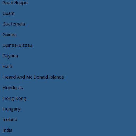
Guadeloupe
Guam
Guatemala
Guinea
Guinea-Bissau
Guyana
Haiti
Heard And Mc Donald Islands
Honduras
Hong Kong
Hungary
Iceland
India