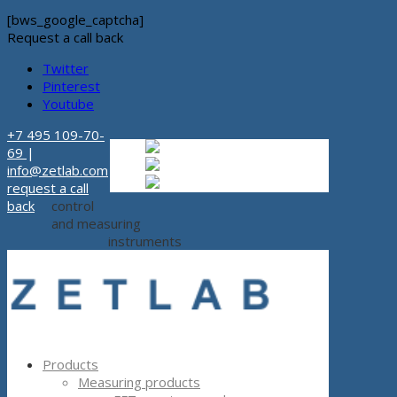
[bws_google_captcha]
Request a call back
Twitter
Pinterest
Youtube
+7 495 109-70-
Russian
Russian
ru
69
|
English
English
en
info@zetlab.com
Español
Espanol
es
request a call
back
control
and measuring
instruments
Products
Measuring products