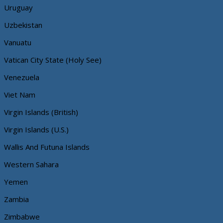
Uruguay
Uzbekistan
Vanuatu
Vatican City State (Holy See)
Venezuela
Viet Nam
Virgin Islands (British)
Virgin Islands (U.S.)
Wallis And Futuna Islands
Western Sahara
Yemen
Zambia
Zimbabwe