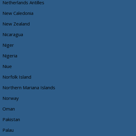
Netherlands Antilles
New Caledonia
New Zealand
Nicaragua
Niger
Nigeria
Niue
Norfolk Island
Northern Mariana Islands
Norway
Oman
Pakistan
Palau