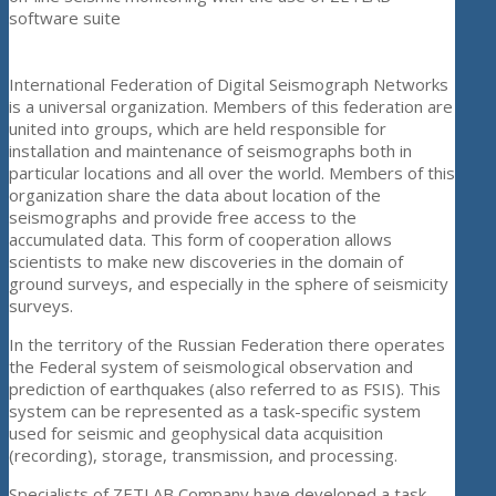
software suite
International Federation of Digital Seismograph Networks
is a universal organization. Members of this federation are
united into groups, which are held responsible for
installation and maintenance of seismographs both in
particular locations and all over the world. Members of this
organization share the data about location of the
seismographs and provide free access to the
accumulated data. This form of cooperation allows
scientists to make new discoveries in the domain of
ground surveys, and especially in the sphere of seismicity
surveys.
In the territory of the Russian Federation there operates
the Federal system of seismological observation and
prediction of earthquakes (also referred to as FSIS). This
system can be represented as a task-specific system
used for seismic and geophysical data acquisition
(recording), storage, transmission, and processing.
Specialists of ZETLAB Company have developed a task-