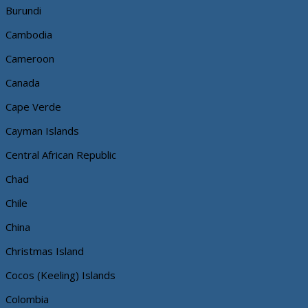
Burundi
Cambodia
Cameroon
Canada
Cape Verde
Cayman Islands
Central African Republic
Chad
Chile
China
Christmas Island
Cocos (Keeling) Islands
Colombia