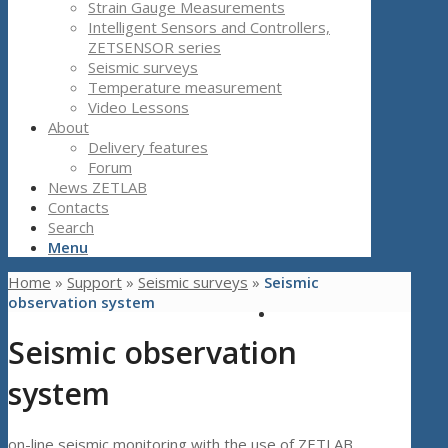
Strain Gauge Measurements
Intelligent Sensors and Controllers,
ZETSENSOR series
Seismic surveys
Temperature measurement
Video Lessons
About
Delivery features
Forum
News ZETLAB
Contacts
Search
Menu
Home
»
Support
»
Seismic surveys
»
Seismic
observation system
Seismic observation
system
on-line seismic monitoring with the use of ZETLAB