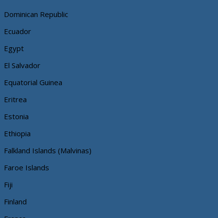
Dominican Republic
Ecuador
Egypt
El Salvador
Equatorial Guinea
Eritrea
Estonia
Ethiopia
Falkland Islands (Malvinas)
Faroe Islands
Fiji
Finland