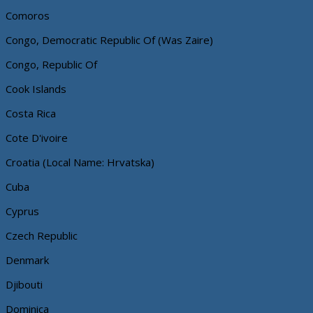
Comoros
Congo, Democratic Republic Of (Was Zaire)
Congo, Republic Of
Cook Islands
Costa Rica
Cote D'ivoire
Croatia (Local Name: Hrvatska)
Cuba
Cyprus
Czech Republic
Denmark
Djibouti
Dominica