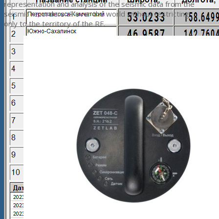
representation and analysis of the seismic data from the
seismic recorders all over the world without restricting
only to the territory of the RF.