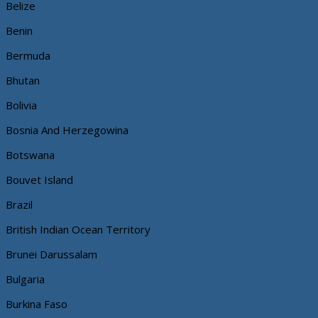
Belize
Benin
Bermuda
Bhutan
Bolivia
Bosnia And Herzegowina
Botswana
Bouvet Island
Brazil
British Indian Ocean Territory
Brunei Darussalam
Bulgaria
Burkina Faso