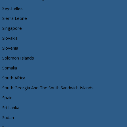
Seychelles
Sierra Leone
Singapore
Slovakia
Slovenia
Solomon Islands
Somalia
South Africa
South Georgia And The South Sandwich Islands
Spain
Sri Lanka
Sudan