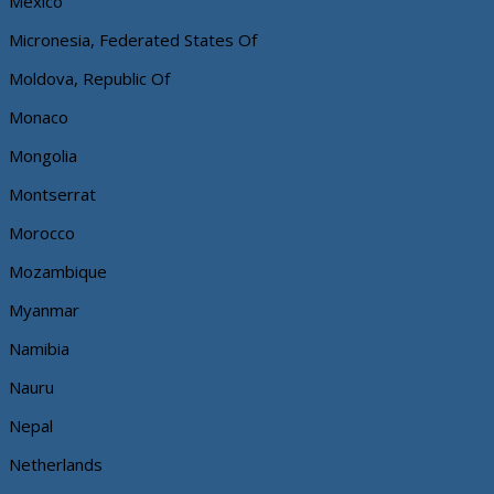
Mexico
Micronesia, Federated States Of
Moldova, Republic Of
Monaco
Mongolia
Montserrat
Morocco
Mozambique
Myanmar
Namibia
Nauru
Nepal
Netherlands