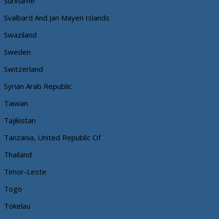
Suriname
Svalbard And Jan Mayen Islands
Swaziland
Sweden
Switzerland
Syrian Arab Republic
Taiwan
Tajikistan
Tanzania, United Republic Of
Thailand
Timor-Leste
Togo
Tokelau