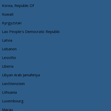
Korea, Republic Of
Kuwait
Kyrgyzstan
Lao People's Democratic Republic
Latvia
Lebanon
Lesotho
Liberia
Libyan Arab Jamahiriya
Liechtenstein
Lithuania
Luxembourg
Macau