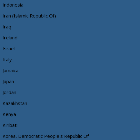
Indonesia
Iran (Islamic Republic Of)
Iraq
Ireland
Israel
Italy
Jamaica
Japan
Jordan
Kazakhstan
Kenya
Kiribati
Korea, Democratic People's Republic Of