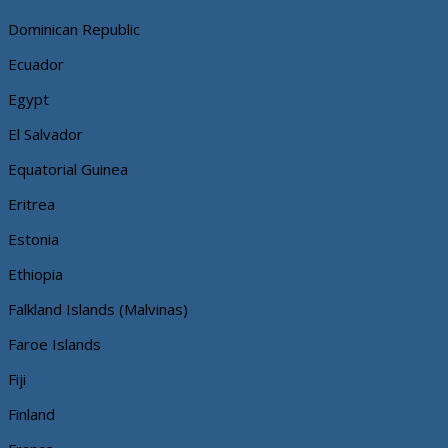
Dominican Republic
Ecuador
Egypt
El Salvador
Equatorial Guinea
Eritrea
Estonia
Ethiopia
Falkland Islands (Malvinas)
Faroe Islands
Fiji
Finland