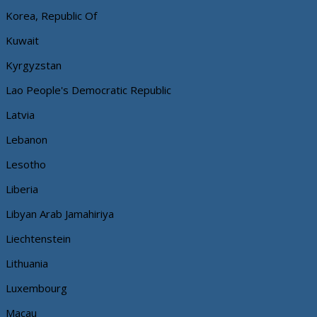
Korea, Republic Of
Kuwait
Kyrgyzstan
Lao People's Democratic Republic
Latvia
Lebanon
Lesotho
Liberia
Libyan Arab Jamahiriya
Liechtenstein
Lithuania
Luxembourg
Macau