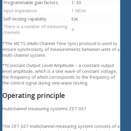
Programmable gain factors
1; 30
Input impedance
1 МОm
Self-testing capability
Eat
There is a number of measuring
4
channels
*The MCTS (Multi-Channel Time Sync) protocol is used to
ensure synchronicity of measurements between units of a
multi-channel system.
**Constant Output Level Amplitude – a constant output
level amplitude, which is a sine wave of constant voltage,
the frequency of which corresponds to the frequency of
the control signal during sine wave testing.
Operating principle
multichannel measuring systems ZET 037
The ZET 037 multichannel measuring system consists of a