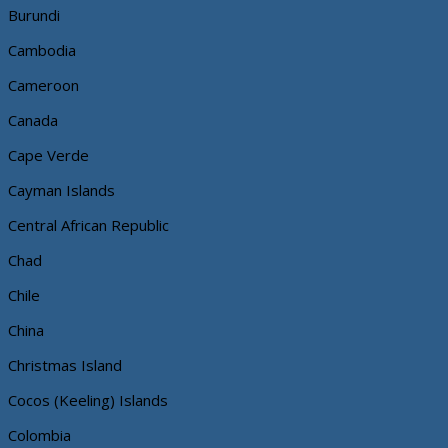
Burundi
Cambodia
Cameroon
Canada
Cape Verde
Cayman Islands
Central African Republic
Chad
Chile
China
Christmas Island
Cocos (Keeling) Islands
Colombia