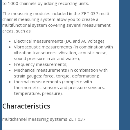
to 1000 channels by adding recording units.
The measuring modules included in the ZET 037 multi-
channel measuring system allow you to create a
multifunctional system covering several measurement
areas, such as:
Electrical measurements (DC and AC voltage)
Vibroacoustic measurements (in combination with
vibration transducers: vibration, acoustic noise,
sound pressure in air and water);
Frequency measurements;
Mechanical measurements (in combination with
strain gauges: force, torque, deformation);
thermal measurements (complete with
thermometric sensors and pressure sensors:
temperature, pressure).
Characteristics
multichannel measuring systems ZET 037