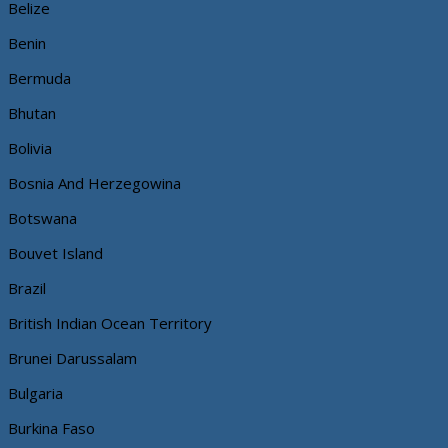
Belize
Benin
Bermuda
Bhutan
Bolivia
Bosnia And Herzegowina
Botswana
Bouvet Island
Brazil
British Indian Ocean Territory
Brunei Darussalam
Bulgaria
Burkina Faso