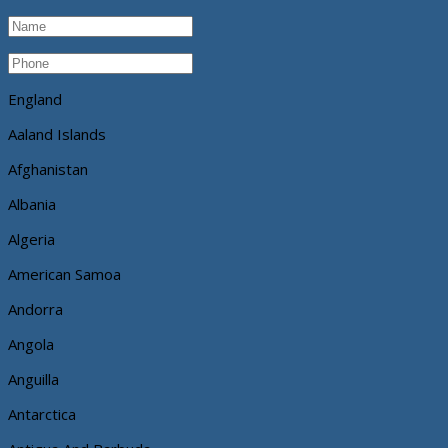
England
Aaland Islands
Afghanistan
Albania
Algeria
American Samoa
Andorra
Angola
Anguilla
Antarctica