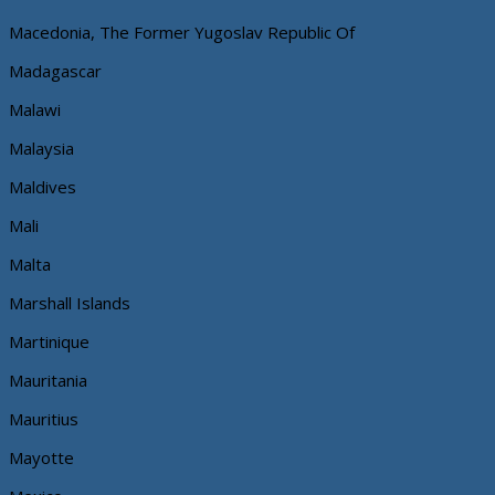
Macedonia, The Former Yugoslav Republic Of
Madagascar
Malawi
Malaysia
Maldives
Mali
Malta
Marshall Islands
Martinique
Mauritania
Mauritius
Mayotte