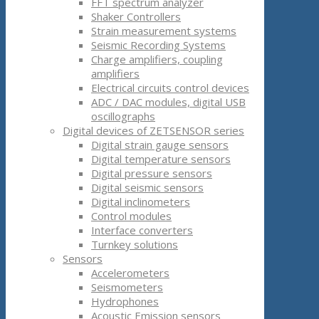
FFT spectrum analyzer
Shaker Controllers
Strain measurement systems
Seismic Recording Systems
Charge amplifiers, coupling
amplifiers
Electrical circuits control devices
ADC / DAC modules, digital USB
oscillographs
Digital devices of ZETSENSOR series
Digital strain gauge sensors
Digital temperature sensors
Digital pressure sensors
Digital seismic sensors
Digital inclinometers
Control modules
Interface converters
Turnkey solutions
Sensors
Accelerometers
Seismometers
Hydrophones
Acoustic Emission sensors