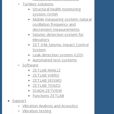
Turnkey solutions
Structural health monitoring
system (SHM)
Mobile measuring system: natural
oscillation frequency and
decrement measurements
Seismic detection system for
elevators
ZET 048 Seismic Impact Control
System
Leak detection system (LDS)
Automated test systems
Software
ZETLAB ANALIZ
ZETLAB VIBRO
ZETLAB SEISMO
ZETLAB TENZO
SCADA ZETVIEW
Functions ZETLAB
Support
Vibration Analysis and Acoustics
Vibration testing