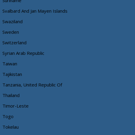
Suriname
Svalbard And Jan Mayen Islands
Swaziland
Sweden
Switzerland
Syrian Arab Republic
Taiwan
Tajikistan
Tanzania, United Republic Of
Thailand
Timor-Leste
Togo
Tokelau