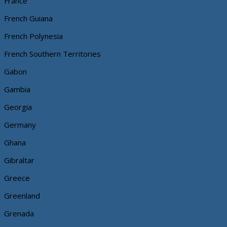
France
French Guiana
French Polynesia
French Southern Territories
Gabon
Gambia
Georgia
Germany
Ghana
Gibraltar
Greece
Greenland
Grenada