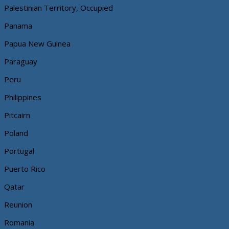
Palestinian Territory, Occupied
Panama
Papua New Guinea
Paraguay
Peru
Philippines
Pitcairn
Poland
Portugal
Puerto Rico
Qatar
Reunion
Romania