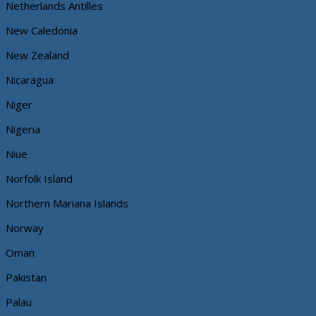
Netherlands Antilles
New Caledonia
New Zealand
Nicaragua
Niger
Nigeria
Niue
Norfolk Island
Northern Mariana Islands
Norway
Oman
Pakistan
Palau