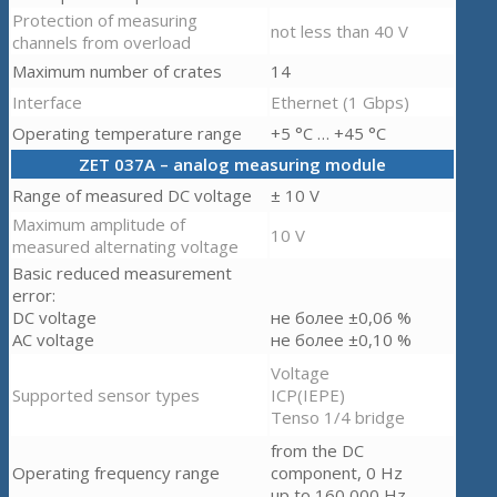
Protection of measuring
not less than 40 V
channels from overload
Maximum number of crates
14
Interface
Ethernet (1 Gbps)
Operating temperature range
+5 °C … +45 °C
ZET 037A – analog measuring module
Range of measured DC voltage
± 10 V
Maximum amplitude of
10 V
measured alternating voltage
Basic reduced measurement
error:
DC voltage
не более ±0,06 %
AC voltage
не более ±0,10 %
Voltage
Supported sensor types
ICP(IEPE)
Tenso 1/4 bridge
from the DC
Operating frequency range
component, 0 Hz
up to 160,000 Hz