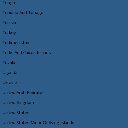
Tonga
Trinidad And Tobago
Tunisia
Turkey
Turkmenistan
Turks And Caicos Islands
Tuvalu
Uganda
Ukraine
United Arab Emirates
United Kingdom
United States
United States Minor Outlying Islands