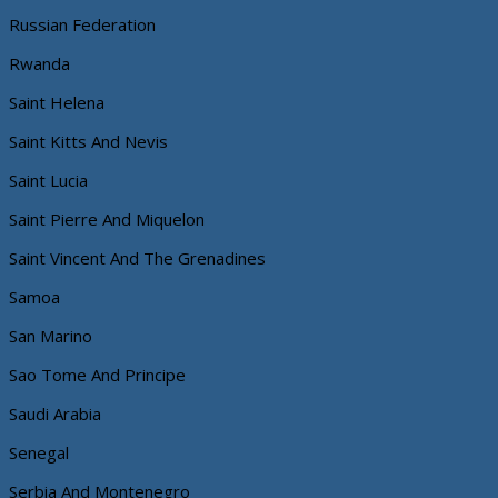
Russian Federation
Rwanda
Saint Helena
Saint Kitts And Nevis
Saint Lucia
Saint Pierre And Miquelon
Saint Vincent And The Grenadines
Samoa
San Marino
Sao Tome And Principe
Saudi Arabia
Senegal
Serbia And Montenegro