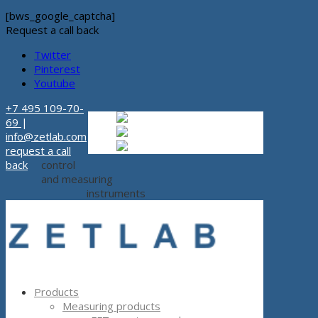
[bws_google_captcha]
Request a call back
Twitter
Pinterest
Youtube
+7 495 109-70-
Russian
Russian
ru
69
|
English
English
en
info@zetlab.com
Español
Espanol
es
request a call
back
control
and measuring
instruments
Products
Measuring products