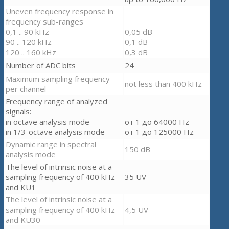
Uneven frequency response in
frequency sub-ranges
0,1 .. 90 kHz
0,05 dB
90 .. 120 kHz
0,1 dB
120 .. 160 kHz
0,3 dB
Number of ADC bits
24
Maximum sampling frequency
not less than 400 kHz
per channel
Frequency range of analyzed
signals
:
in octave analysis mode
от 1 до 64000 Hz
in 1/3-octave analysis mode
от 1 до 125000 Hz
Dynamic range in spectral
150 dB
analysis mode
The level of intrinsic noise at a
sampling frequency of 400 kHz
35 UV
and KU1
The level of intrinsic noise at a
sampling frequency of 400 kHz
4,5 UV
and KU30