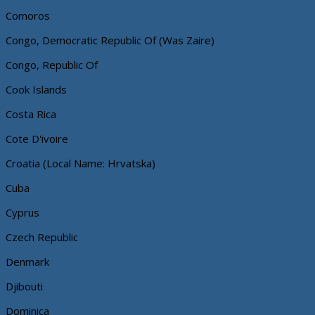
Comoros
Congo, Democratic Republic Of (Was Zaire)
Congo, Republic Of
Cook Islands
Costa Rica
Cote D'ivoire
Croatia (Local Name: Hrvatska)
Cuba
Cyprus
Czech Republic
Denmark
Djibouti
Dominica