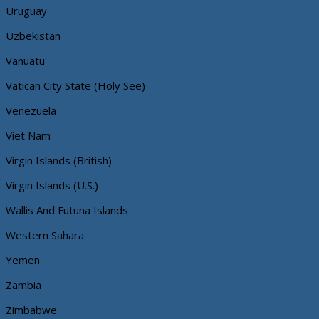
Uruguay
Uzbekistan
Vanuatu
Vatican City State (Holy See)
Venezuela
Viet Nam
Virgin Islands (British)
Virgin Islands (U.S.)
Wallis And Futuna Islands
Western Sahara
Yemen
Zambia
Zimbabwe