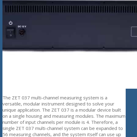
The ZET 037 multi-channel measuring system is a
versatile, modular instrument designed to solve your
unique application. The ZET 037 is a modular device built
on a single housing and measuring modules. The maximum
number of input channels per module is 4. Therefore, a
single ZET 037 multi-channel system can be expanded to
56 measuring channels, and the system itself can use up