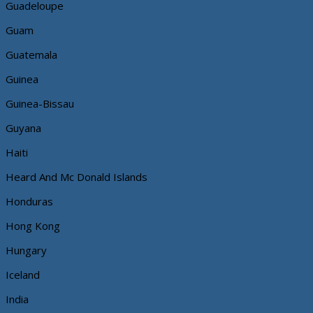
Guadeloupe
Guam
Guatemala
Guinea
Guinea-Bissau
Guyana
Haiti
Heard And Mc Donald Islands
Honduras
Hong Kong
Hungary
Iceland
India