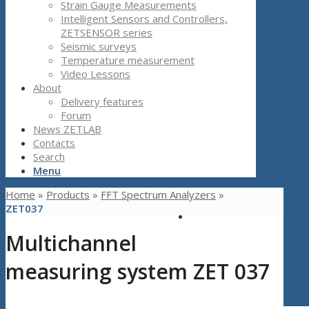
Strain Gauge Measurements
Intelligent Sensors and Controllers,
ZETSENSOR series
Seismic surveys
Temperature measurement
Video Lessons
About
Delivery features
Forum
News ZETLAB
Contacts
Search
Menu
Home
»
Products
»
FFT Spectrum Analyzers
»
ZET037
Multichannel
measuring system ZET 037