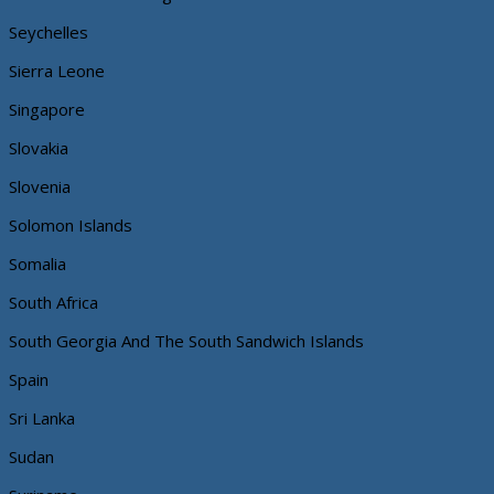
Seychelles
Sierra Leone
Singapore
Slovakia
Slovenia
Solomon Islands
Somalia
South Africa
South Georgia And The South Sandwich Islands
Spain
Sri Lanka
Sudan