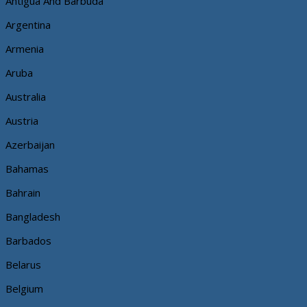
Antigua And Barbuda
Argentina
Armenia
Aruba
Australia
Austria
Azerbaijan
Bahamas
Bahrain
Bangladesh
Barbados
Belarus
Belgium