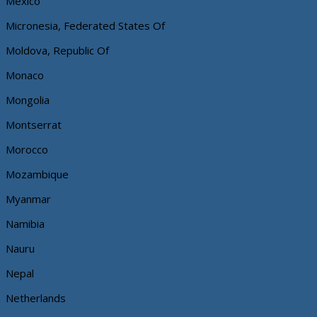
Mexico
Micronesia, Federated States Of
Moldova, Republic Of
Monaco
Mongolia
Montserrat
Morocco
Mozambique
Myanmar
Namibia
Nauru
Nepal
Netherlands