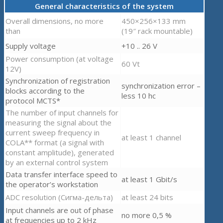
General characteristics of the system
Overall dimensions, no more
450×256×133 mm
than
(19″ rack mountable)
Supply voltage
+10 .. 26 V
Power consumption (at voltage
60 Vt
12V)
Synchronization of registration
synchronization error –
blocks according to the
less 10 hc
protocol MCTS*
The number of input channels for
measuring the signal about the
current sweep frequency in
at least 1 channel
COLA** format (a signal with
constant amplitude), generated
by an external control system
Data transfer interface speed to
at least 1 Gbit/s
the operator’s workstation
ADC resolution (Сигма-дельта)
at least 24 bits
Input channels are out of phase
no more 0,5 %
at frequencies up to 2 kHz