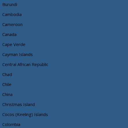
Burundi
Cambodia
Cameroon
Canada
Cape Verde
Cayman Islands
Central African Republic
Chad
Chile
China
Christmas Island
Cocos (Keeling) Islands
Colombia