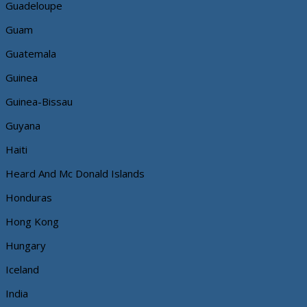
Guadeloupe
Guam
Guatemala
Guinea
Guinea-Bissau
Guyana
Haiti
Heard And Mc Donald Islands
Honduras
Hong Kong
Hungary
Iceland
India