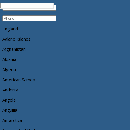
England
Aaland Islands
Afghanistan
Albania
Algeria
American Samoa
Andorra
Angola
Anguilla
Antarctica