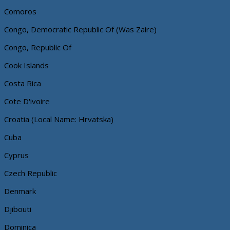
Comoros
Congo, Democratic Republic Of (Was Zaire)
Congo, Republic Of
Cook Islands
Costa Rica
Cote D'ivoire
Croatia (Local Name: Hrvatska)
Cuba
Cyprus
Czech Republic
Denmark
Djibouti
Dominica