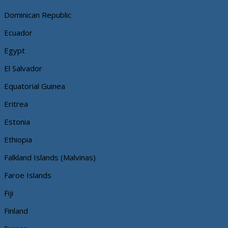
Dominican Republic
Ecuador
Egypt
El Salvador
Equatorial Guinea
Eritrea
Estonia
Ethiopia
Falkland Islands (Malvinas)
Faroe Islands
Fiji
Finland