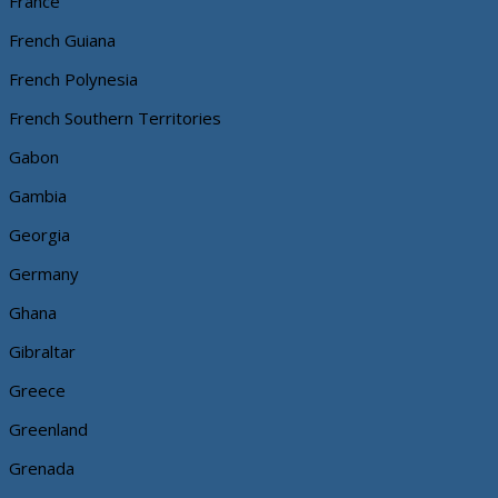
France
French Guiana
French Polynesia
French Southern Territories
Gabon
Gambia
Georgia
Germany
Ghana
Gibraltar
Greece
Greenland
Grenada