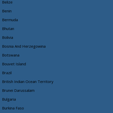
Belize
Benin
Bermuda
Bhutan
Bolivia
Bosnia And Herzegowina
Botswana
Bouvet Island
Brazil
British Indian Ocean Territory
Brunei Darussalam
Bulgaria
Burkina Faso