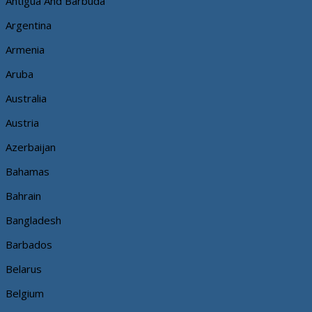
Antigua And Barbuda
Argentina
Armenia
Aruba
Australia
Austria
Azerbaijan
Bahamas
Bahrain
Bangladesh
Barbados
Belarus
Belgium