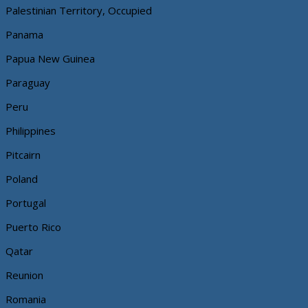
Palestinian Territory, Occupied
Panama
Papua New Guinea
Paraguay
Peru
Philippines
Pitcairn
Poland
Portugal
Puerto Rico
Qatar
Reunion
Romania