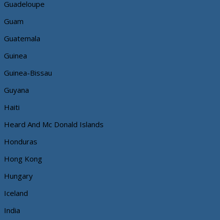
Guadeloupe
Guam
Guatemala
Guinea
Guinea-Bissau
Guyana
Haiti
Heard And Mc Donald Islands
Honduras
Hong Kong
Hungary
Iceland
India