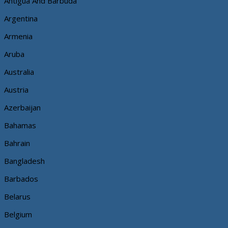
Antigua And Barbuda
Argentina
Armenia
Aruba
Australia
Austria
Azerbaijan
Bahamas
Bahrain
Bangladesh
Barbados
Belarus
Belgium