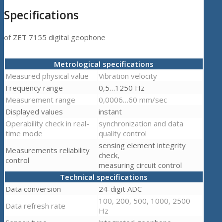
Specifications
of ZET 7155 digital geophone
Metrological specifications
Measured physical value
Vibration velocity
Frequency range
0,5…1250 Hz
Measurement range
0,0006…60 mm/sec
Displayed values
instant
Operability check in real-
synchronization and data
time mode
quality control
sensing element integrity
Measurements reliability
check,
control
measuring circuit control
Technical specifications
Data conversion
24-digit ADC
100, 200, 500, 1000, 2500
Data refresh rate
Hz