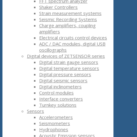
FFT spectrum analyzer
Shaker Controllers
Strain measurement systems
Seismic Recording Systems
Charge amplifiers, coupling
amplifiers
Electrical circuits control devices
ADC / DAC modules, digital USB
oscillographs
Digital devices of ZETSENSOR series
Digital strain gauge sensors
Digital temperature sensors
Digital pressure sensors
Digital seismic sensors
Digital inclinometers
Control modules
Interface converters
Turnkey solutions
Sensors
Accelerometers
Seismometers
Hydrophones
Acoustic Emission sensors