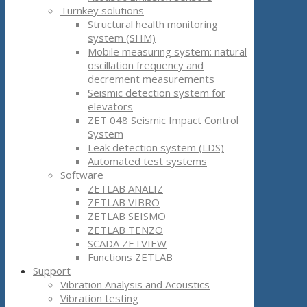
Turnkey solutions
Structural health monitoring
system (SHM)
Mobile measuring system: natural
oscillation frequency and
decrement measurements
Seismic detection system for
elevators
ZET 048 Seismic Impact Control
System
Leak detection system (LDS)
Automated test systems
Software
ZETLAB ANALIZ
ZETLAB VIBRO
ZETLAB SEISMO
ZETLAB TENZO
SCADA ZETVIEW
Functions ZETLAB
Support
Vibration Analysis and Acoustics
Vibration testing