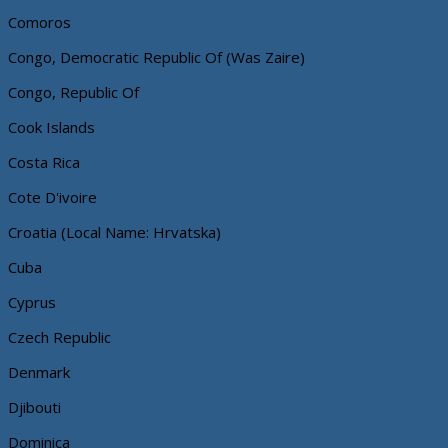
Comoros
Congo, Democratic Republic Of (Was Zaire)
Congo, Republic Of
Cook Islands
Costa Rica
Cote D'ivoire
Croatia (Local Name: Hrvatska)
Cuba
Cyprus
Czech Republic
Denmark
Djibouti
Dominica