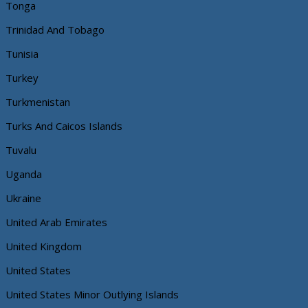
Tonga
Trinidad And Tobago
Tunisia
Turkey
Turkmenistan
Turks And Caicos Islands
Tuvalu
Uganda
Ukraine
United Arab Emirates
United Kingdom
United States
United States Minor Outlying Islands