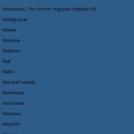
Macedonia, The Former Yugoslav Republic Of
Madagascar
Malawi
Malaysia
Maldives
Mali
Malta
Marshall Islands
Martinique
Mauritania
Mauritius
Mayotte