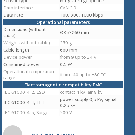
Sensor type
integrated geophone
Data interface
CAN 2.0
Data rate
100, 300, 1000 kbps
Operational parameters
Dimensions (without
Ø35×260 mm
cable)
Weight (without cable)
250 g
Cable length
660 mm
Device power
from 9 up to 24 V
Consumed power
0,5 W
Operational temperature
from -40 up to +80 °C
range
Electromagnetic compatibility EMC
IEC 61000-4-2, ESD
contact 4 kV, air 8 kV
power supply 0,5 kV, signal
IEC 61000-4-4, EFT
0,25 kV
IEC 61000-4-5, Surge
500 V