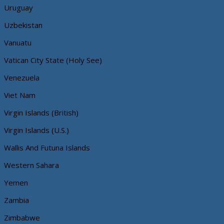
Uruguay
Uzbekistan
Vanuatu
Vatican City State (Holy See)
Venezuela
Viet Nam
Virgin Islands (British)
Virgin Islands (U.S.)
Wallis And Futuna Islands
Western Sahara
Yemen
Zambia
Zimbabwe