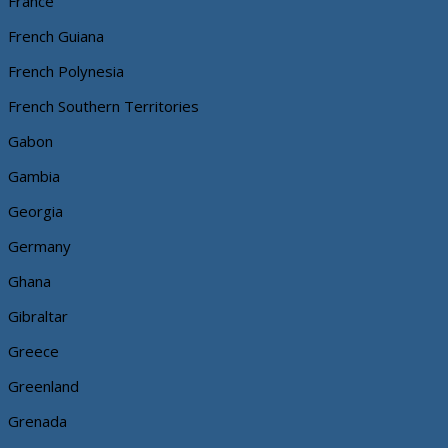
France
French Guiana
French Polynesia
French Southern Territories
Gabon
Gambia
Georgia
Germany
Ghana
Gibraltar
Greece
Greenland
Grenada