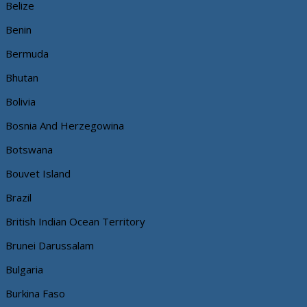
Belize
Benin
Bermuda
Bhutan
Bolivia
Bosnia And Herzegowina
Botswana
Bouvet Island
Brazil
British Indian Ocean Territory
Brunei Darussalam
Bulgaria
Burkina Faso