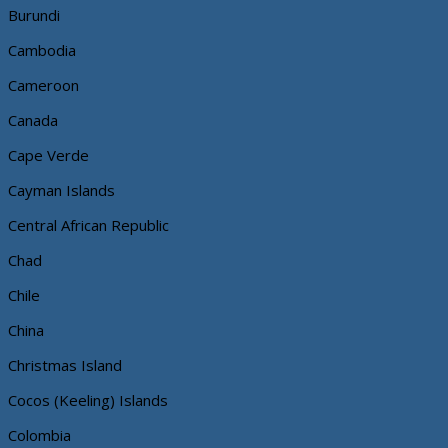
Burundi
Cambodia
Cameroon
Canada
Cape Verde
Cayman Islands
Central African Republic
Chad
Chile
China
Christmas Island
Cocos (Keeling) Islands
Colombia