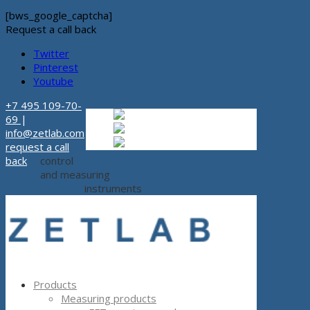
[bws_google_captcha]
Request a call back
Twitter
Pinterest
Youtube
+7 495 109-70-
Russian
Russian
ru
69
|
English
English
en
info@zetlab.com
Español
Espanol
es
request a call
back
control
and measuring
instruments
Products
Measuring products