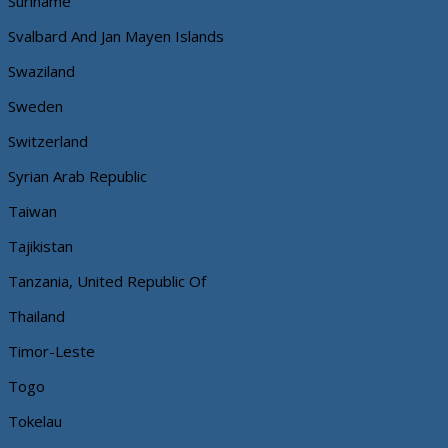
Suriname
Svalbard And Jan Mayen Islands
Swaziland
Sweden
Switzerland
Syrian Arab Republic
Taiwan
Tajikistan
Tanzania, United Republic Of
Thailand
Timor-Leste
Togo
Tokelau