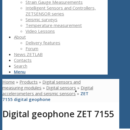
Strain Gauge Measurements
Intelligent Sensors and Controllers,
ZETSENSOR series
Seismic surveys
Temperature measurement
Video Lessons
About
Delivery features
Forum
News ZETLAB
Contacts
Search
Menu
Home
»
Products
»
Digital sensors and
measuring modules
»
Digital sensors
»
Digital
accelerometers and seismic sensors
»
ZET
7155 digital geophone
Digital geophone ZET 7155