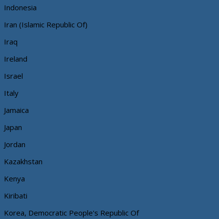
Indonesia
Iran (Islamic Republic Of)
Iraq
Ireland
Israel
Italy
Jamaica
Japan
Jordan
Kazakhstan
Kenya
Kiribati
Korea, Democratic People's Republic Of