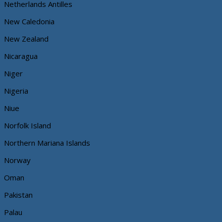
Netherlands Antilles
New Caledonia
New Zealand
Nicaragua
Niger
Nigeria
Niue
Norfolk Island
Northern Mariana Islands
Norway
Oman
Pakistan
Palau