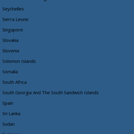
Seychelles
Sierra Leone
Singapore
Slovakia
Slovenia
Solomon Islands
Somalia
South Africa
South Georgia And The South Sandwich Islands
Spain
Sri Lanka
Sudan