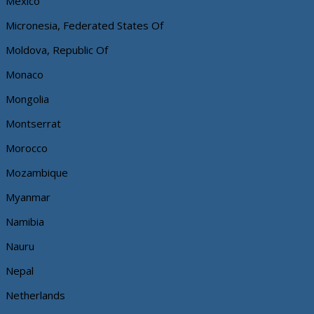
Mexico
Micronesia, Federated States Of
Moldova, Republic Of
Monaco
Mongolia
Montserrat
Morocco
Mozambique
Myanmar
Namibia
Nauru
Nepal
Netherlands