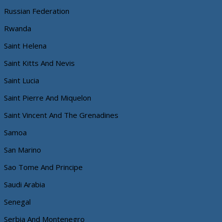
Russian Federation
Rwanda
Saint Helena
Saint Kitts And Nevis
Saint Lucia
Saint Pierre And Miquelon
Saint Vincent And The Grenadines
Samoa
San Marino
Sao Tome And Principe
Saudi Arabia
Senegal
Serbia And Montenegro