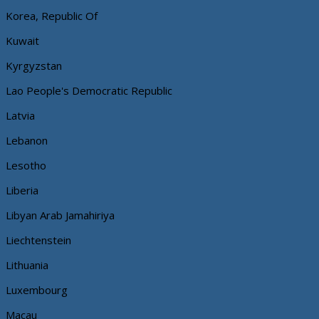
Korea, Republic Of
Kuwait
Kyrgyzstan
Lao People's Democratic Republic
Latvia
Lebanon
Lesotho
Liberia
Libyan Arab Jamahiriya
Liechtenstein
Lithuania
Luxembourg
Macau