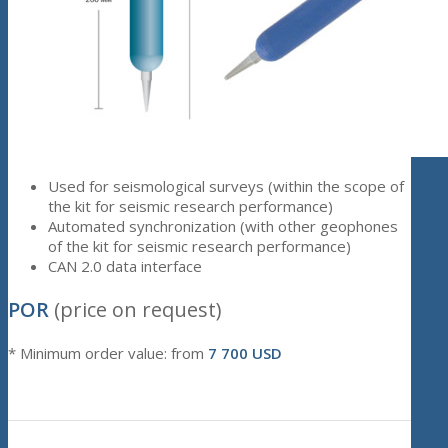
Used for seismological surveys (within the scope of
the kit for seismic research performance)
Automated synchronization (with other geophones
of the kit for seismic research performance)
CAN 2.0 data interface
POR
(price on request)
* Minimum order value: from
7 700 USD