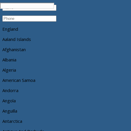
England
Aaland Islands
Afghanistan
Albania
Algeria
American Samoa
Andorra
Angola
Anguilla
Antarctica