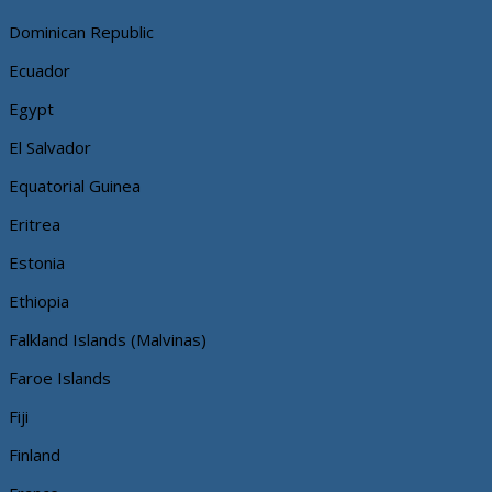
Dominican Republic
Ecuador
Egypt
El Salvador
Equatorial Guinea
Eritrea
Estonia
Ethiopia
Falkland Islands (Malvinas)
Faroe Islands
Fiji
Finland