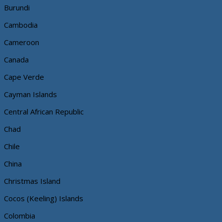
Burundi
Cambodia
Cameroon
Canada
Cape Verde
Cayman Islands
Central African Republic
Chad
Chile
China
Christmas Island
Cocos (Keeling) Islands
Colombia