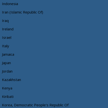
Indonesia
Iran (Islamic Republic Of)
Iraq
Ireland
Israel
Italy
Jamaica
Japan
Jordan
Kazakhstan
Kenya
Kiribati
Korea, Democratic People's Republic Of