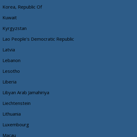
Korea, Republic Of
Kuwait
Kyrgyzstan
Lao People's Democratic Republic
Latvia
Lebanon
Lesotho
Liberia
Libyan Arab Jamahiriya
Liechtenstein
Lithuania
Luxembourg
Macau