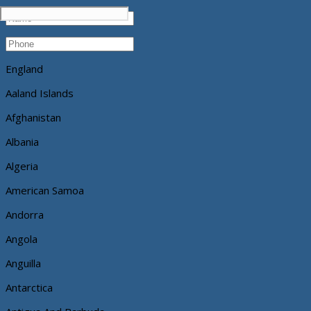
England
Aaland Islands
Afghanistan
Albania
Algeria
American Samoa
Andorra
Angola
Anguilla
Antarctica