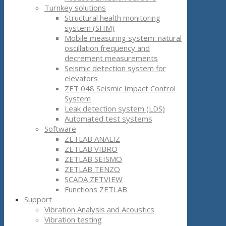
Turnkey solutions
Structural health monitoring
system (SHM)
Mobile measuring system: natural
oscillation frequency and
decrement measurements
Seismic detection system for
elevators
ZET 048 Seismic Impact Control
System
Leak detection system (LDS)
Automated test systems
Software
ZETLAB ANALIZ
ZETLAB VIBRO
ZETLAB SEISMO
ZETLAB TENZO
SCADA ZETVIEW
Functions ZETLAB
Support
Vibration Analysis and Acoustics
Vibration testing