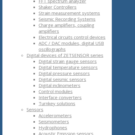
FFT spectrum analyzer
Shaker Controllers
Strain measurement systems
Seismic Recording Systems
Charge amplifiers, coupling
amplifiers
Electrical circuits control devices
ADC / DAC modules, digital USB
oscillographs
Digital devices of ZETSENSOR series
Digital strain gauge sensors
Digital temperature sensors
Digital pressure sensors
Digital seismic sensors
Digital inclinometers
Control modules
Interface converters
Turnkey solutions
Sensors
Accelerometers
Seismometers
Hydrophones
Acoustic Emission sensors