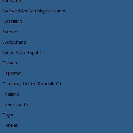
Suriname
Svalbard And Jan Mayen Islands
Swaziland
Sweden
Switzerland
Syrian Arab Republic
Taiwan
Tajikistan
Tanzania, United Republic Of
Thailand
Timor-Leste
Togo
Tokelau