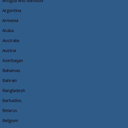
Antigua And Barbuda
Argentina
Armenia
Aruba
Australia
Austria
Azerbaijan
Bahamas
Bahrain
Bangladesh
Barbados
Belarus
Belgium