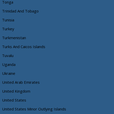
Tonga
Trinidad And Tobago
Tunisia
Turkey
Turkmenistan
Turks And Caicos Islands
Tuvalu
Uganda
Ukraine
United Arab Emirates
United Kingdom
United States
United States Minor Outlying Islands