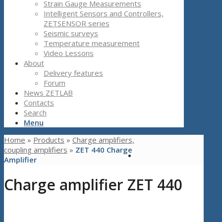
Strain Gauge Measurements
Intelligent Sensors and Controllers,
ZETSENSOR series
Seismic surveys
Temperature measurement
Video Lessons
About
Delivery features
Forum
News ZETLAB
Contacts
Search
Menu
Home
»
Products
»
Charge amplifiers,
coupling amplifiers
»
ZET 440 Charge
Amplifier
Charge amplifier ZET 440