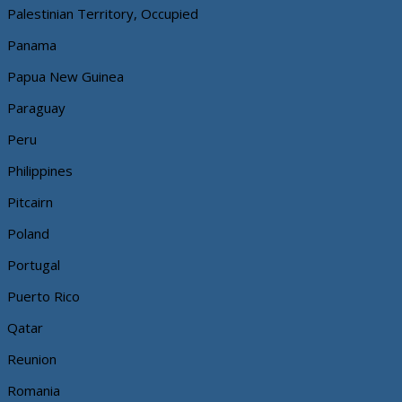
Palestinian Territory, Occupied
Panama
Papua New Guinea
Paraguay
Peru
Philippines
Pitcairn
Poland
Portugal
Puerto Rico
Qatar
Reunion
Romania