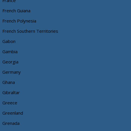
France
French Guiana
French Polynesia
French Southern Territories
Gabon
Gambia
Georgia
Germany
Ghana
Gibraltar
Greece
Greenland
Grenada