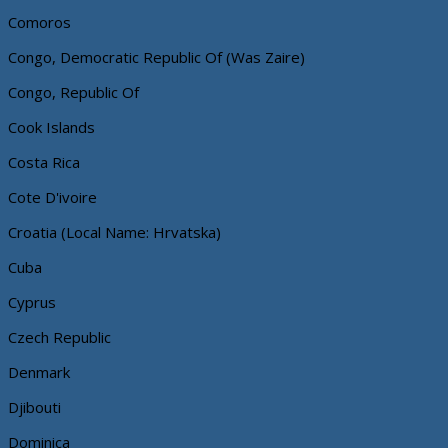
Comoros
Congo, Democratic Republic Of (Was Zaire)
Congo, Republic Of
Cook Islands
Costa Rica
Cote D'ivoire
Croatia (Local Name: Hrvatska)
Cuba
Cyprus
Czech Republic
Denmark
Djibouti
Dominica