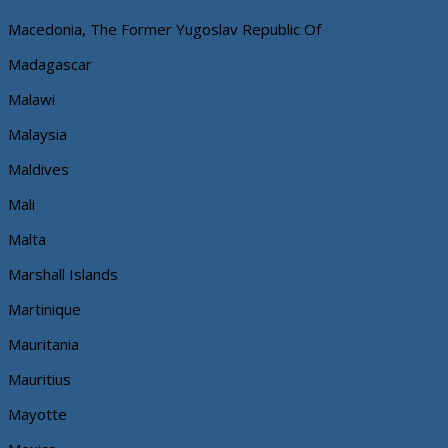
Macedonia, The Former Yugoslav Republic Of
Madagascar
Malawi
Malaysia
Maldives
Mali
Malta
Marshall Islands
Martinique
Mauritania
Mauritius
Mayotte