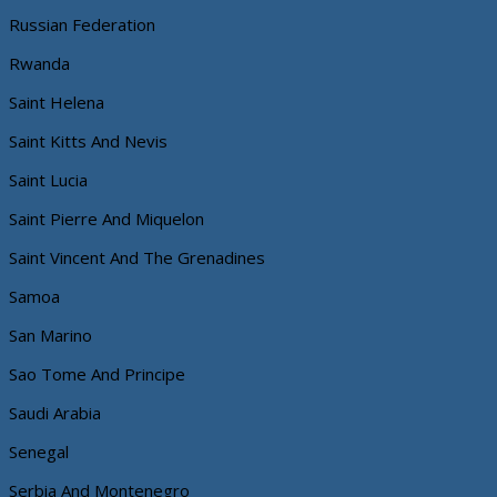
Russian Federation
Rwanda
Saint Helena
Saint Kitts And Nevis
Saint Lucia
Saint Pierre And Miquelon
Saint Vincent And The Grenadines
Samoa
San Marino
Sao Tome And Principe
Saudi Arabia
Senegal
Serbia And Montenegro