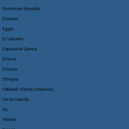
Dominican Republic
Ecuador
Egypt
El Salvador
Equatorial Guinea
Eritrea
Estonia
Ethiopia
Falkland Islands (Malvinas)
Faroe Islands
Fiji
Finland