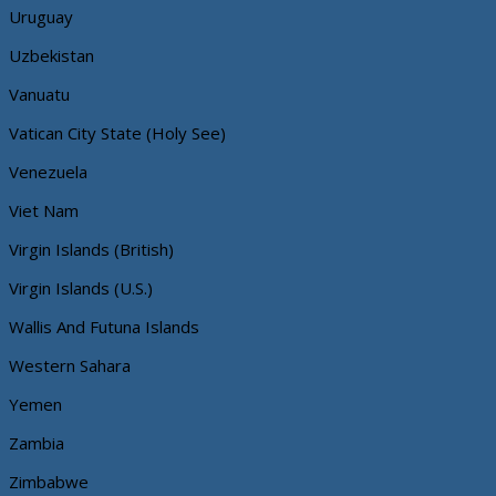
Uruguay
Uzbekistan
Vanuatu
Vatican City State (Holy See)
Venezuela
Viet Nam
Virgin Islands (British)
Virgin Islands (U.S.)
Wallis And Futuna Islands
Western Sahara
Yemen
Zambia
Zimbabwe