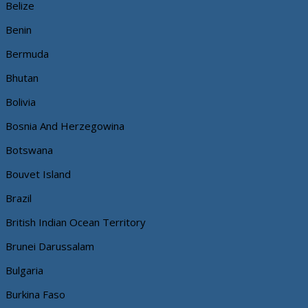
Belize
Benin
Bermuda
Bhutan
Bolivia
Bosnia And Herzegowina
Botswana
Bouvet Island
Brazil
British Indian Ocean Territory
Brunei Darussalam
Bulgaria
Burkina Faso