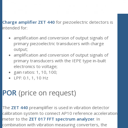
Charge amplifier ZET 440
for piezoelectric detectors is
intended for:
amplification and conversion of output signals of
primary piezoelectric transducers with charge
output;
amplification and conversion of output signals of
primary transducers with the IEPE type in-built
electronics to voltage;
gain ratios: 1, 10, 100;
LPF: 0.1, 1, 10 Hz
POR
(price on request)
The
ZET 440
preamplifier is used in vibration detector
calibration system to connect AP10 reference acceleration
meter to the
ZET 017 FFT spectrum analyzer
. In
combination with vibration measuring converters, the