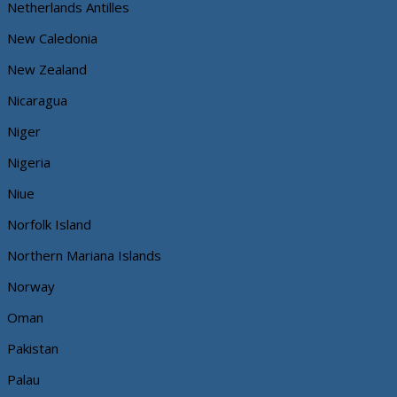
Netherlands Antilles
New Caledonia
New Zealand
Nicaragua
Niger
Nigeria
Niue
Norfolk Island
Northern Mariana Islands
Norway
Oman
Pakistan
Palau