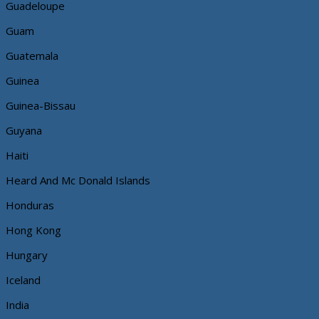
Guadeloupe
Guam
Guatemala
Guinea
Guinea-Bissau
Guyana
Haiti
Heard And Mc Donald Islands
Honduras
Hong Kong
Hungary
Iceland
India