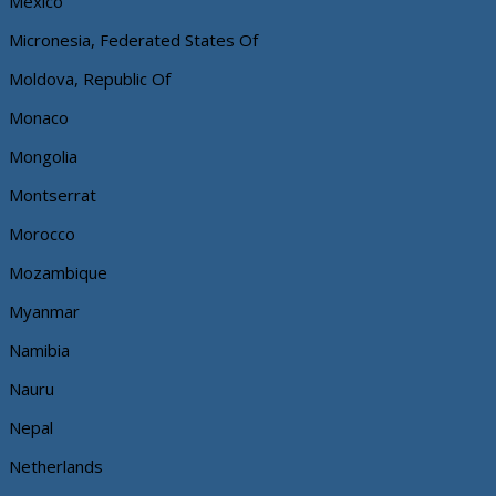
Mexico
Micronesia, Federated States Of
Moldova, Republic Of
Monaco
Mongolia
Montserrat
Morocco
Mozambique
Myanmar
Namibia
Nauru
Nepal
Netherlands