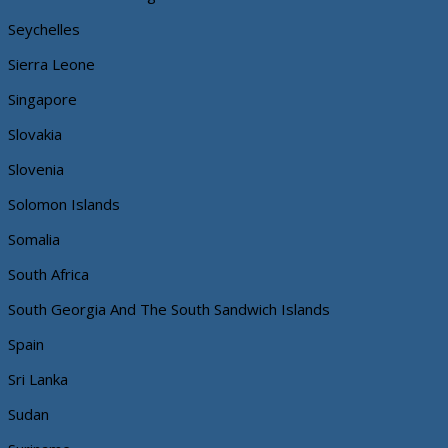
Seychelles
Sierra Leone
Singapore
Slovakia
Slovenia
Solomon Islands
Somalia
South Africa
South Georgia And The South Sandwich Islands
Spain
Sri Lanka
Sudan