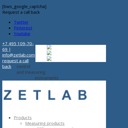
[bws_google_captcha]
Request a call back
Twitter
Pinterest
Youtube
+7 495 109-70-
Russian
Russian
ru
69
|
English
English
en
info@zetlab.com
Español
Espanol
es
request a call
back
control
and measuring
instruments
Products
Measuring products