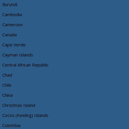
Burundi
Cambodia
Cameroon
Canada
Cape Verde
Cayman Islands
Central African Republic
Chad
Chile
China
Christmas Island
Cocos (Keeling) Islands
Colombia