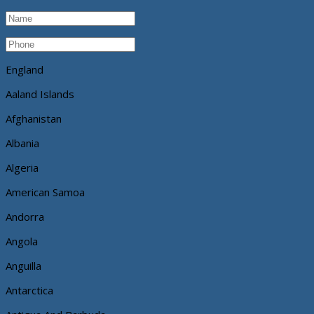
England
Aaland Islands
Afghanistan
Albania
Algeria
American Samoa
Andorra
Angola
Anguilla
Antarctica