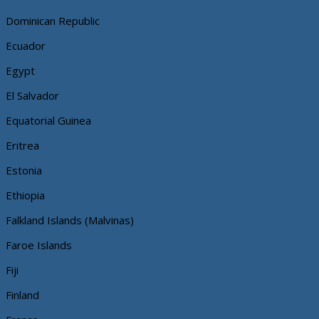
Dominican Republic
Ecuador
Egypt
El Salvador
Equatorial Guinea
Eritrea
Estonia
Ethiopia
Falkland Islands (Malvinas)
Faroe Islands
Fiji
Finland