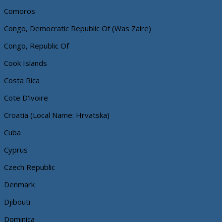
Comoros
Congo, Democratic Republic Of (Was Zaire)
Congo, Republic Of
Cook Islands
Costa Rica
Cote D'ivoire
Croatia (Local Name: Hrvatska)
Cuba
Cyprus
Czech Republic
Denmark
Djibouti
Dominica