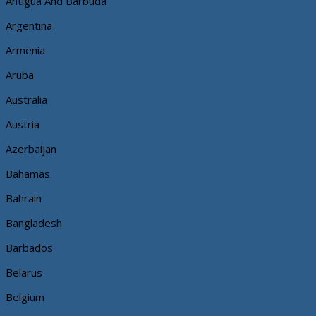
Antigua And Barbuda
Argentina
Armenia
Aruba
Australia
Austria
Azerbaijan
Bahamas
Bahrain
Bangladesh
Barbados
Belarus
Belgium