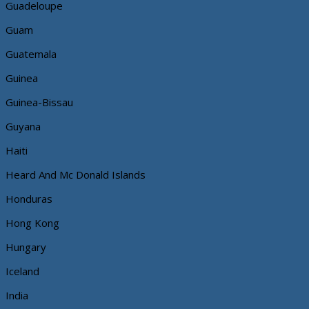
Guadeloupe
Guam
Guatemala
Guinea
Guinea-Bissau
Guyana
Haiti
Heard And Mc Donald Islands
Honduras
Hong Kong
Hungary
Iceland
India