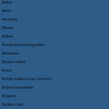
Belize
Benin
Bermuda
Bhutan
Bolivia
Bosnia And Herzegowina
Botswana
Bouvet Island
Brazil
British Indian Ocean Territory
Brunei Darussalam
Bulgaria
Burkina Faso