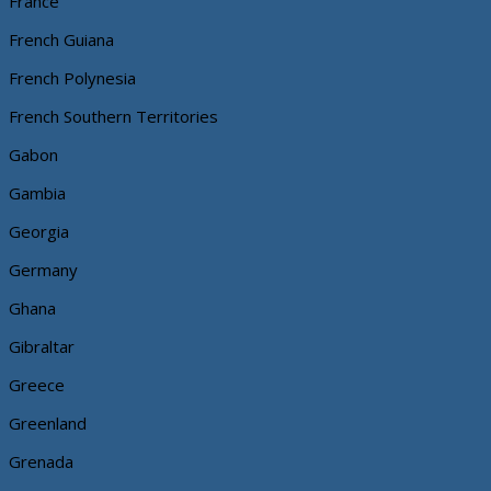
France
French Guiana
French Polynesia
French Southern Territories
Gabon
Gambia
Georgia
Germany
Ghana
Gibraltar
Greece
Greenland
Grenada