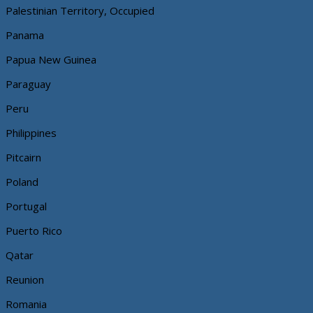
Palestinian Territory, Occupied
Panama
Papua New Guinea
Paraguay
Peru
Philippines
Pitcairn
Poland
Portugal
Puerto Rico
Qatar
Reunion
Romania