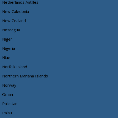
Netherlands Antilles
New Caledonia
New Zealand
Nicaragua
Niger
Nigeria
Niue
Norfolk Island
Northern Mariana Islands
Norway
Oman
Pakistan
Palau