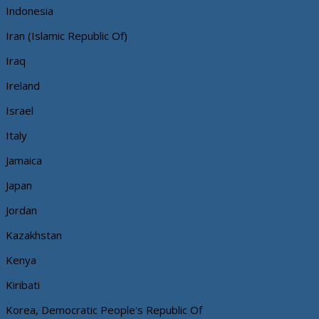
Indonesia
Iran (Islamic Republic Of)
Iraq
Ireland
Israel
Italy
Jamaica
Japan
Jordan
Kazakhstan
Kenya
Kiribati
Korea, Democratic People's Republic Of