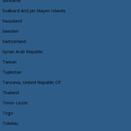
Suriname
Svalbard And Jan Mayen Islands
Swaziland
Sweden
Switzerland
Syrian Arab Republic
Taiwan
Tajikistan
Tanzania, United Republic Of
Thailand
Timor-Leste
Togo
Tokelau