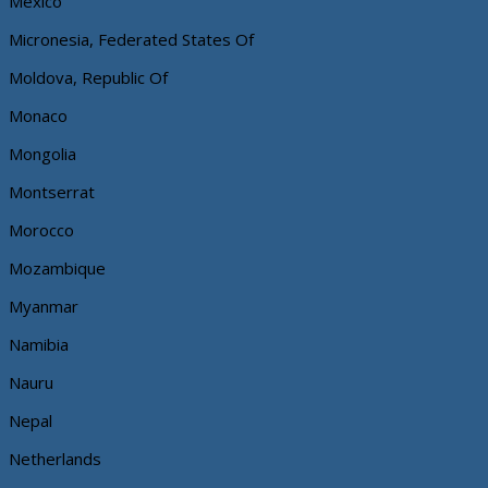
Mexico
Micronesia, Federated States Of
Moldova, Republic Of
Monaco
Mongolia
Montserrat
Morocco
Mozambique
Myanmar
Namibia
Nauru
Nepal
Netherlands