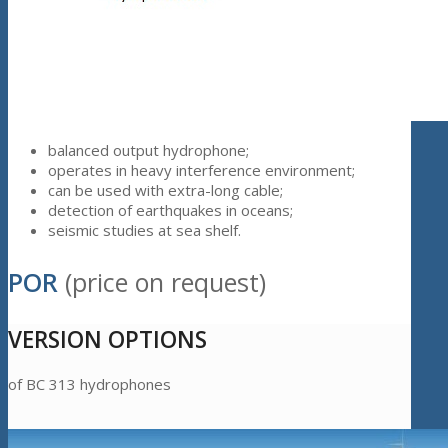
balanced output hydrophone;
operates in heavy interference environment;
can be used with extra-long cable;
detection of earthquakes in oceans;
seismic studies at sea shelf.
POR
(price on request)
VERSION OPTIONS
of BC 313 hydrophones