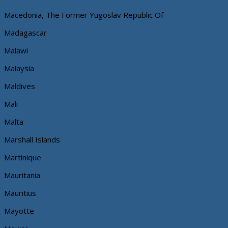
Macedonia, The Former Yugoslav Republic Of
Madagascar
Malawi
Malaysia
Maldives
Mali
Malta
Marshall Islands
Martinique
Mauritania
Mauritius
Mayotte