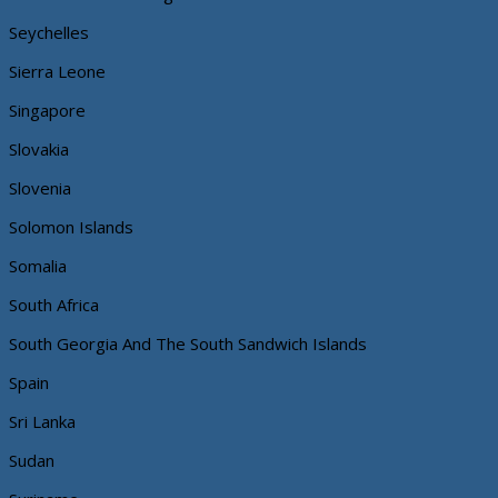
Seychelles
Sierra Leone
Singapore
Slovakia
Slovenia
Solomon Islands
Somalia
South Africa
South Georgia And The South Sandwich Islands
Spain
Sri Lanka
Sudan