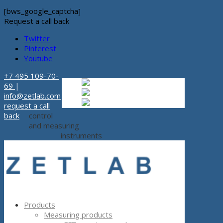
[bws_google_captcha]
Request a call back
Twitter
Pinterest
Youtube
+7 495 109-70-
Russian
Russian
ru
69
|
English
English
en
info@zetlab.com
Español
Espanol
es
request a call
back
control
and measuring
instruments
Products
Measuring products