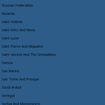
Russian Federation
Rwanda
Saint Helena
Saint Kitts And Nevis
Saint Lucia
Saint Pierre And Miquelon
Saint Vincent And The Grenadines
Samoa
San Marino
Sao Tome And Principe
Saudi Arabia
Senegal
Serbia And Montenegro