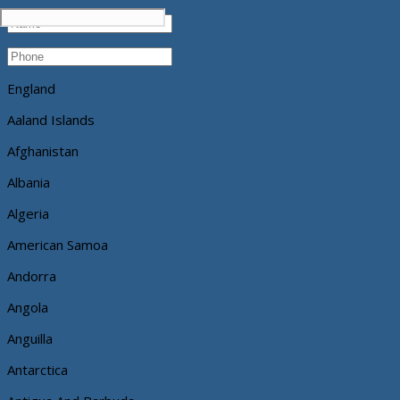
England
Aaland Islands
Afghanistan
Albania
Algeria
American Samoa
Andorra
Angola
Anguilla
Antarctica