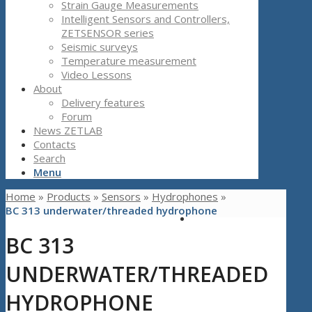
Strain Gauge Measurements
Intelligent Sensors and Controllers,
ZETSENSOR series
Seismic surveys
Temperature measurement
Video Lessons
About
Delivery features
Forum
News ZETLAB
Contacts
Search
Menu
Home
»
Products
»
Sensors
»
Hydrophones
»
BC 313 underwater/threaded hydrophone
BC 313
UNDERWATER/THREADED
HYDROPHONE