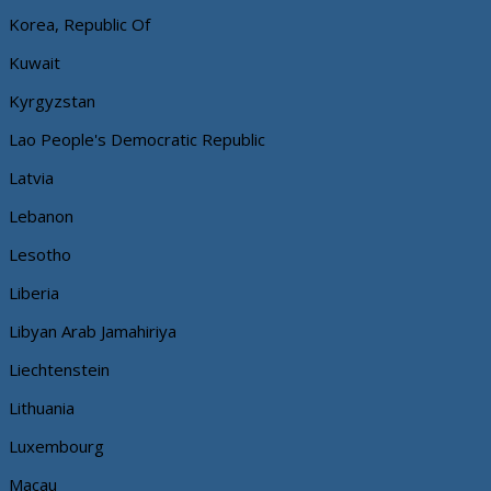
Korea, Republic Of
Kuwait
Kyrgyzstan
Lao People's Democratic Republic
Latvia
Lebanon
Lesotho
Liberia
Libyan Arab Jamahiriya
Liechtenstein
Lithuania
Luxembourg
Macau