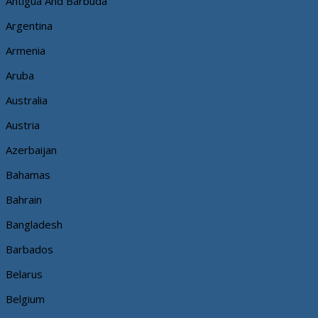
Antigua And Barbuda
Argentina
Armenia
Aruba
Australia
Austria
Azerbaijan
Bahamas
Bahrain
Bangladesh
Barbados
Belarus
Belgium