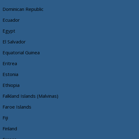
Dominican Republic
Ecuador
Egypt
El Salvador
Equatorial Guinea
Eritrea
Estonia
Ethiopia
Falkland Islands (Malvinas)
Faroe Islands
Fiji
Finland