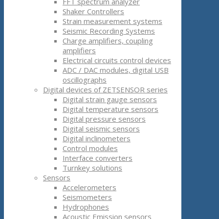
FFT spectrum analyzer
Shaker Controllers
Strain measurement systems
Seismic Recording Systems
Charge amplifiers, coupling
amplifiers
Electrical circuits control devices
ADC / DAC modules, digital USB
oscillographs
Digital devices of ZETSENSOR series
Digital strain gauge sensors
Digital temperature sensors
Digital pressure sensors
Digital seismic sensors
Digital inclinometers
Control modules
Interface converters
Turnkey solutions
Sensors
Accelerometers
Seismometers
Hydrophones
Acoustic Emission sensors