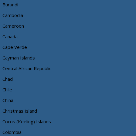
Burundi
Cambodia
Cameroon
Canada
Cape Verde
Cayman Islands
Central African Republic
Chad
Chile
China
Christmas Island
Cocos (Keeling) Islands
Colombia