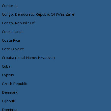
Comoros
Congo, Democratic Republic Of (Was Zaire)
Congo, Republic Of
Cook Islands
Costa Rica
Cote D'ivoire
Croatia (Local Name: Hrvatska)
Cuba
Cyprus
Czech Republic
Denmark
Djibouti
Dominica