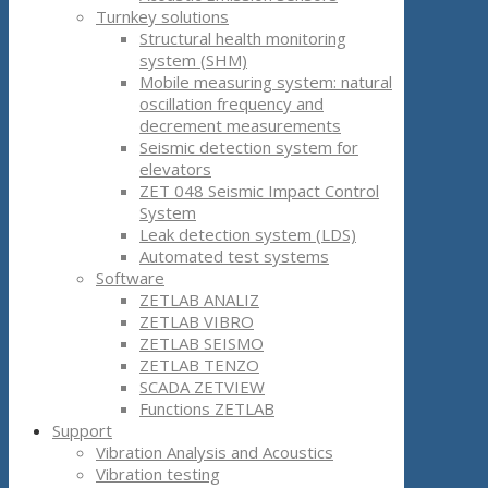
Turnkey solutions
Structural health monitoring
system (SHM)
Mobile measuring system: natural
oscillation frequency and
decrement measurements
Seismic detection system for
elevators
ZET 048 Seismic Impact Control
System
Leak detection system (LDS)
Automated test systems
Software
ZETLAB ANALIZ
ZETLAB VIBRO
ZETLAB SEISMO
ZETLAB TENZO
SCADA ZETVIEW
Functions ZETLAB
Support
Vibration Analysis and Acoustics
Vibration testing