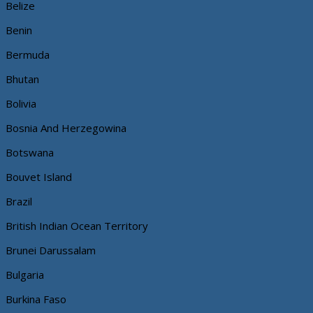
Belize
Benin
Bermuda
Bhutan
Bolivia
Bosnia And Herzegowina
Botswana
Bouvet Island
Brazil
British Indian Ocean Territory
Brunei Darussalam
Bulgaria
Burkina Faso