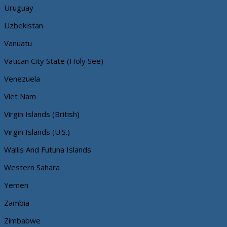
Uruguay
Uzbekistan
Vanuatu
Vatican City State (Holy See)
Venezuela
Viet Nam
Virgin Islands (British)
Virgin Islands (U.S.)
Wallis And Futuna Islands
Western Sahara
Yemen
Zambia
Zimbabwe