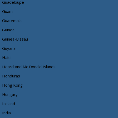
Guadeloupe
Guam
Guatemala
Guinea
Guinea-Bissau
Guyana
Haiti
Heard And Mc Donald Islands
Honduras
Hong Kong
Hungary
Iceland
India