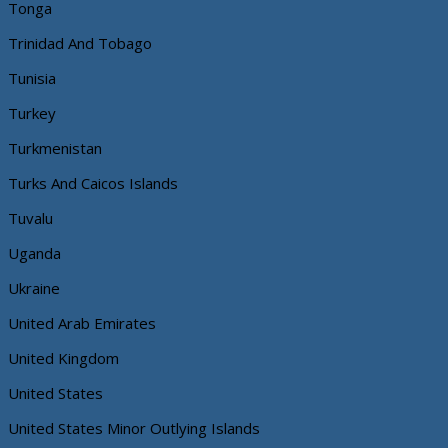
Tonga
Trinidad And Tobago
Tunisia
Turkey
Turkmenistan
Turks And Caicos Islands
Tuvalu
Uganda
Ukraine
United Arab Emirates
United Kingdom
United States
United States Minor Outlying Islands