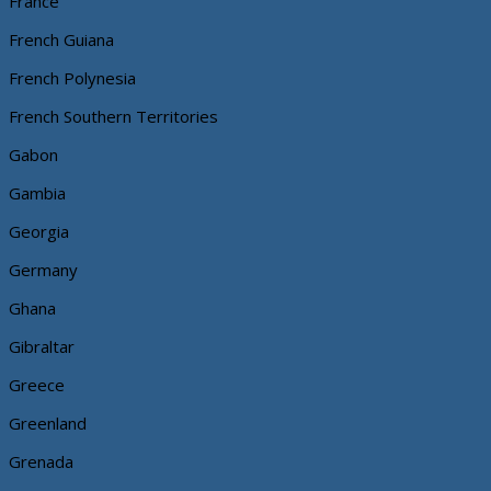
France
French Guiana
French Polynesia
French Southern Territories
Gabon
Gambia
Georgia
Germany
Ghana
Gibraltar
Greece
Greenland
Grenada