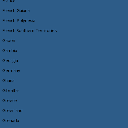
France
French Guiana
French Polynesia
French Southern Territories
Gabon
Gambia
Georgia
Germany
Ghana
Gibraltar
Greece
Greenland
Grenada