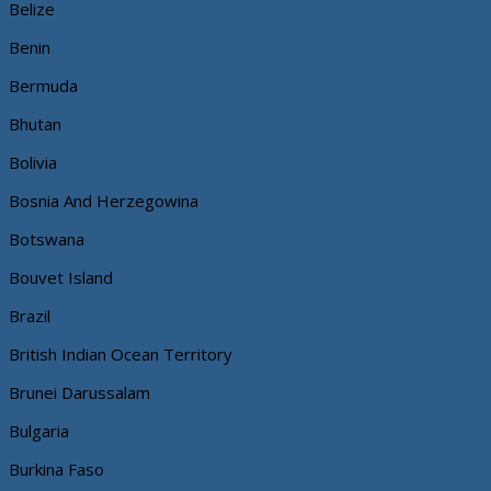
Belize
Benin
Bermuda
Bhutan
Bolivia
Bosnia And Herzegowina
Botswana
Bouvet Island
Brazil
British Indian Ocean Territory
Brunei Darussalam
Bulgaria
Burkina Faso