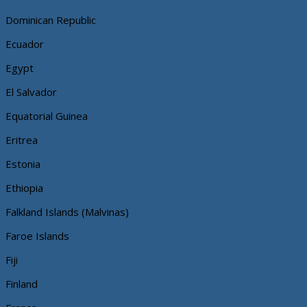
Dominican Republic
Ecuador
Egypt
El Salvador
Equatorial Guinea
Eritrea
Estonia
Ethiopia
Falkland Islands (Malvinas)
Faroe Islands
Fiji
Finland