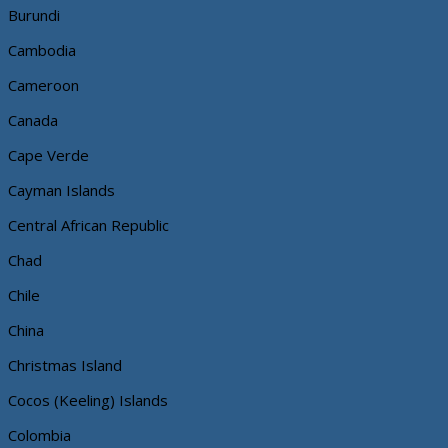
Burundi
Cambodia
Cameroon
Canada
Cape Verde
Cayman Islands
Central African Republic
Chad
Chile
China
Christmas Island
Cocos (Keeling) Islands
Colombia