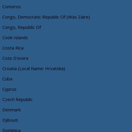
Comoros
Congo, Democratic Republic Of (Was Zaire)
Congo, Republic Of
Cook Islands
Costa Rica
Cote D'ivoire
Croatia (Local Name: Hrvatska)
Cuba
Cyprus
Czech Republic
Denmark
Djibouti
Dominica