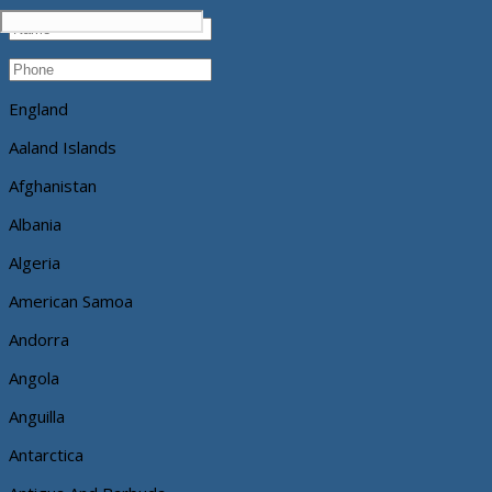
England
Aaland Islands
Afghanistan
Albania
Algeria
American Samoa
Andorra
Angola
Anguilla
Antarctica