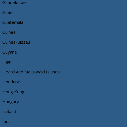
Guadeloupe
Guam
Guatemala
Guinea
Guinea-Bissau
Guyana
Haiti
Heard And Mc Donald Islands
Honduras
Hong Kong
Hungary
Iceland
India