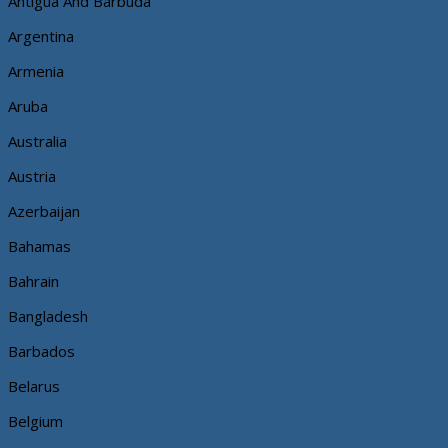
Antigua And Barbuda
Argentina
Armenia
Aruba
Australia
Austria
Azerbaijan
Bahamas
Bahrain
Bangladesh
Barbados
Belarus
Belgium