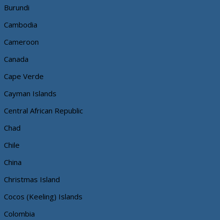
Burundi
Cambodia
Cameroon
Canada
Cape Verde
Cayman Islands
Central African Republic
Chad
Chile
China
Christmas Island
Cocos (Keeling) Islands
Colombia