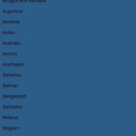
Antigua And Barbuda
Argentina
Armenia
Aruba
Australia
Austria
Azerbaijan
Bahamas
Bahrain
Bangladesh
Barbados
Belarus
Belgium