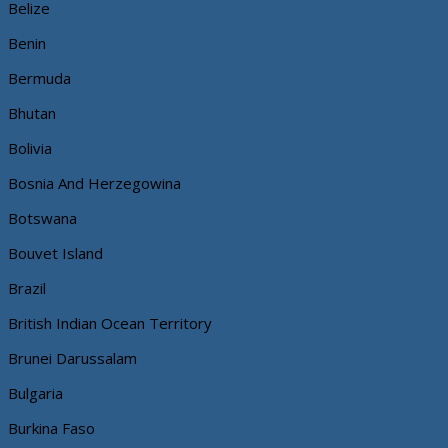
Belize
Benin
Bermuda
Bhutan
Bolivia
Bosnia And Herzegowina
Botswana
Bouvet Island
Brazil
British Indian Ocean Territory
Brunei Darussalam
Bulgaria
Burkina Faso