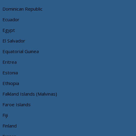
Dominican Republic
Ecuador
Egypt
El Salvador
Equatorial Guinea
Eritrea
Estonia
Ethiopia
Falkland Islands (Malvinas)
Faroe Islands
Fiji
Finland