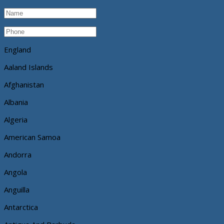
England
Aaland Islands
Afghanistan
Albania
Algeria
American Samoa
Andorra
Angola
Anguilla
Antarctica