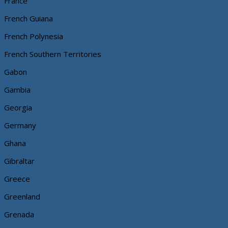
France
French Guiana
French Polynesia
French Southern Territories
Gabon
Gambia
Georgia
Germany
Ghana
Gibraltar
Greece
Greenland
Grenada