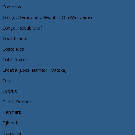
Comoros
Congo, Democratic Republic Of (Was Zaire)
Congo, Republic Of
Cook Islands
Costa Rica
Cote D'ivoire
Croatia (Local Name: Hrvatska)
Cuba
Cyprus
Czech Republic
Denmark
Djibouti
Dominica