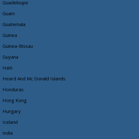
Guadeloupe
Guam
Guatemala
Guinea
Guinea-Bissau
Guyana
Haiti
Heard And Mc Donald Islands
Honduras
Hong Kong
Hungary
Iceland
India