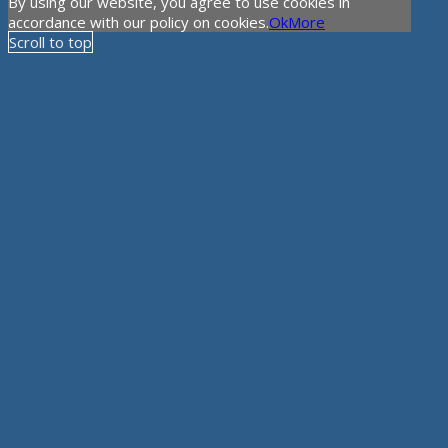
By using our website, you agree to use cookies in
accordance with our policy on cookies.
Ok
More
Scroll to top