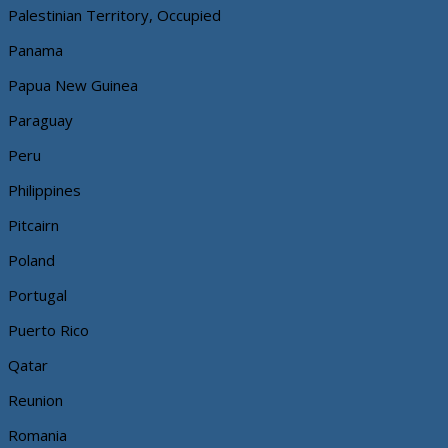
Palestinian Territory, Occupied
Panama
Papua New Guinea
Paraguay
Peru
Philippines
Pitcairn
Poland
Portugal
Puerto Rico
Qatar
Reunion
Romania