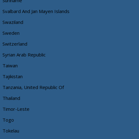
Suriname
Svalbard And Jan Mayen Islands
Swaziland
Sweden
Switzerland
Syrian Arab Republic
Taiwan
Tajikistan
Tanzania, United Republic Of
Thailand
Timor-Leste
Togo
Tokelau