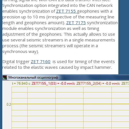
Synchronization option integrated into the CAN network
enables synchronization of
ZET 7155
geophones with a
precision up to 10 ms (irrespective of the measuring line
length and geophones amount).
ZET 7175
synchronization
module enables synchronization as well as timing
adjustment of the geophones. This actually allows to use
use several seismic streamers in a single measurements
process (the seismic streamers will operate in a
synchronous way).
Digital trigger
ZET 7160
is used for timing of the events
related to the elastic waves caused by impact hammer.