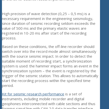
High precision of wave detection (0,25 – 0,5 ms) is a
necessary requirement in the engineering seismology,
since duration of seismic recording seldom exceeds the
value of 500 ms and the primary elastic waves are
regstered in 10-20 ms after start of the recording
process.
Based on these conditions, the off-line recorder should
switch over into the record mode almost simultaneously
with the source seismic impact. In order to detect the
suitable moment of recording start, a synchronization
system is used: the hammer impact forms an event in the
synchronization system – the event is registered by the
trigger of the seismic station. This allows to automatically
start the recording process within the specified time
period.
Kit for seismic research performance
is a set of
instruments, including mobile recorder and digital
geophones interconnected with cable sections and thus
forming signal line with CAN 2.0 data transfer interface.