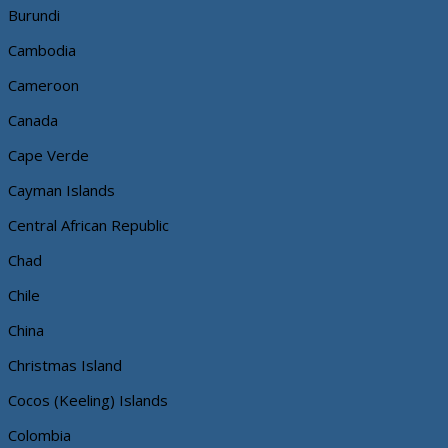
Burundi
Cambodia
Cameroon
Canada
Cape Verde
Cayman Islands
Central African Republic
Chad
Chile
China
Christmas Island
Cocos (Keeling) Islands
Colombia