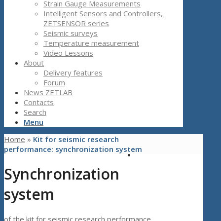
Strain Gauge Measurements
Intelligent Sensors and Controllers,
ZETSENSOR series
Seismic surveys
Temperature measurement
Video Lessons
About
Delivery features
Forum
News ZETLAB
Contacts
Search
Menu
Home
»
Kit for seismic research
performance: synchronization system
Synchronization
system
of the kit for seismic research performance