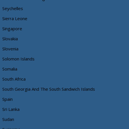
Seychelles
Sierra Leone
Singapore
Slovakia
Slovenia
Solomon Islands
Somalia
South Africa
South Georgia And The South Sandwich Islands
Spain
Sri Lanka
Sudan