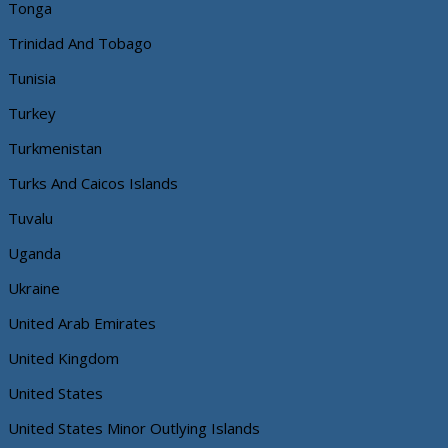
Tonga
Trinidad And Tobago
Tunisia
Turkey
Turkmenistan
Turks And Caicos Islands
Tuvalu
Uganda
Ukraine
United Arab Emirates
United Kingdom
United States
United States Minor Outlying Islands