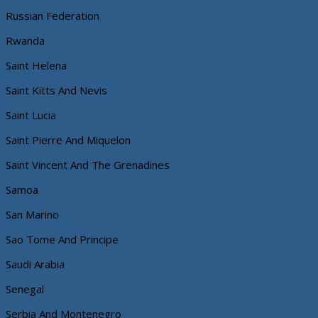
Russian Federation
Rwanda
Saint Helena
Saint Kitts And Nevis
Saint Lucia
Saint Pierre And Miquelon
Saint Vincent And The Grenadines
Samoa
San Marino
Sao Tome And Principe
Saudi Arabia
Senegal
Serbia And Montenegro