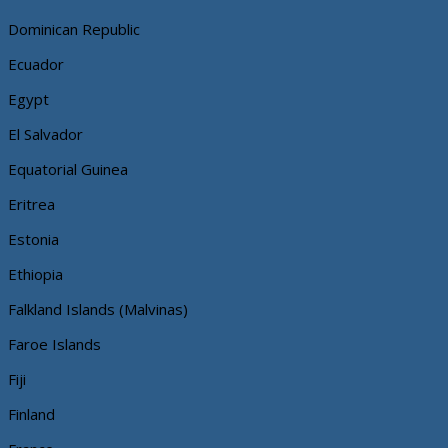
Dominican Republic
Ecuador
Egypt
El Salvador
Equatorial Guinea
Eritrea
Estonia
Ethiopia
Falkland Islands (Malvinas)
Faroe Islands
Fiji
Finland