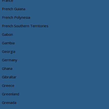
France
French Guiana
French Polynesia
French Southern Territories
Gabon
Gambia
Georgia
Germany
Ghana
Gibraltar
Greece
Greenland
Grenada