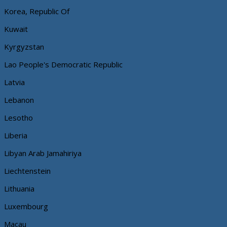
Korea, Republic Of
Kuwait
Kyrgyzstan
Lao People's Democratic Republic
Latvia
Lebanon
Lesotho
Liberia
Libyan Arab Jamahiriya
Liechtenstein
Lithuania
Luxembourg
Macau