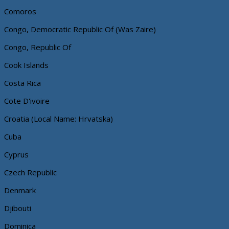
Comoros
Congo, Democratic Republic Of (Was Zaire)
Congo, Republic Of
Cook Islands
Costa Rica
Cote D'ivoire
Croatia (Local Name: Hrvatska)
Cuba
Cyprus
Czech Republic
Denmark
Djibouti
Dominica