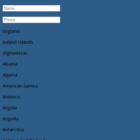
England
Aaland Islands
Afghanistan
Albania
Algeria
American Samoa
Andorra
Angola
Anguilla
Antarctica