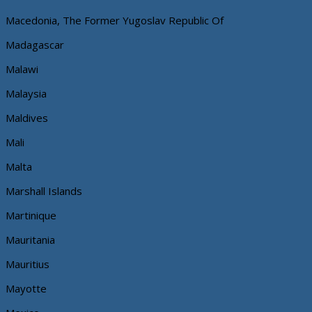
Macedonia, The Former Yugoslav Republic Of
Madagascar
Malawi
Malaysia
Maldives
Mali
Malta
Marshall Islands
Martinique
Mauritania
Mauritius
Mayotte