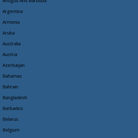
Antigua And Barbuda
Argentina
Armenia
Aruba
Australia
Austria
Azerbaijan
Bahamas
Bahrain
Bangladesh
Barbados
Belarus
Belgium