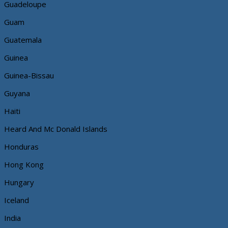
Guadeloupe
Guam
Guatemala
Guinea
Guinea-Bissau
Guyana
Haiti
Heard And Mc Donald Islands
Honduras
Hong Kong
Hungary
Iceland
India