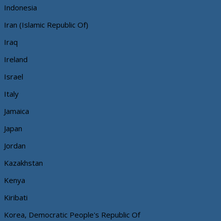
Indonesia
Iran (Islamic Republic Of)
Iraq
Ireland
Israel
Italy
Jamaica
Japan
Jordan
Kazakhstan
Kenya
Kiribati
Korea, Democratic People's Republic Of