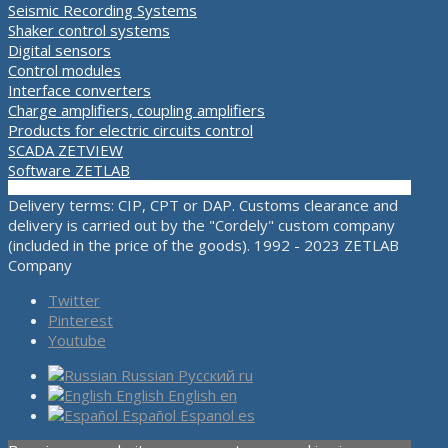
Seismic Recording Systems
Shaker control systems
Digital sensors
Control modules
Interface converters
Charge amplifiers, coupling amplifiers
Products for electric circuits control
SCADA ZETVIEW
Software ZETLAB
Delivery terms: CIP, CPT or DAP. Customs clearance and
delivery is carried out by the "Cordely" custom company
(included in the price of the goods). 1992 - 2023 ZETLAB
Company
Twitter
Pinterest
Youtube
Russian
Русский
ru
English
English
en
Español
Espanol
es