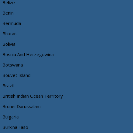
Belize
Benin
Bermuda
Bhutan
Bolivia
Bosnia And Herzegowina
Botswana
Bouvet Island
Brazil
British Indian Ocean Territory
Brunei Darussalam
Bulgaria
Burkina Faso