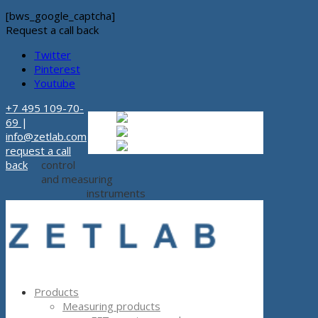
[bws_google_captcha]
Request a call back
Twitter
Pinterest
Youtube
+7 495 109-70-
Russian
Russian
ru
69
|
English
English
en
info@zetlab.com
Español
Espanol
es
request a call
back
control
and measuring
instruments
Products
Measuring products