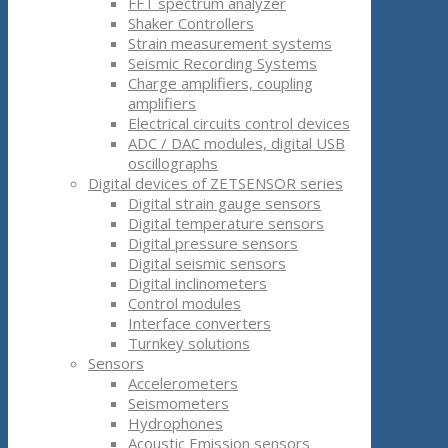
FFT spectrum analyzer
Shaker Controllers
Strain measurement systems
Seismic Recording Systems
Charge amplifiers, coupling
amplifiers
Electrical circuits control devices
ADC / DAC modules, digital USB
oscillographs
Digital devices of ZETSENSOR series
Digital strain gauge sensors
Digital temperature sensors
Digital pressure sensors
Digital seismic sensors
Digital inclinometers
Control modules
Interface converters
Turnkey solutions
Sensors
Accelerometers
Seismometers
Hydrophones
Acoustic Emission sensors