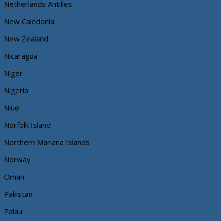
Netherlands Antilles
New Caledonia
New Zealand
Nicaragua
Niger
Nigeria
Niue
Norfolk Island
Northern Mariana Islands
Norway
Oman
Pakistan
Palau