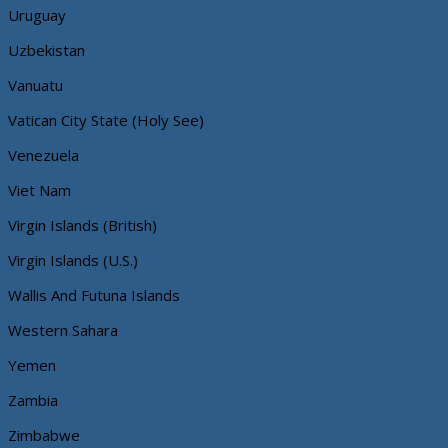
Uruguay
Uzbekistan
Vanuatu
Vatican City State (Holy See)
Venezuela
Viet Nam
Virgin Islands (British)
Virgin Islands (U.S.)
Wallis And Futuna Islands
Western Sahara
Yemen
Zambia
Zimbabwe