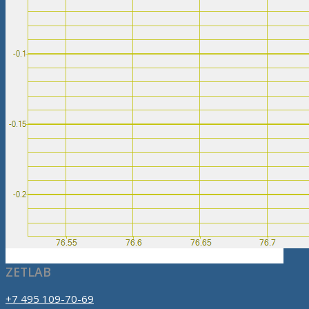
ZETLAB
+7 495 109-70-69