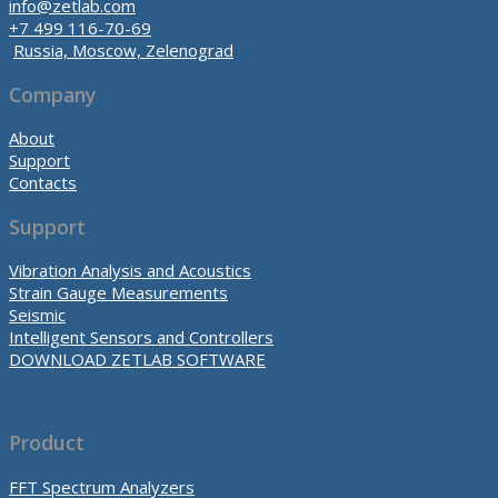
info@zetlab.com
+7 499 116-70-69
Russia, Moscow, Zelenograd
Company
About
Support
Contacts
Support
Vibration Analysis and Acoustics
Strain Gauge Measurements
Seismic
Intelligent Sensors and Controllers
DOWNLOAD ZETLAB SOFTWARE
Product
FFT Spectrum Analyzers