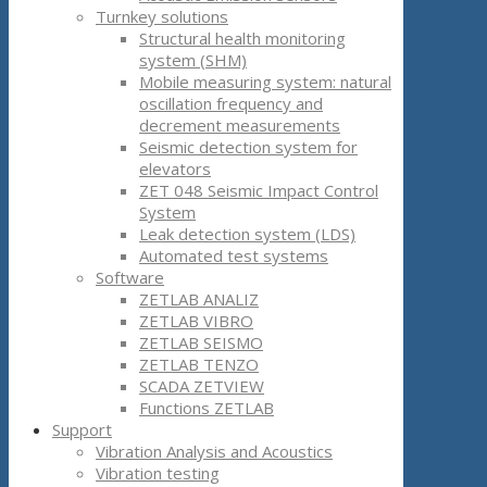
Turnkey solutions
Structural health monitoring
system (SHM)
Mobile measuring system: natural
oscillation frequency and
decrement measurements
Seismic detection system for
elevators
ZET 048 Seismic Impact Control
System
Leak detection system (LDS)
Automated test systems
Software
ZETLAB ANALIZ
ZETLAB VIBRO
ZETLAB SEISMO
ZETLAB TENZO
SCADA ZETVIEW
Functions ZETLAB
Support
Vibration Analysis and Acoustics
Vibration testing