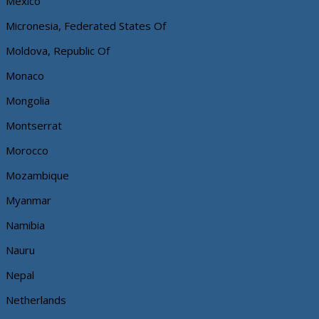
Mexico
Micronesia, Federated States Of
Moldova, Republic Of
Monaco
Mongolia
Montserrat
Morocco
Mozambique
Myanmar
Namibia
Nauru
Nepal
Netherlands