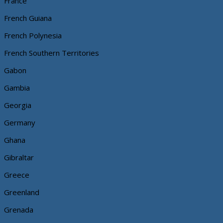
France
French Guiana
French Polynesia
French Southern Territories
Gabon
Gambia
Georgia
Germany
Ghana
Gibraltar
Greece
Greenland
Grenada