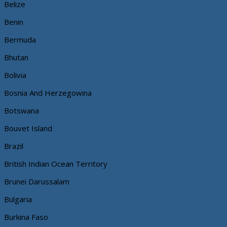
Belize
Benin
Bermuda
Bhutan
Bolivia
Bosnia And Herzegowina
Botswana
Bouvet Island
Brazil
British Indian Ocean Territory
Brunei Darussalam
Bulgaria
Burkina Faso