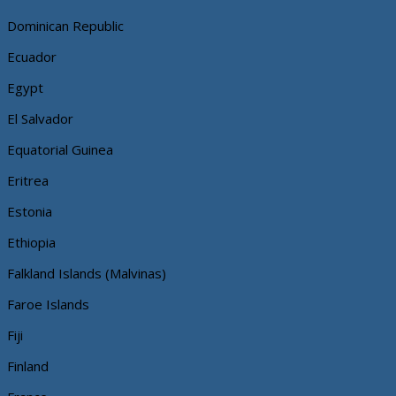
Dominican Republic
Ecuador
Egypt
El Salvador
Equatorial Guinea
Eritrea
Estonia
Ethiopia
Falkland Islands (Malvinas)
Faroe Islands
Fiji
Finland