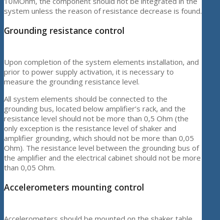
10MOhm, the component should not be integrated in the
system unless the reason of resistance decrease is found.
Grounding resistance control
Upon completion of the system elements installation, and
prior to power supply activation, it is necessary to
measure the grounding resistance level.
All system elements should be connected to the
grounding bus, located below amplifier’s rack, and the
resistance level should not be more than 0,5 Ohm (the
only exception is the resistance level of shaker and
amplifier grounding, which should not be more than 0,05
Ohm). The resistance level between the grounding bus of
the amplifier and the electrical cabinet should not be more
than 0,05 Ohm.
Accelerometers mounting control
Accelerometers should be mounted on the shaker table