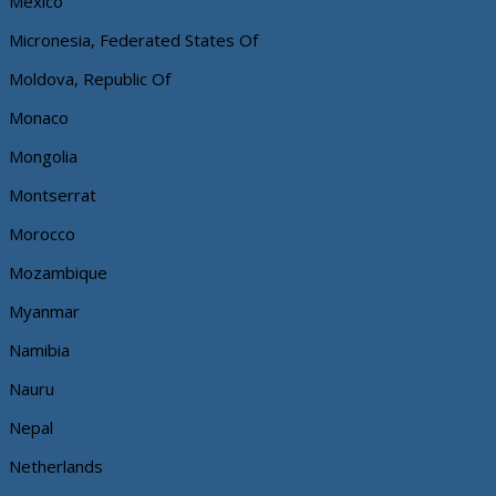
Mexico
Micronesia, Federated States Of
Moldova, Republic Of
Monaco
Mongolia
Montserrat
Morocco
Mozambique
Myanmar
Namibia
Nauru
Nepal
Netherlands