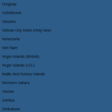
Uruguay
Uzbekistan
Vanuatu
Vatican City State (Holy See)
Venezuela
Viet Nam
Virgin Islands (British)
Virgin Islands (U.S.)
Wallis And Futuna Islands
Western Sahara
Yemen
Zambia
Zimbabwe