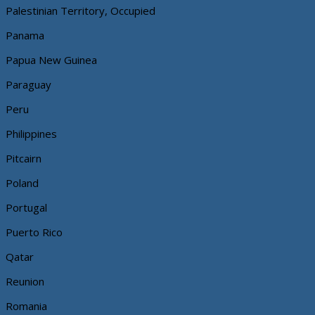
Palestinian Territory, Occupied
Panama
Papua New Guinea
Paraguay
Peru
Philippines
Pitcairn
Poland
Portugal
Puerto Rico
Qatar
Reunion
Romania