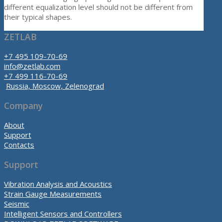
different equalization level should not be different from
their typical shapes.
ZETLAB
+7 495 109-70-69
info@zetlab.com
+7 499 116-70-69
Russia, Moscow, Zelenograd
Company
About
Support
Contacts
Support
Vibration Analysis and Acoustics
Strain Gauge Measurements
Seismic
Intelligent Sensors and Controllers