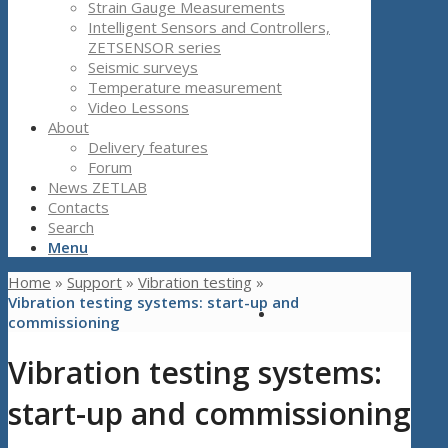
Strain Gauge Measurements
Intelligent Sensors and Controllers,
ZETSENSOR series
Seismic surveys
Temperature measurement
Video Lessons
About
Delivery features
Forum
News ZETLAB
Contacts
Search
Menu
Home
»
Support
»
Vibration testing
»
Vibration testing systems: start-up and
commissioning
Vibration testing systems:
start-up and commissioning