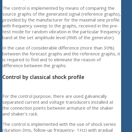
The control is implemented by means of comparing the
source graphs of the generated signal (reference graphs),
provided by the manufacturer for the maximal sine profile
with frequency sweep to the graphs, received in the pre-
test mode for random vibration in the particular frequency
band at the set amplitude level (RMS of the generator).
In the case of considerable difference (more than 30%)
between the forecast graphs and the reference graphs, it
is required to find and to eliminate the reason of
difference between the graphs.
Control by classical shock profile
For the control purpose, there are used galvanically
separated current and voltage transducers installed at
the connection points between armature of the shaker
and shaker’s rack.
The control is implemented with the use of shock series
(duration-3ms, follow-up frequency- 1Hz) with gradual