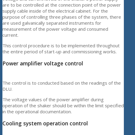
are to be controlled at the connection point of the power
supply cable inside of the electrical cabinet. For the
purpose of controlling three phases of the system, there
are used galvanically separated instruments for
measurement of the power voltage and consumed
current.
This control procedure is to be implemented throughout
the entire period of start-up and commissioning works.
Power amplifier voltage control
The control is to conducted based on the readings of the
DLU.
The voltage values of the power amplifier during
operation of the shaker should be within the limit specified
in the operational documentation.
Cooling system operation control