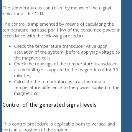
The temperature is controlled by means of the digital
indicator at the DLU.
The control is implemented by means of calculating the
temperature increase per 1 kW of the consumed power in
accordance with the following procedure:
Check the temperature transducer value upon
activation of the system (before applying voltage to
the magnetic coil);
Check the readings of the temperature transducer
as the voltage is applied to the magnetic coil for 30
minutes;
Calculate the temperature gain as the ratio of
temperature difference to the power applied to the
magnetic coil.
Control of the generated signal levels
This control procedure is applicable both to vertical and
horizontal position of the shaker.