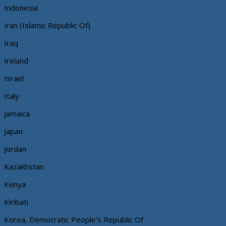
Indonesia
Iran (Islamic Republic Of)
Iraq
Ireland
Israel
Italy
Jamaica
Japan
Jordan
Kazakhstan
Kenya
Kiribati
Korea, Democratic People's Republic Of