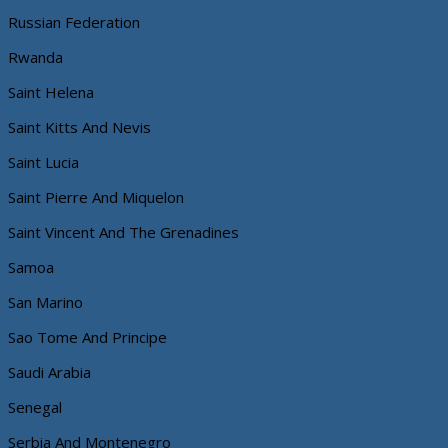
Russian Federation
Rwanda
Saint Helena
Saint Kitts And Nevis
Saint Lucia
Saint Pierre And Miquelon
Saint Vincent And The Grenadines
Samoa
San Marino
Sao Tome And Principe
Saudi Arabia
Senegal
Serbia And Montenegro