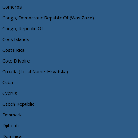
Comoros
Congo, Democratic Republic Of (Was Zaire)
Congo, Republic Of
Cook Islands
Costa Rica
Cote D'ivoire
Croatia (Local Name: Hrvatska)
Cuba
Cyprus
Czech Republic
Denmark
Djibouti
Dominica