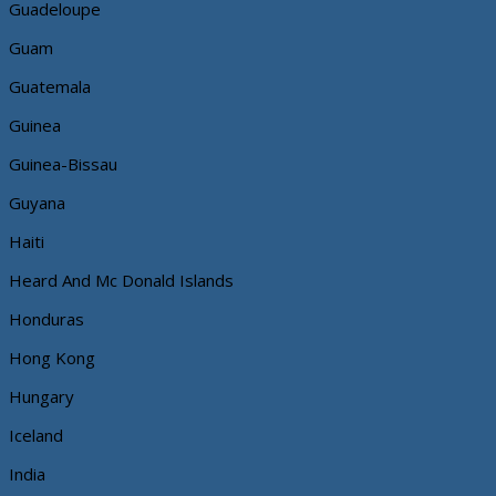
Guadeloupe
Guam
Guatemala
Guinea
Guinea-Bissau
Guyana
Haiti
Heard And Mc Donald Islands
Honduras
Hong Kong
Hungary
Iceland
India