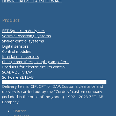
DOWNLOAD ZETLAB SOFTWARE
Product
FFT Spectrum Analyzers
Seismic Recording Systems
Shaker control systems
Digital sensors
Control modules
Interface converters
Charge amplifiers, coupling amplifiers
Products for electric circuits control
SCADA ZETVIEW
Software ZETLAB
Delivery terms: CIP, CPT or DAP. Customs clearance and
delivery is carried out by the "Cordely" custom company
(included in the price of the goods). 1992 - 2023 ZETLAB
Company
Twitter
Pinterest