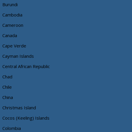
Burundi
Cambodia
Cameroon
Canada
Cape Verde
Cayman Islands
Central African Republic
Chad
Chile
China
Christmas Island
Cocos (Keeling) Islands
Colombia