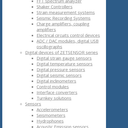
FFT spectrum analyzer
Shaker Controllers
Strain measurement systems
Seismic Recording Systems
Charge amplifiers, coupling
amplifiers
Electrical circuits control devices
ADC / DAC modules, digital USB
oscillographs
Digital devices of ZETSENSOR series
Digital strain gauge sensors
Digital temperature sensors
Digital pressure sensors
Digital seismic sensors
Digital inclinometers
Control modules
Interface converters
Turnkey solutions
Sensors
Accelerometers
Seismometers
Hydrophones
Acoustic Emission sensors