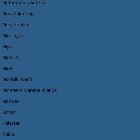
Netherlands Antilles
New Caledonia
New Zealand
Nicaragua
Niger
Nigeria
Niue
Norfolk Island
Northern Mariana Islands
Norway
Oman
Pakistan
Palau