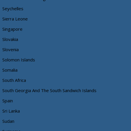
Seychelles
Sierra Leone
Singapore
Slovakia
Slovenia
Solomon Islands
Somalia
South Africa
South Georgia And The South Sandwich Islands
Spain
Sri Lanka
Sudan