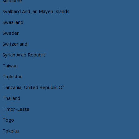
Suriname
Svalbard And Jan Mayen Islands
Swaziland
Sweden
Switzerland
Syrian Arab Republic
Taiwan
Tajikistan
Tanzania, United Republic Of
Thailand
Timor-Leste
Togo
Tokelau