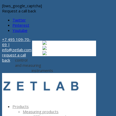
[bws_google_captcha]
Request a call back
Twitter
Pinterest
Youtube
+7 495 109-70-
Russian
Russian
ru
69
|
English
English
en
info@zetlab.com
Español
Espanol
es
request a call
back
control
and measuring
instruments
Products
Measuring products