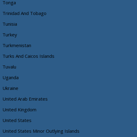
Tonga
Trinidad And Tobago
Tunisia
Turkey
Turkmenistan
Turks And Caicos Islands
Tuvalu
Uganda
Ukraine
United Arab Emirates
United Kingdom
United States
United States Minor Outlying Islands