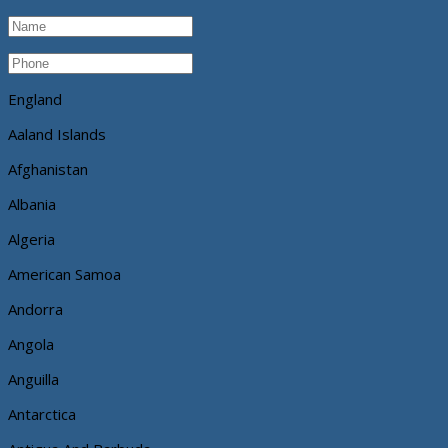
England
Aaland Islands
Afghanistan
Albania
Algeria
American Samoa
Andorra
Angola
Anguilla
Antarctica