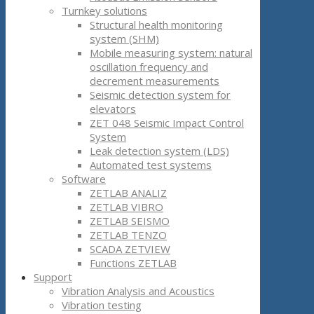
Turnkey solutions
Structural health monitoring
system (SHM)
Mobile measuring system: natural
oscillation frequency and
decrement measurements
Seismic detection system for
elevators
ZET 048 Seismic Impact Control
System
Leak detection system (LDS)
Automated test systems
Software
ZETLAB ANALIZ
ZETLAB VIBRO
ZETLAB SEISMO
ZETLAB TENZO
SCADA ZETVIEW
Functions ZETLAB
Support
Vibration Analysis and Acoustics
Vibration testing