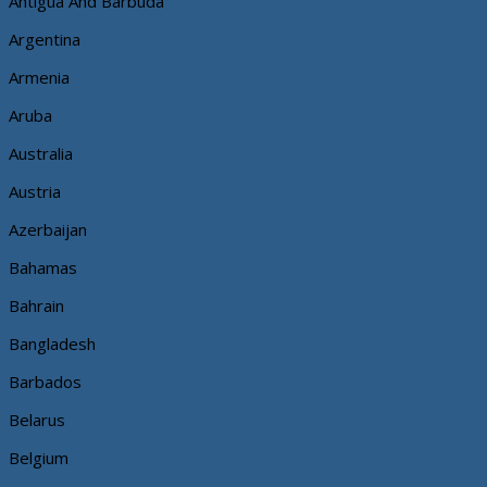
Antigua And Barbuda
Argentina
Armenia
Aruba
Australia
Austria
Azerbaijan
Bahamas
Bahrain
Bangladesh
Barbados
Belarus
Belgium