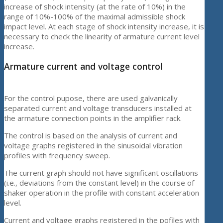
increase of shock intensity (at the rate of 10%) in the
range of 10%-100% of the maximal admissible shock
impact level. At each stage of shock intensity increase, it is
necessary to check the linearity of armature current level
increase.
Armature current and voltage control
For the control pupose, there are used galvanically
separated current and voltage transducers installed at
the armature connection points in the amplifier rack.
The control is based on the analysis of current and
voltage graphs registered in the sinusoidal vibration
profiles with frequency sweep.
The current graph should not have significant oscillations
(i.e., deviations from the constant level) in the course of
shaker operation in the profile with constant acceleration
level.
Current and voltage graphs registered in the pofiles with