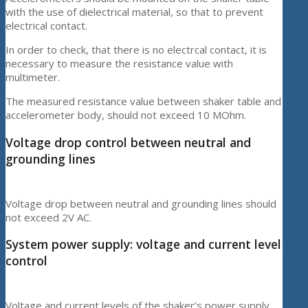
with the use of dielectrical material, so that to prevent
electrical contact.
In order to check, that there is no electrcal contact, it is
necessary to measure the resistance value with
multimeter.
The measured resistance value between shaker table and
accelerometer body, should not exceed 10 MOhm.
Voltage drop control between neutral and
grounding lines
Voltage drop between neutral and grounding lines should
not exceed 2V AC.
System power supply: voltage and current level
control
Voltage and current levels of the shaker’s power supply