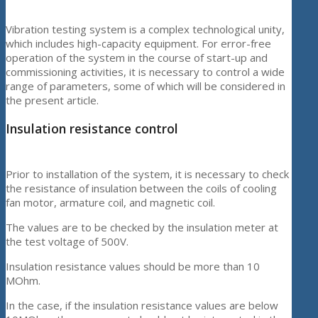
Vibration testing system is a complex technological unity,
which includes high-capacity equipment. For error-free
operation of the system in the course of start-up and
commissioning activities, it is necessary to control a wide
range of parameters, some of which will be considered in
the present article.
Insulation resistance control
Prior to installation of the system, it is necessary to check
the resistance of insulation between the coils of cooling
fan motor, armature coil, and magnetic coil.
The values are to be checked by the insulation meter at
the test voltage of 500V.
Insulation resistance values should be more than 10
MOhm.
In the case, if the insulation resistance values are below