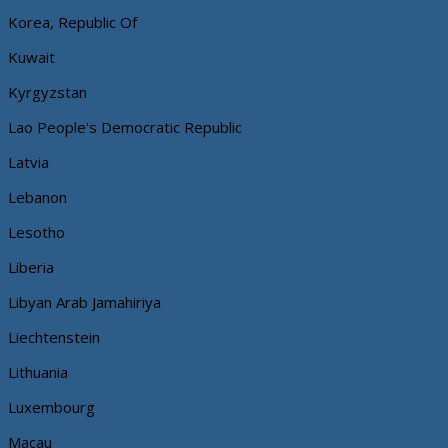
Korea, Republic Of
Kuwait
Kyrgyzstan
Lao People's Democratic Republic
Latvia
Lebanon
Lesotho
Liberia
Libyan Arab Jamahiriya
Liechtenstein
Lithuania
Luxembourg
Macau