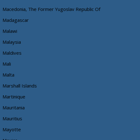
Macedonia, The Former Yugoslav Republic Of
Madagascar
Malawi
Malaysia
Maldives
Mali
Malta
Marshall Islands
Martinique
Mauritania
Mauritius
Mayotte