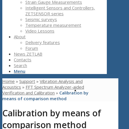
Strain Gauge Measurements
Intelligent Sensors and Controllers,
ZETSENSOR series
Seismic surveys
Temperature measurement
Video Lessons
About
Delivery features
Forum
News ZETLAB
Contacts
Search
Menu
Home
»
Support
»
Vibration Analysis and
Acoustics
»
FFT Spectrum Analyzer-aided
Verification and Calibration
»
Calibration by
means of comparison method
Calibration by means of
comparison method