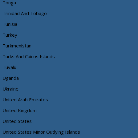
Tonga
Trinidad And Tobago
Tunisia
Turkey
Turkmenistan
Turks And Caicos Islands
Tuvalu
Uganda
Ukraine
United Arab Emirates
United Kingdom
United States
United States Minor Outlying Islands