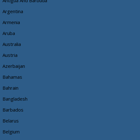
Antigua And Barbuda
Argentina
Armenia
Aruba
Australia
Austria
Azerbaijan
Bahamas
Bahrain
Bangladesh
Barbados
Belarus
Belgium