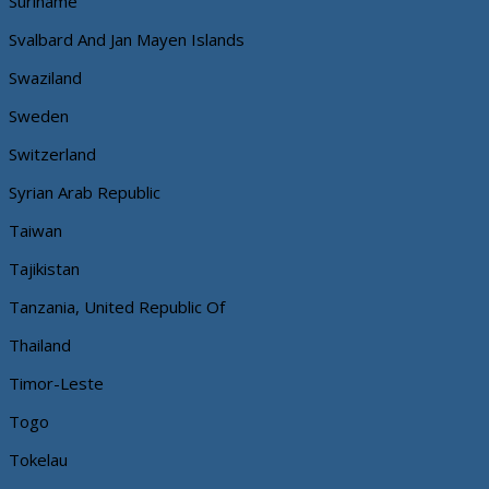
Suriname
Svalbard And Jan Mayen Islands
Swaziland
Sweden
Switzerland
Syrian Arab Republic
Taiwan
Tajikistan
Tanzania, United Republic Of
Thailand
Timor-Leste
Togo
Tokelau