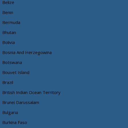
Belize
Benin
Bermuda
Bhutan
Bolivia
Bosnia And Herzegowina
Botswana
Bouvet Island
Brazil
British Indian Ocean Territory
Brunei Darussalam
Bulgaria
Burkina Faso