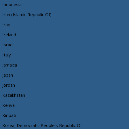
Indonesia
Iran (Islamic Republic Of)
Iraq
Ireland
Israel
Italy
Jamaica
Japan
Jordan
Kazakhstan
Kenya
Kiribati
Korea, Democratic People's Republic Of