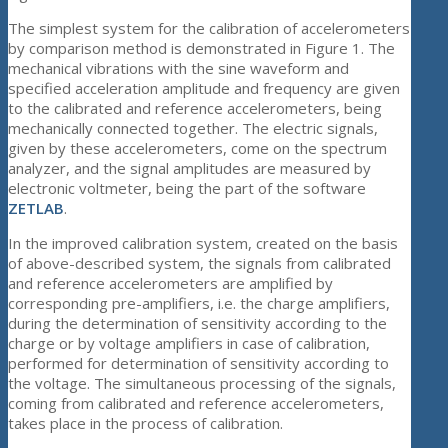
The simplest system for the calibration of accelerometers
by comparison method is demonstrated in Figure 1. The
mechanical vibrations with the sine waveform and
specified acceleration amplitude and frequency are given
to the calibrated and reference accelerometers, being
mechanically connected together. The electric signals,
given by these accelerometers, come on the spectrum
analyzer, and the signal amplitudes are measured by
electronic voltmeter, being the part of the software
ZETLAB
.
In the improved calibration system, created on the basis
of above-described system, the signals from calibrated
and reference accelerometers are amplified by
corresponding pre-amplifiers, i.e. the charge amplifiers,
during the determination of sensitivity according to the
charge or by voltage amplifiers in case of calibration,
performed for determination of sensitivity according to
the voltage. The simultaneous processing of the signals,
coming from calibrated and reference accelerometers,
takes place in the process of calibration.