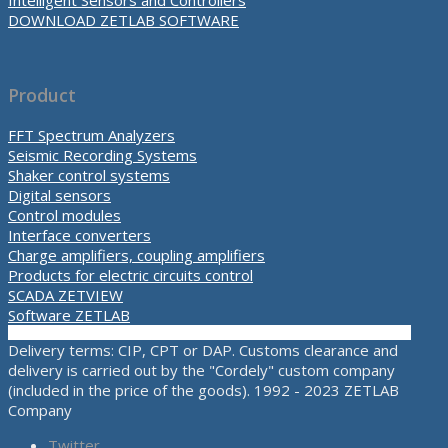
Intelligent Sensors and Controllers
DOWNLOAD ZETLAB SOFTWARE
Product
FFT Spectrum Analyzers
Seismic Recording Systems
Shaker control systems
Digital sensors
Control modules
Interface converters
Charge amplifiers, coupling amplifiers
Products for electric circuits control
SCADA ZETVIEW
Software ZETLAB
Delivery terms: CIP, CPT or DAP. Customs clearance and
delivery is carried out by the "Cordely" custom company
(included in the price of the goods). 1992 - 2023 ZETLAB
Company
Twitter