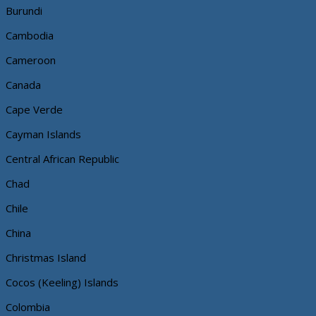
Burundi
Cambodia
Cameroon
Canada
Cape Verde
Cayman Islands
Central African Republic
Chad
Chile
China
Christmas Island
Cocos (Keeling) Islands
Colombia