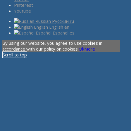
Pinterest
Youtube
Russian
Русский
ru
English
English
en
Español
Espanol
es
By using our website, you agree to use cookies in
accordance with our policy on cookies.
Ok
More
Scroll to top