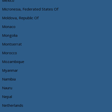
Mexico
Micronesia, Federated States Of
Moldova, Republic Of
Monaco
Mongolia
Montserrat
Morocco
Mozambique
Myanmar
Namibia
Nauru
Nepal
Netherlands