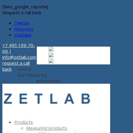
[bws_google_captcha]
Request a call back
Twitter
Pinterest
Youtube
+7 495 109-70-
Russian
Russian
ru
69
|
English
English
en
info@zetlab.com
Español
Espanol
es
request a call
back
control
and measuring
instruments
Products
Measuring products