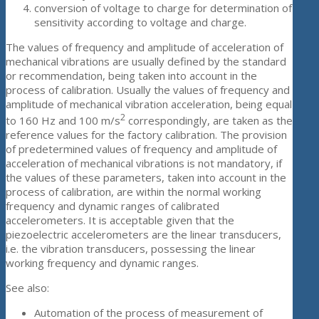
conversion of voltage to charge for determination of
sensitivity according to voltage and charge.
The values of frequency and amplitude of acceleration of
mechanical vibrations are usually defined by the standard
or recommendation, being taken into account in the
process of calibration. Usually the values of frequency and
amplitude of mechanical vibration acceleration, being equal
2
to 160 Hz and 100 m/s
correspondingly, are taken as the
reference values for the factory calibration. The provision
of predetermined values of frequency and amplitude of
acceleration of mechanical vibrations is not mandatory, if
the values of these parameters, taken into account in the
process of calibration, are within the normal working
frequency and dynamic ranges of calibrated
accelerometers. It is acceptable given that the
piezoelectric accelerometers are the linear transducers,
i.e. the vibration transducers, possessing the linear
working frequency and dynamic ranges.
See also:
Automation of the process of measurement of