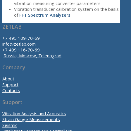
vibration-measuring converter parameters
Vibration transducer calibration system on the basis
of
FFT Spectrum Analyzers
ZETLAB
+7 495 109-70-69
info@zetlab.com
+7 499 116-70-69
Russia, Moscow, Zelenograd
Company
About
Support
Contacts
Support
Vibration Analysis and Acoustics
Strain Gauge Measurements
Seismic