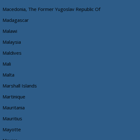
Macedonia, The Former Yugoslav Republic Of
Madagascar
Malawi
Malaysia
Maldives
Mali
Malta
Marshall Islands
Martinique
Mauritania
Mauritius
Mayotte