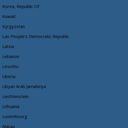
Korea, Republic Of
Kuwait
Kyrgyzstan
Lao People's Democratic Republic
Latvia
Lebanon
Lesotho
Liberia
Libyan Arab Jamahiriya
Liechtenstein
Lithuania
Luxembourg
Macau