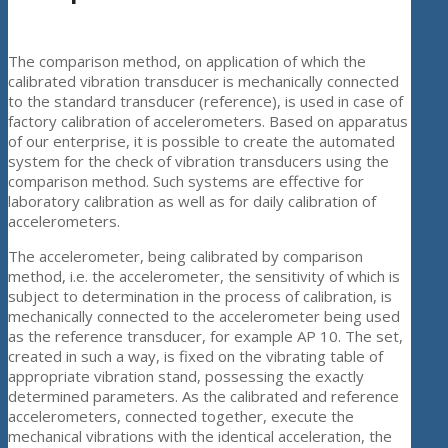
The comparison method, on application of which the
calibrated vibration transducer is mechanically connected
to the standard transducer (reference), is used in case of
factory calibration of accelerometers. Based on apparatus
of our enterprise, it is possible to create the automated
system for the check of vibration transducers using the
comparison method. Such systems are effective for
laboratory calibration as well as for daily calibration of
accelerometers.
The accelerometer, being calibrated by comparison
method, i.e. the accelerometer, the sensitivity of which is
subject to determination in the process of calibration, is
mechanically connected to the accelerometer being used
as the reference transducer, for example AP 10. The set,
created in such a way, is fixed on the vibrating table of
appropriate vibration stand, possessing the exactly
determined parameters. As the calibrated and reference
accelerometers, connected together, execute the
mechanical vibrations with the identical acceleration, the