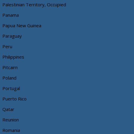
Palestinian Territory, Occupied
Panama
Papua New Guinea
Paraguay
Peru
Philippines
Pitcairn
Poland
Portugal
Puerto Rico
Qatar
Reunion
Romania