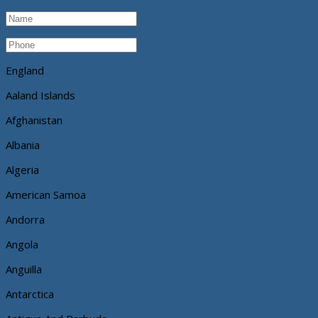
England
Aaland Islands
Afghanistan
Albania
Algeria
American Samoa
Andorra
Angola
Anguilla
Antarctica