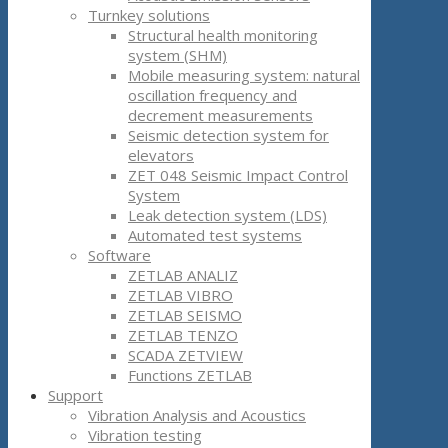
Turnkey solutions
Structural health monitoring
system (SHM)
Mobile measuring system: natural
oscillation frequency and
decrement measurements
Seismic detection system for
elevators
ZET 048 Seismic Impact Control
System
Leak detection system (LDS)
Automated test systems
Software
ZETLAB ANALIZ
ZETLAB VIBRO
ZETLAB SEISMO
ZETLAB TENZO
SCADA ZETVIEW
Functions ZETLAB
Support
Vibration Analysis and Acoustics
Vibration testing