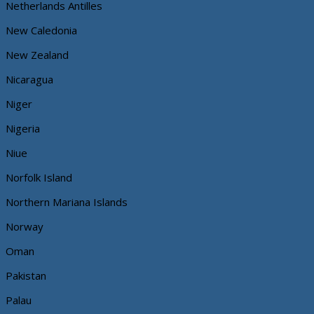
Netherlands Antilles
New Caledonia
New Zealand
Nicaragua
Niger
Nigeria
Niue
Norfolk Island
Northern Mariana Islands
Norway
Oman
Pakistan
Palau