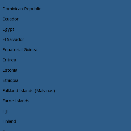
Dominican Republic
Ecuador
Egypt
El Salvador
Equatorial Guinea
Eritrea
Estonia
Ethiopia
Falkland Islands (Malvinas)
Faroe Islands
Fiji
Finland