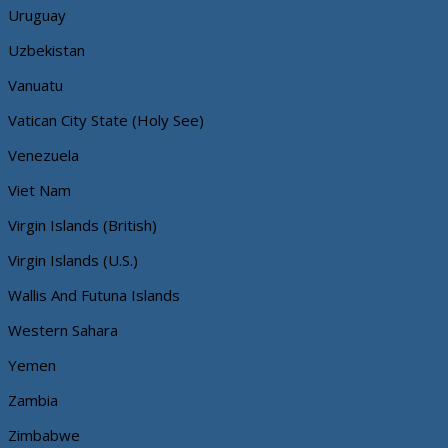
Uruguay
Uzbekistan
Vanuatu
Vatican City State (Holy See)
Venezuela
Viet Nam
Virgin Islands (British)
Virgin Islands (U.S.)
Wallis And Futuna Islands
Western Sahara
Yemen
Zambia
Zimbabwe