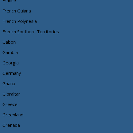
France
French Guiana
French Polynesia
French Southern Territories
Gabon
Gambia
Georgia
Germany
Ghana
Gibraltar
Greece
Greenland
Grenada