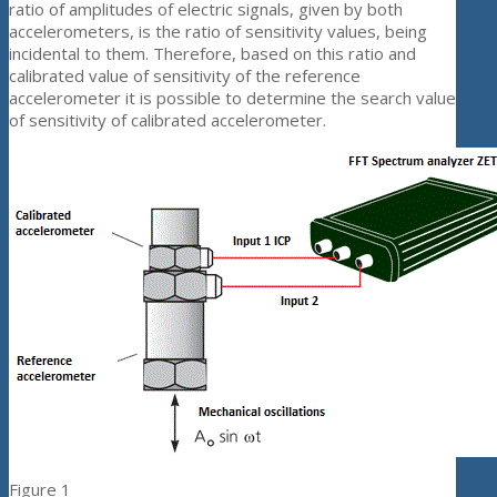
ratio of amplitudes of electric signals, given by both
accelerometers, is the ratio of sensitivity values, being
incidental to them. Therefore, based on this ratio and
calibrated value of sensitivity of the reference
accelerometer it is possible to determine the search value
of sensitivity of calibrated accelerometer.
Figure 1