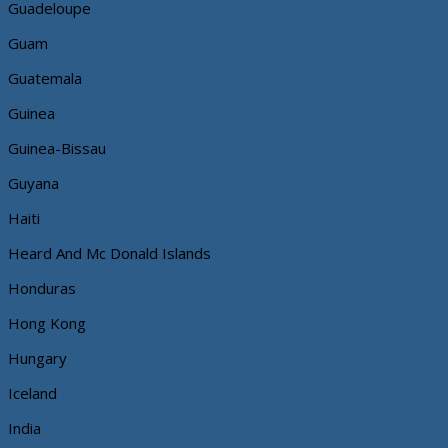
Guadeloupe
Guam
Guatemala
Guinea
Guinea-Bissau
Guyana
Haiti
Heard And Mc Donald Islands
Honduras
Hong Kong
Hungary
Iceland
India