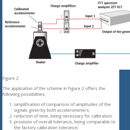
Figure 2
The application of the scheme in Figure 2 offers the
following possibilities:
simplification of comparison of amplitudes of the
signals given by both accelerometers;
reduction of time, being necessary for calibration;
provision of overall tolerance, being comparable to
the factory calibration tolerance;