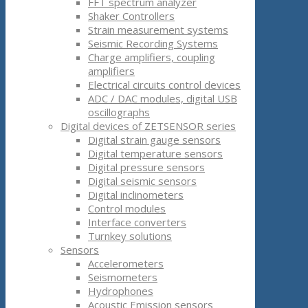
FFT spectrum analyzer
Shaker Controllers
Strain measurement systems
Seismic Recording Systems
Charge amplifiers, coupling
amplifiers
Electrical circuits control devices
ADC / DAC modules, digital USB
oscillographs
Digital devices of ZETSENSOR series
Digital strain gauge sensors
Digital temperature sensors
Digital pressure sensors
Digital seismic sensors
Digital inclinometers
Control modules
Interface converters
Turnkey solutions
Sensors
Accelerometers
Seismometers
Hydrophones
Acoustic Emission sensors