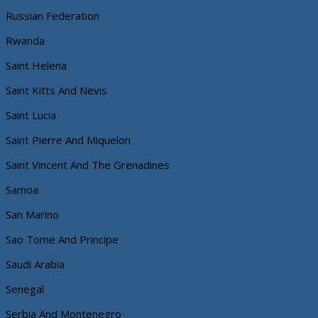
Russian Federation
Rwanda
Saint Helena
Saint Kitts And Nevis
Saint Lucia
Saint Pierre And Miquelon
Saint Vincent And The Grenadines
Samoa
San Marino
Sao Tome And Principe
Saudi Arabia
Senegal
Serbia And Montenegro