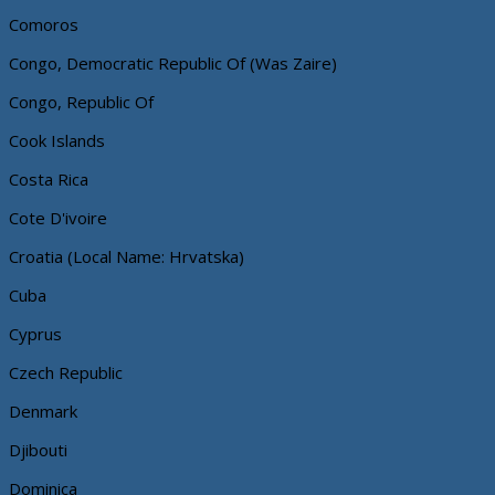
Comoros
Congo, Democratic Republic Of (Was Zaire)
Congo, Republic Of
Cook Islands
Costa Rica
Cote D'ivoire
Croatia (Local Name: Hrvatska)
Cuba
Cyprus
Czech Republic
Denmark
Djibouti
Dominica