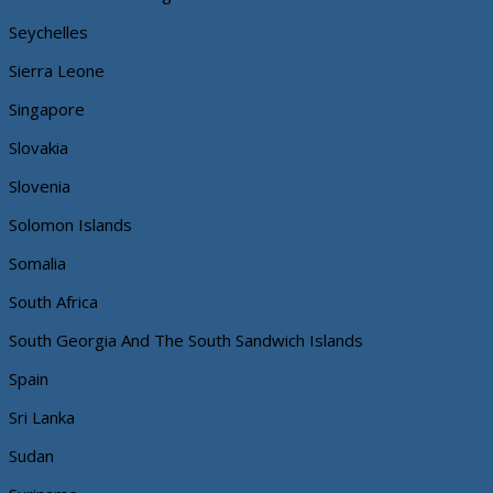
Seychelles
Sierra Leone
Singapore
Slovakia
Slovenia
Solomon Islands
Somalia
South Africa
South Georgia And The South Sandwich Islands
Spain
Sri Lanka
Sudan