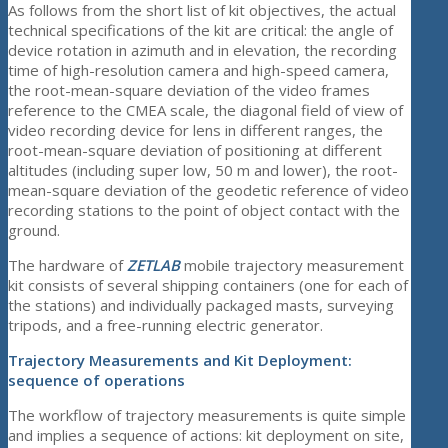
As follows from the short list of kit objectives, the actual
technical specifications of the kit are critical: the angle of
device rotation in azimuth and in elevation, the recording
time of high-resolution camera and high-speed camera,
the root-mean-square deviation of the video frames
reference to the CMEA scale, the diagonal field of view of
video recording device for lens in different ranges, the
root-mean-square deviation of positioning at different
altitudes (including super low, 50 m and lower), the root-
mean-square deviation of the geodetic reference of video
recording stations to the point of object contact with the
ground.
The hardware of
ZETLAB
mobile trajectory measurement
kit consists of several shipping containers (one for each of
the stations) and individually packaged masts, surveying
tripods, and a free-running electric generator.
Trajectory Measurements and Kit Deployment:
sequence of operations
The workflow of trajectory measurements is quite simple
and implies a sequence of actions: kit deployment on site,