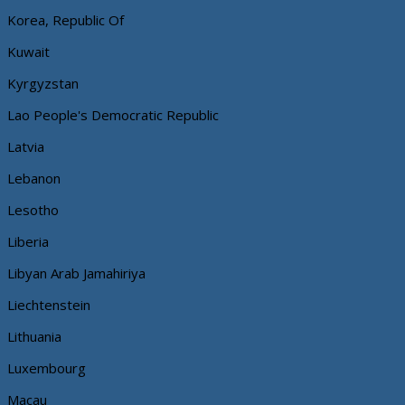
Korea, Republic Of
Kuwait
Kyrgyzstan
Lao People's Democratic Republic
Latvia
Lebanon
Lesotho
Liberia
Libyan Arab Jamahiriya
Liechtenstein
Lithuania
Luxembourg
Macau