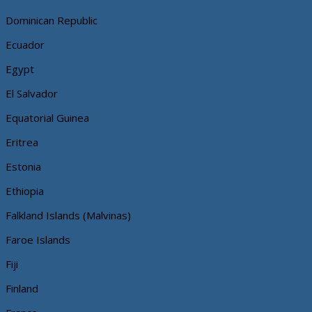
Dominican Republic
Ecuador
Egypt
El Salvador
Equatorial Guinea
Eritrea
Estonia
Ethiopia
Falkland Islands (Malvinas)
Faroe Islands
Fiji
Finland