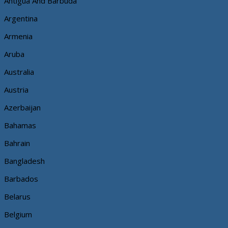
Antigua And Barbuda
Argentina
Armenia
Aruba
Australia
Austria
Azerbaijan
Bahamas
Bahrain
Bangladesh
Barbados
Belarus
Belgium