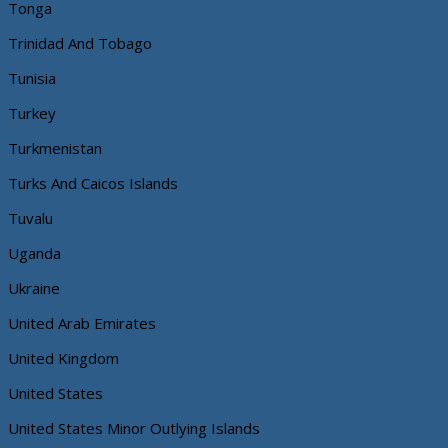
Tonga
Trinidad And Tobago
Tunisia
Turkey
Turkmenistan
Turks And Caicos Islands
Tuvalu
Uganda
Ukraine
United Arab Emirates
United Kingdom
United States
United States Minor Outlying Islands