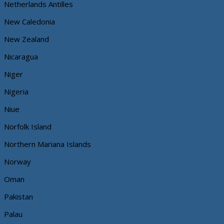
Netherlands Antilles
New Caledonia
New Zealand
Nicaragua
Niger
Nigeria
Niue
Norfolk Island
Northern Mariana Islands
Norway
Oman
Pakistan
Palau