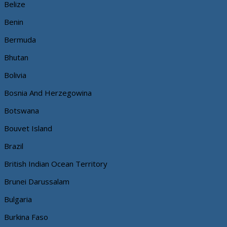
Belize
Benin
Bermuda
Bhutan
Bolivia
Bosnia And Herzegowina
Botswana
Bouvet Island
Brazil
British Indian Ocean Territory
Brunei Darussalam
Bulgaria
Burkina Faso