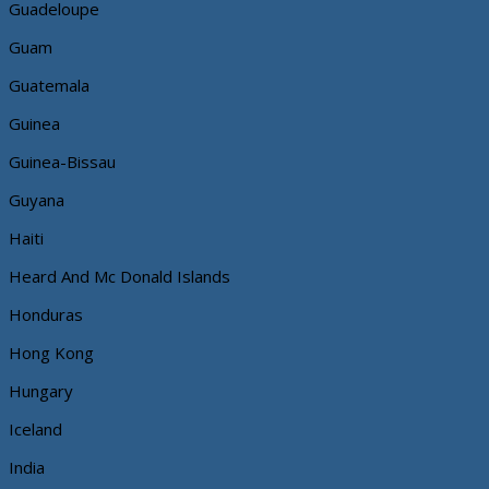
Guadeloupe
Guam
Guatemala
Guinea
Guinea-Bissau
Guyana
Haiti
Heard And Mc Donald Islands
Honduras
Hong Kong
Hungary
Iceland
India