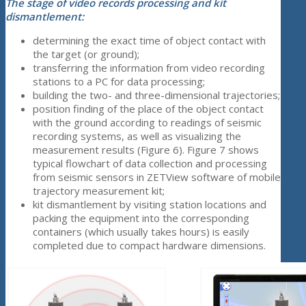
The stage of video records processing and kit
dismantlement:
determining the exact time of object contact with
the target (or ground);
transferring the information from video recording
stations to a PC for data processing;
building the two- and three-dimensional trajectories;
position finding of the place of the object contact
with the ground according to readings of seismic
recording systems, as well as visualizing the
measurement results (Figure 6). Figure 7 shows
typical flowchart of data collection and processing
from seismic sensors in ZETView software of mobile
trajectory measurement kit;
kit dismantlement by visiting station locations and
packing the equipment into the corresponding
containers (which usually takes hours) is easily
completed due to compact hardware dimensions.