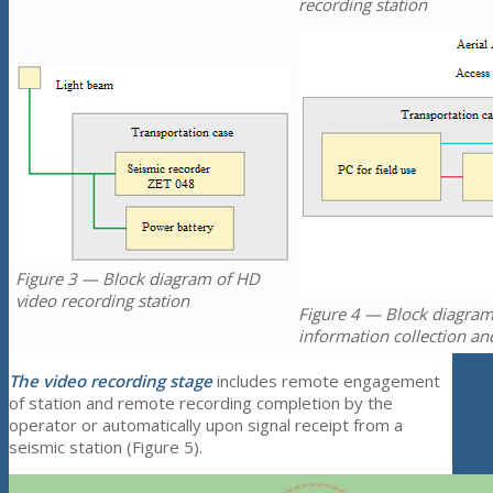
recording station
Figure 3 — Block diagram of HD
video recording station
Figure 4 — Block diagram
information collection an
The video recording stage
includes remote engagement
of station and remote recording completion by the
operator or automatically upon signal receipt from a
seismic station (Figure 5).