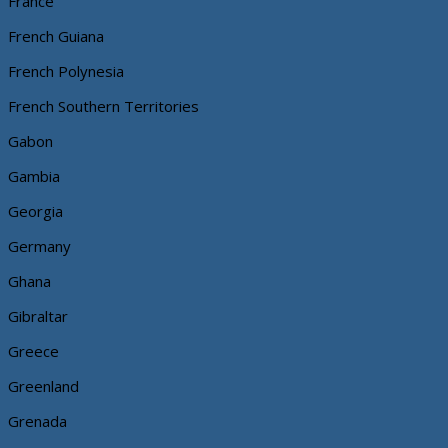
France
French Guiana
French Polynesia
French Southern Territories
Gabon
Gambia
Georgia
Germany
Ghana
Gibraltar
Greece
Greenland
Grenada