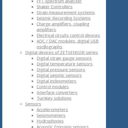
FFT spectrum analyzer
Shaker Controllers
Strain measurement systems
Seismic Recording Systems
Charge amplifiers, coupling
amplifiers
Electrical circuits control devices
ADC / DAC modules, digital USB
oscillographs
Digital devices of ZETSENSOR series
Digital strain gauge sensors
Digital temperature sensors
Digital pressure sensors
Digital seismic sensors
Digital inclinometers
Control modules
Interface converters
Turnkey solutions
Sensors
Accelerometers
Seismometers
Hydrophones
Acoustic Emission sensors