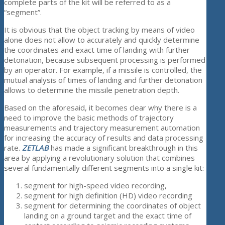
complete parts of the kit will be referred to as a
“segment”.
It is obvious that the object tracking by means of video
alone does not allow to accurately and quickly determine
the coordinates and exact time of landing with further
detonation, because subsequent processing is performed
by an operator. For example, if a missile is controlled, the
mutual analysis of times of landing and further detonation
allows to determine the missile penetration depth.
Based on the aforesaid, it becomes clear why there is a
need to improve the basic methods of trajectory
measurements and trajectory measurement automation
for increasing the accuracy of results and data processing
rate.
ZETLAB
has made a significant breakthrough in this
area by applying a revolutionary solution that combines
several fundamentally different segments into a single kit:
segment for high-speed video recording,
segment for high definition (HD) video recording
segment for determining the coordinates of object
landing on a ground target and the exact time of