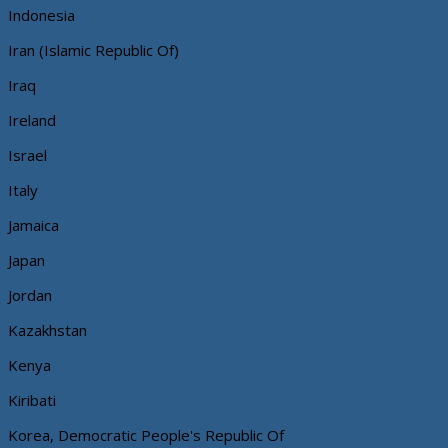
Indonesia
Iran (Islamic Republic Of)
Iraq
Ireland
Israel
Italy
Jamaica
Japan
Jordan
Kazakhstan
Kenya
Kiribati
Korea, Democratic People's Republic Of