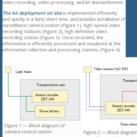
video recording, video processing, and kit dismantlement.
The kit deployment on site
is implemented efficiently
and quickly in a fairly short time, and includes installation of
surveillance camera station (Figure 1), high-speed video
recording stations (Figure 2), high definition video
recording station (Figure 3). Once recorded, the
information is efficiently processed and visualized at the
information collection and processing stations (Figure 4).
Figure 1 — Block diagram of
camera control station
Figure 2 — Block diagram