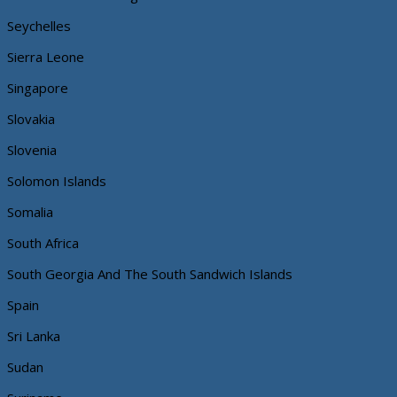
Seychelles
Sierra Leone
Singapore
Slovakia
Slovenia
Solomon Islands
Somalia
South Africa
South Georgia And The South Sandwich Islands
Spain
Sri Lanka
Sudan