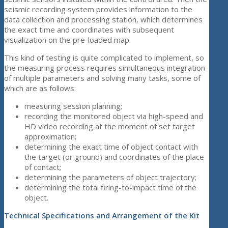
seismic recording system provides information to the
data collection and processing station, which determines
the exact time and coordinates with subsequent
visualization on the pre-loaded map.
This kind of testing is quite complicated to implement, so
the measuring process requires simultaneous integration
of multiple parameters and solving many tasks, some of
which are as follows:
measuring session planning;
recording the monitored object via high-speed and
HD video recording at the moment of set target
approximation;
determining the exact time of object contact with
the target (or ground) and coordinates of the place
of contact;
determining the parameters of object trajectory;
determining the total firing-to-impact time of the
object.
Technical Specifications and Arrangement of the Kit