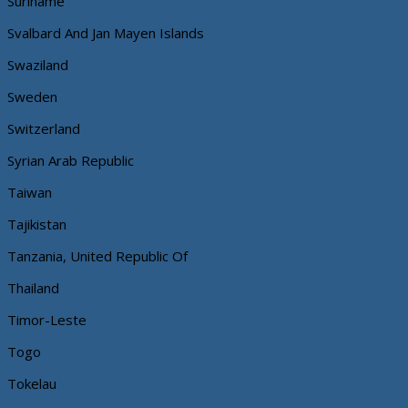
Suriname
Svalbard And Jan Mayen Islands
Swaziland
Sweden
Switzerland
Syrian Arab Republic
Taiwan
Tajikistan
Tanzania, United Republic Of
Thailand
Timor-Leste
Togo
Tokelau