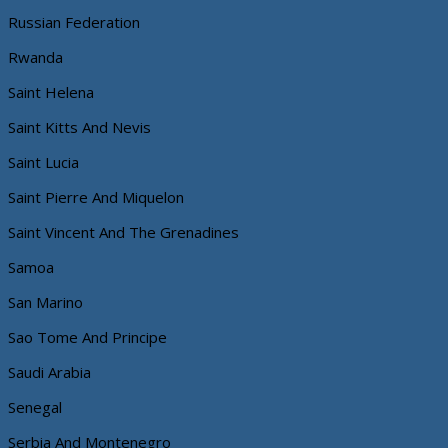
Russian Federation
Rwanda
Saint Helena
Saint Kitts And Nevis
Saint Lucia
Saint Pierre And Miquelon
Saint Vincent And The Grenadines
Samoa
San Marino
Sao Tome And Principe
Saudi Arabia
Senegal
Serbia And Montenegro