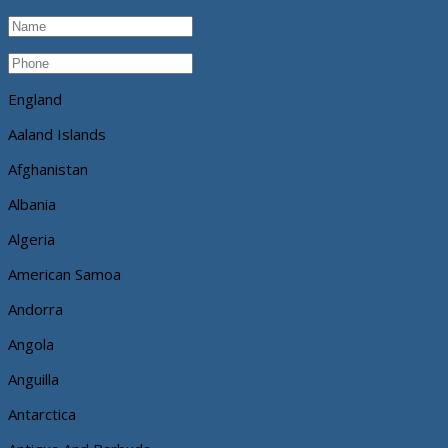
England
Aaland Islands
Afghanistan
Albania
Algeria
American Samoa
Andorra
Angola
Anguilla
Antarctica