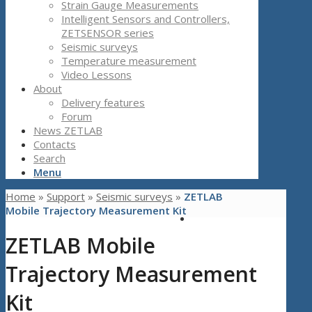
Strain Gauge Measurements
Intelligent Sensors and Controllers,
ZETSENSOR series
Seismic surveys
Temperature measurement
Video Lessons
About
Delivery features
Forum
News ZETLAB
Contacts
Search
Menu
Home
»
Support
»
Seismic surveys
»
ZETLAB
Mobile Trajectory Measurement Kit
ZETLAB Mobile
Trajectory Measurement
Kit