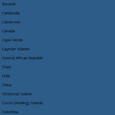
Burundi
Cambodia
Cameroon
Canada
Cape Verde
Cayman Islands
Central African Republic
Chad
Chile
China
Christmas Island
Cocos (Keeling) Islands
Colombia