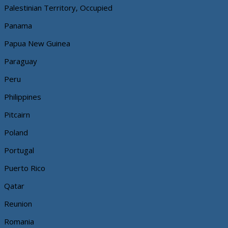
Palestinian Territory, Occupied
Panama
Papua New Guinea
Paraguay
Peru
Philippines
Pitcairn
Poland
Portugal
Puerto Rico
Qatar
Reunion
Romania