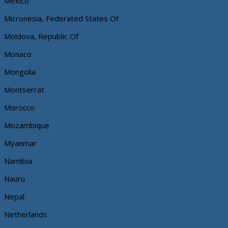
Mexico
Micronesia, Federated States Of
Moldova, Republic Of
Monaco
Mongolia
Montserrat
Morocco
Mozambique
Myanmar
Namibia
Nauru
Nepal
Netherlands