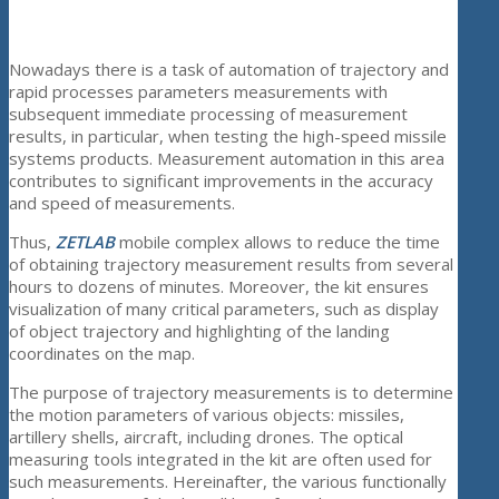
Nowadays there is a task of automation of trajectory and
rapid processes parameters measurements with
subsequent immediate processing of measurement
results, in particular, when testing the high-speed missile
systems products. Measurement automation in this area
contributes to significant improvements in the accuracy
and speed of measurements.
Thus,
ZETLAB
mobile complex allows to reduce the time
of obtaining trajectory measurement results from several
hours to dozens of minutes. Moreover, the kit ensures
visualization of many critical parameters, such as display
of object trajectory and highlighting of the landing
coordinates on the map.
The purpose of trajectory measurements is to determine
the motion parameters of various objects: missiles,
artillery shells, aircraft, including drones. The optical
measuring tools integrated in the kit are often used for
such measurements. Hereinafter, the various functionally