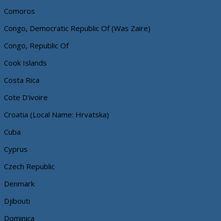
Comoros
Congo, Democratic Republic Of (Was Zaire)
Congo, Republic Of
Cook Islands
Costa Rica
Cote D'ivoire
Croatia (Local Name: Hrvatska)
Cuba
Cyprus
Czech Republic
Denmark
Djibouti
Dominica