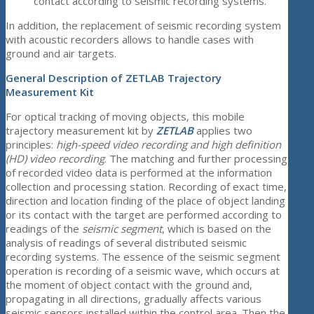
contact according to seismic recording systems.
In addition, the replacement of seismic recording system
with acoustic recorders allows to handle cases with
ground and air targets.
General Description of ZETLAB Trajectory
Measurement Kit
For optical tracking of moving objects, this mobile
trajectory measurement kit by
ZETLAB
applies two
principles:
high-speed video recording and high definition
(HD) video recording
. The matching and further processing
of recorded video data is performed at the information
collection and processing station. Recording of exact time,
direction and location finding of the place of object landing
or its contact with the target are performed according to
readings of the
seismic segment
, which is based on the
analysis of readings of several distributed seismic
recording systems. The essence of the seismic segment
operation is recording of a seismic wave, which occurs at
the moment of object contact with the ground and,
propagating in all directions, gradually affects various
seismic sensors installed within the control area. Then the