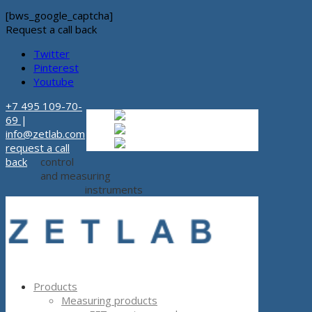
[bws_google_captcha]
Request a call back
Twitter
Pinterest
Youtube
+7 495 109-70-
Russian
Russian
ru
69
|
English
English
en
info@zetlab.com
Español
Espanol
es
request a call
back
control
and measuring
instruments
Products
Measuring products