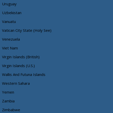
Uruguay
Uzbekistan
Vanuatu
Vatican City State (Holy See)
Venezuela
Viet Nam
Virgin Islands (British)
Virgin Islands (U.S.)
Wallis And Futuna Islands
Western Sahara
Yemen
Zambia
Zimbabwe