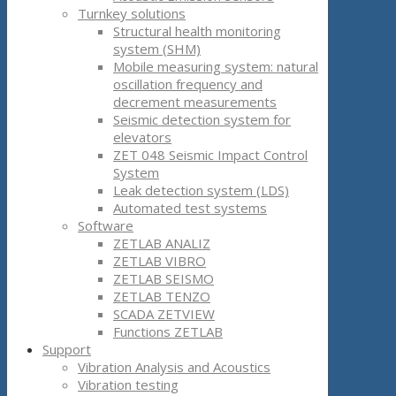
Turnkey solutions
Structural health monitoring
system (SHM)
Mobile measuring system: natural
oscillation frequency and
decrement measurements
Seismic detection system for
elevators
ZET 048 Seismic Impact Control
System
Leak detection system (LDS)
Automated test systems
Software
ZETLAB ANALIZ
ZETLAB VIBRO
ZETLAB SEISMO
ZETLAB TENZO
SCADA ZETVIEW
Functions ZETLAB
Support
Vibration Analysis and Acoustics
Vibration testing