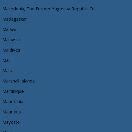
Macedonia, The Former Yugoslav Republic Of
Madagascar
Malawi
Malaysia
Maldives
Mali
Malta
Marshall Islands
Martinique
Mauritania
Mauritius
Mayotte