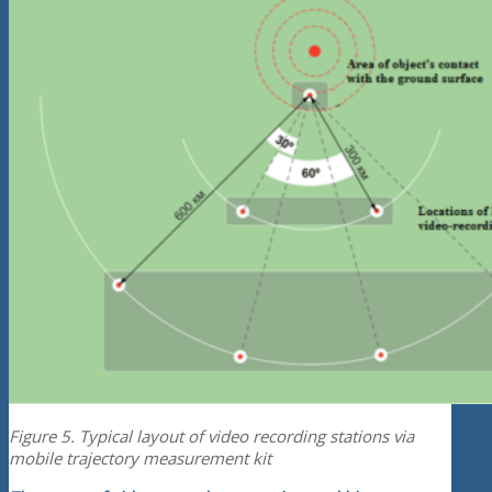
Figure 5. Typical layout of video recording stations via
mobile trajectory measurement kit