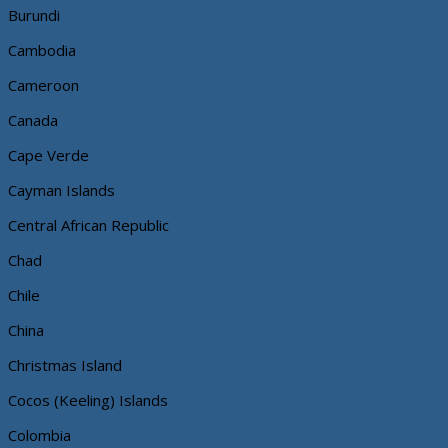
Burundi
Cambodia
Cameroon
Canada
Cape Verde
Cayman Islands
Central African Republic
Chad
Chile
China
Christmas Island
Cocos (Keeling) Islands
Colombia