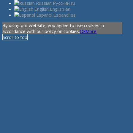
Russian
Русский
ru
English
English
en
Español
Espanol
es
By using our website, you agree to use cookies in
accordance with our policy on cookies.
Ok
More
Scroll to top