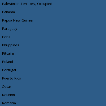
Palestinian Territory, Occupied
Panama
Papua New Guinea
Paraguay
Peru
Philippines
Pitcairn
Poland
Portugal
Puerto Rico
Qatar
Reunion
Romania