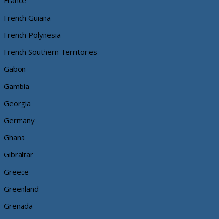
France
French Guiana
French Polynesia
French Southern Territories
Gabon
Gambia
Georgia
Germany
Ghana
Gibraltar
Greece
Greenland
Grenada