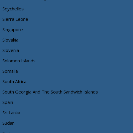
Seychelles
Sierra Leone
Singapore
Slovakia
Slovenia
Solomon Islands
Somalia
South Africa
South Georgia And The South Sandwich Islands
Spain
Sri Lanka
Sudan