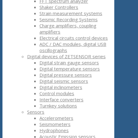
FFT spectrum analyzer
Shaker Controllers
Strain measurement systems
Seismic Recording Systems
Charge amplifiers, coupling
amplifiers
Electrical circuits control devices
ADC / DAC modules, digital USB
oscillographs
Digital devices of ZETSENSOR series
Digital strain gauge sensors
Digital temperature sensors
Digital pressure sensors
Digital seismic sensors
Digital inclinometers
Control modules
Interface converters
Turnkey solutions
Sensors
Accelerometers
Seismometers
Hydrophones
Acoustic Emission sensors