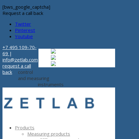
[bws_google_captcha]
Request a call back
Twitter
Pinterest
Youtube
+7 495 109-70-
Russian
Russian
ru
69
|
English
English
en
info@zetlab.com
Español
Espanol
es
request a call
back
control
and measuring
instruments
Products
Measuring products