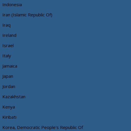
Indonesia
Iran (Islamic Republic Of)
Iraq
Ireland
Israel
Italy
Jamaica
Japan
Jordan
Kazakhstan
Kenya
Kiribati
Korea, Democratic People's Republic Of