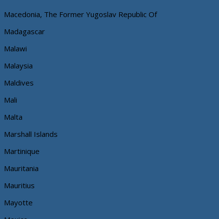
Macedonia, The Former Yugoslav Republic Of
Madagascar
Malawi
Malaysia
Maldives
Mali
Malta
Marshall Islands
Martinique
Mauritania
Mauritius
Mayotte