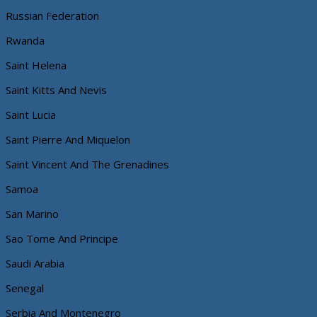
Russian Federation
Rwanda
Saint Helena
Saint Kitts And Nevis
Saint Lucia
Saint Pierre And Miquelon
Saint Vincent And The Grenadines
Samoa
San Marino
Sao Tome And Principe
Saudi Arabia
Senegal
Serbia And Montenegro