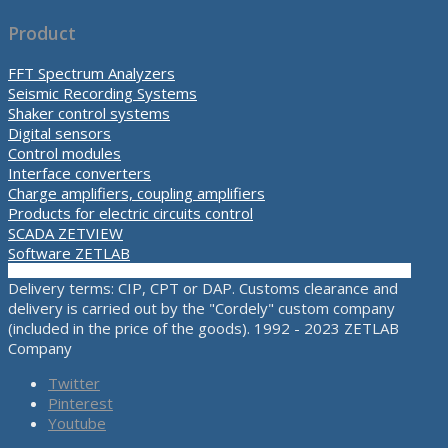
Product
FFT Spectrum Analyzers
Seismic Recording Systems
Shaker control systems
Digital sensors
Control modules
Interface converters
Charge amplifiers, coupling amplifiers
Products for electric circuits control
SCADA ZETVIEW
Software ZETLAB
Delivery terms: CIP, CPT or DAP. Customs clearance and
delivery is carried out by the "Cordely" custom company
(included in the price of the goods). 1992 - 2023 ZETLAB
Company
Twitter
Pinterest
Youtube