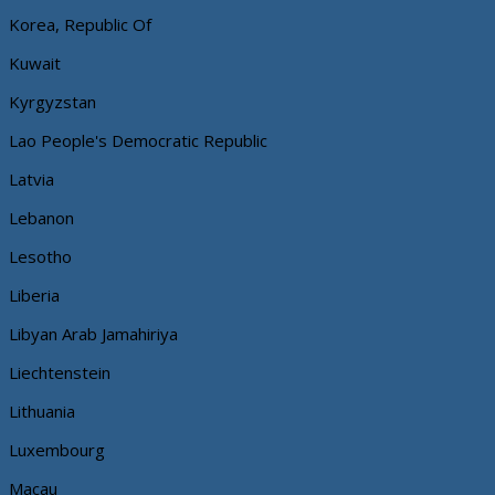
Korea, Republic Of
Kuwait
Kyrgyzstan
Lao People's Democratic Republic
Latvia
Lebanon
Lesotho
Liberia
Libyan Arab Jamahiriya
Liechtenstein
Lithuania
Luxembourg
Macau