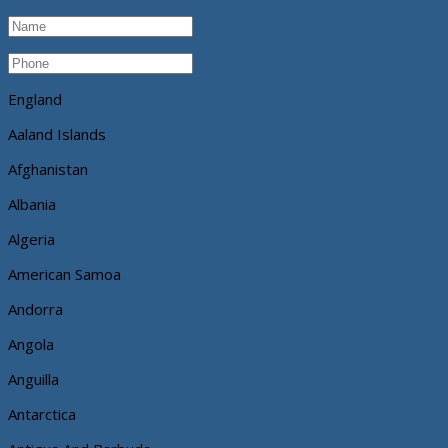
England
Aaland Islands
Afghanistan
Albania
Algeria
American Samoa
Andorra
Angola
Anguilla
Antarctica