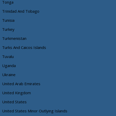
Tonga
Trinidad And Tobago
Tunisia
Turkey
Turkmenistan
Turks And Caicos Islands
Tuvalu
Uganda
Ukraine
United Arab Emirates
United Kingdom
United States
United States Minor Outlying Islands