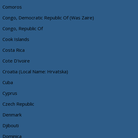
Comoros
Congo, Democratic Republic Of (Was Zaire)
Congo, Republic Of
Cook Islands
Costa Rica
Cote D'ivoire
Croatia (Local Name: Hrvatska)
Cuba
Cyprus
Czech Republic
Denmark
Djibouti
Dominica