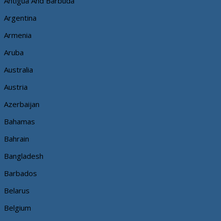
Antigua And Barbuda
Argentina
Armenia
Aruba
Australia
Austria
Azerbaijan
Bahamas
Bahrain
Bangladesh
Barbados
Belarus
Belgium