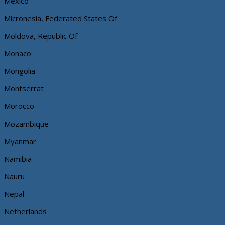
Mexico
Micronesia, Federated States Of
Moldova, Republic Of
Monaco
Mongolia
Montserrat
Morocco
Mozambique
Myanmar
Namibia
Nauru
Nepal
Netherlands