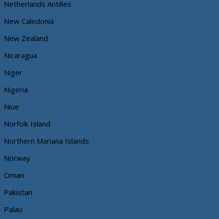
Netherlands Antilles
New Caledonia
New Zealand
Nicaragua
Niger
Nigeria
Niue
Norfolk Island
Northern Mariana Islands
Norway
Oman
Pakistan
Palau