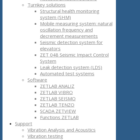
Turnkey solutions
Structural health monitoring
system (SHM)
Mobile measuring system: natural
oscillation frequency and
decrement measurements
Seismic detection system for
elevators
ZET 048 Seismic Impact Control
System
Leak detection system (LDS)
Automated test systems
Software
ZETLAB ANALIZ
ZETLAB VIBRO
ZETLAB SEISMO
ZETLAB TENZO
SCADA ZETVIEW
Functions ZETLAB
Support
Vibration Analysis and Acoustics
Vibration testing