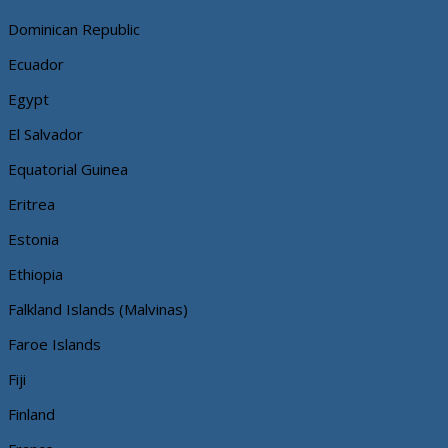
Dominican Republic
Ecuador
Egypt
El Salvador
Equatorial Guinea
Eritrea
Estonia
Ethiopia
Falkland Islands (Malvinas)
Faroe Islands
Fiji
Finland