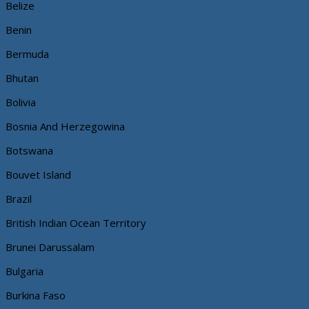
Belize
Benin
Bermuda
Bhutan
Bolivia
Bosnia And Herzegowina
Botswana
Bouvet Island
Brazil
British Indian Ocean Territory
Brunei Darussalam
Bulgaria
Burkina Faso