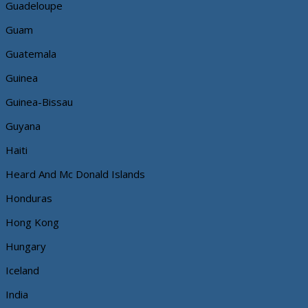
Guadeloupe
Guam
Guatemala
Guinea
Guinea-Bissau
Guyana
Haiti
Heard And Mc Donald Islands
Honduras
Hong Kong
Hungary
Iceland
India