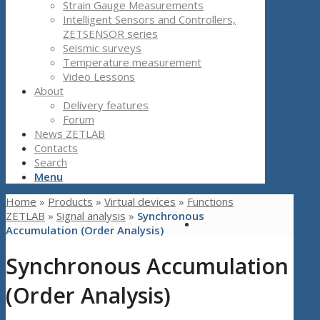
Strain Gauge Measurements
Intelligent Sensors and Controllers,
ZETSENSOR series
Seismic surveys
Temperature measurement
Video Lessons
About
Delivery features
Forum
News ZETLAB
Contacts
Search
Menu
Home
»
Products
»
Virtual devices
»
Functions
ZETLAB
»
Signal analysis
»
Synchronous
Accumulation (Order Analysis)
Synchronous Accumulation
(Order Analysis)