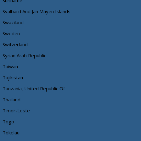
Suriname
Svalbard And Jan Mayen Islands
Swaziland
Sweden
Switzerland
Syrian Arab Republic
Taiwan
Tajikistan
Tanzania, United Republic Of
Thailand
Timor-Leste
Togo
Tokelau