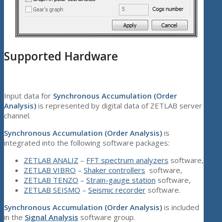
Supported Hardware
Input data for
Synchronous Accumulation (Order
Analysis)
is represented by digital data of ZETLAB server
channel.
Synchronous Accumulation (Order Analysis)
is
integrated into the following software packages:
ZETLAB ANALIZ
–
FFT spectrum analyzers
software,
ZETLAB VIBRO
–
Shaker controllers
software,
ZETLAB TENZO
–
Strain-gauge station
software,
ZETLAB SEISMO
–
Seismic recorder
software.
Synchronous Accumulation (Order Analysis)
is included
in the
Signal Analysis
software group.