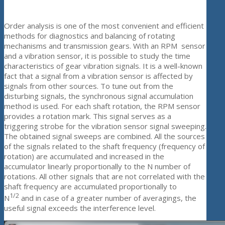
Order analysis is one of the most convenient and efficient
methods for diagnostics and balancing of rotating
mechanisms and transmission gears. With an RPM sensor
and a vibration sensor, it is possible to study the time
characteristics of gear vibration signals. It is a well-known
fact that a signal from a vibration sensor is affected by
signals from other sources. To tune out from the
disturbing signals, the synchronous signal accumulation
method is used. For each shaft rotation, the RPM sensor
provides a rotation mark. This signal serves as a
triggering strobe for the vibration sensor signal sweeping.
The obtained signal sweeps are combined. All the sources
of the signals related to the shaft frequency (frequency of
rotation) are accumulated and increased in the
accumulator linearly proportionally to the N number of
rotations. All other signals that are not correlated with the
shaft frequency are accumulated proportionally to
1/2
N
and in case of a greater number of averagings, the
useful signal exceeds the interference level.