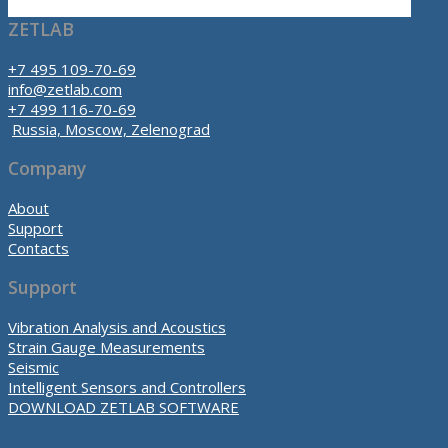
ZETLAB
+7 495 109-70-69
info@zetlab.com
+7 499 116-70-69
Russia, Moscow, Zelenograd
Company
About
Support
Contacts
Support
Vibration Analysis and Acoustics
Strain Gauge Measurements
Seismic
Intelligent Sensors and Controllers
DOWNLOAD ZETLAB SOFTWARE