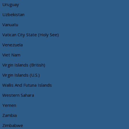
Uruguay
Uzbekistan
Vanuatu
Vatican City State (Holy See)
Venezuela
Viet Nam
Virgin Islands (British)
Virgin Islands (U.S.)
Wallis And Futuna Islands
Western Sahara
Yemen
Zambia
Zimbabwe