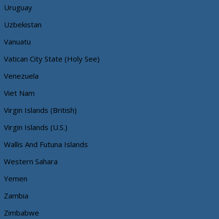
Uruguay
Uzbekistan
Vanuatu
Vatican City State (Holy See)
Venezuela
Viet Nam
Virgin Islands (British)
Virgin Islands (U.S.)
Wallis And Futuna Islands
Western Sahara
Yemen
Zambia
Zimbabwe