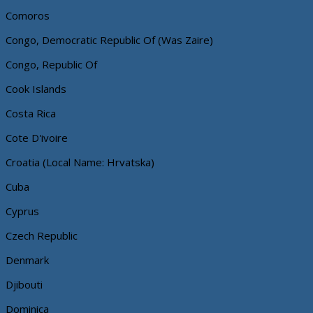
Comoros
Congo, Democratic Republic Of (Was Zaire)
Congo, Republic Of
Cook Islands
Costa Rica
Cote D'ivoire
Croatia (Local Name: Hrvatska)
Cuba
Cyprus
Czech Republic
Denmark
Djibouti
Dominica