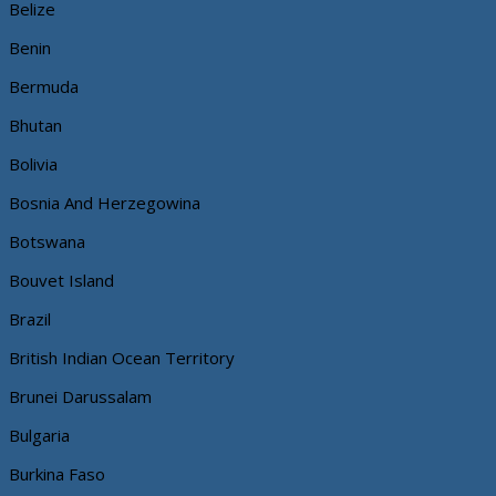
Belize
Benin
Bermuda
Bhutan
Bolivia
Bosnia And Herzegowina
Botswana
Bouvet Island
Brazil
British Indian Ocean Territory
Brunei Darussalam
Bulgaria
Burkina Faso