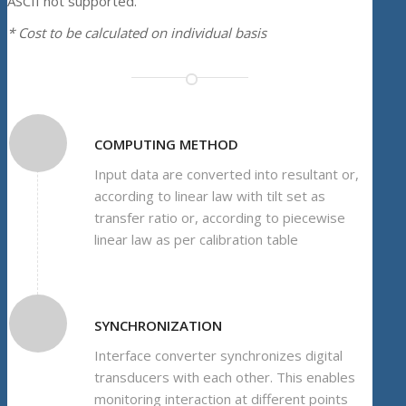
ASCII not supported.
* Cost to be calculated on individual basis
COMPUTING METHOD
Input data are converted into resultant or,
according to linear law with tilt set as
transfer ratio or, according to piecewise
linear law as per calibration table
SYNCHRONIZATION
Interface converter synchronizes digital
transducers with each other. This enables
monitoring interaction at different points