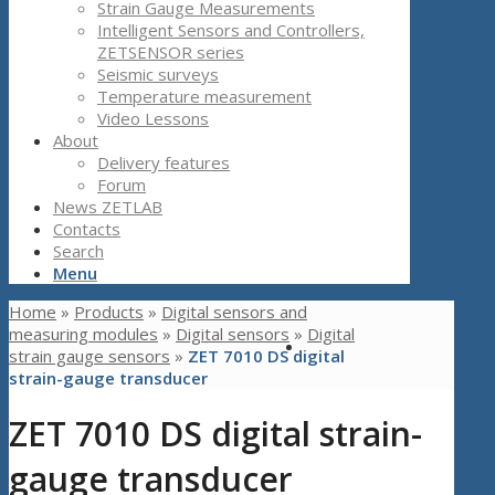
Strain Gauge Measurements
Intelligent Sensors and Controllers,
ZETSENSOR series
Seismic surveys
Temperature measurement
Video Lessons
About
Delivery features
Forum
News ZETLAB
Contacts
Search
Menu
Home
»
Products
»
Digital sensors and
measuring modules
»
Digital sensors
»
Digital
strain gauge sensors
»
ZET 7010 DS digital
strain-gauge transducer
ZET 7010 DS digital strain-
gauge transducer