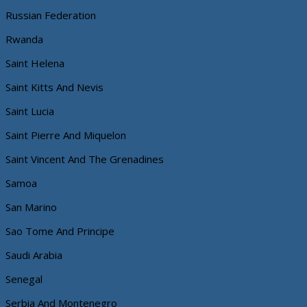
Russian Federation
Rwanda
Saint Helena
Saint Kitts And Nevis
Saint Lucia
Saint Pierre And Miquelon
Saint Vincent And The Grenadines
Samoa
San Marino
Sao Tome And Principe
Saudi Arabia
Senegal
Serbia And Montenegro