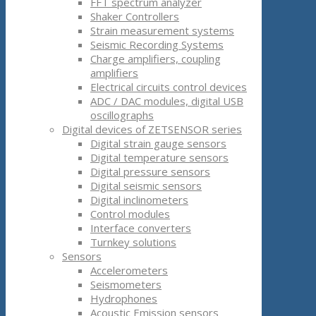
FFT spectrum analyzer
Shaker Controllers
Strain measurement systems
Seismic Recording Systems
Charge amplifiers, coupling
amplifiers
Electrical circuits control devices
ADC / DAC modules, digital USB
oscillographs
Digital devices of ZETSENSOR series
Digital strain gauge sensors
Digital temperature sensors
Digital pressure sensors
Digital seismic sensors
Digital inclinometers
Control modules
Interface converters
Turnkey solutions
Sensors
Accelerometers
Seismometers
Hydrophones
Acoustic Emission sensors