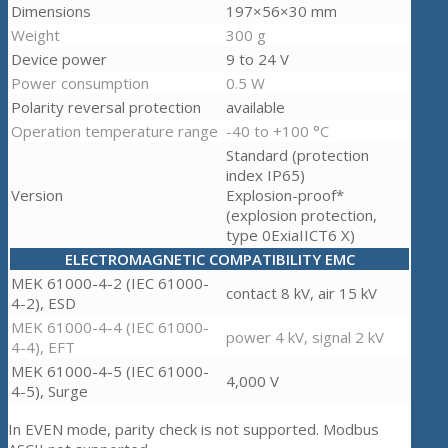
Dimensions
197×56×30 mm
Weight
300 g
Device power
9 to 24 V
Power consumption
0.5 W
Polarity reversal protection
available
Operation temperature range
-40 to +100 °C
Standard (protection
index IP65)
Version
Explosion-proof*
(explosion protection,
type 0ExiaIICT6 X)
ELECTROMAGNETIC COMPATIBILITY EMC
MEK 61000-4-2 (IEC 61000-
contact 8 kV, air 15 kV
4-2), ESD
MEK 61000-4-4 (IEC 61000-
power 4 kV, signal 2 kV
4-4), EFT
MEK 61000-4-5 (IEC 61000-
4,000 V
4-5), Surge
In EVEN mode, parity check is not supported. Modbus