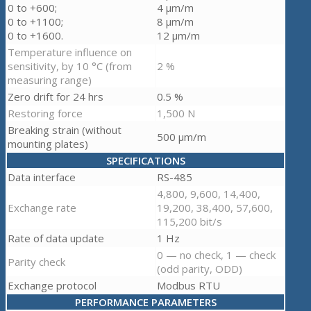
0 to +600;
4 µm/m
0 to +1100;
8 µm/m
0 to +1600.
12 µm/m
Temperature influence on
sensitivity, by 10 °C (from
2 %
measuring range)
Zero drift for 24 hrs
0.5 %
Restoring force
1,500 N
Breaking strain (without
500 µm/m
mounting plates)
SPECIFICATIONS
Data interface
RS-485
4,800, 9,600, 14,400,
Exchange rate
19,200, 38,400, 57,600,
115,200 bit/s
Rate of data update
1 Hz
0 — no check, 1 — check
Parity check
(odd parity, ODD)
Exchange protocol
Modbus RTU
PERFORMANCE PARAMETERS