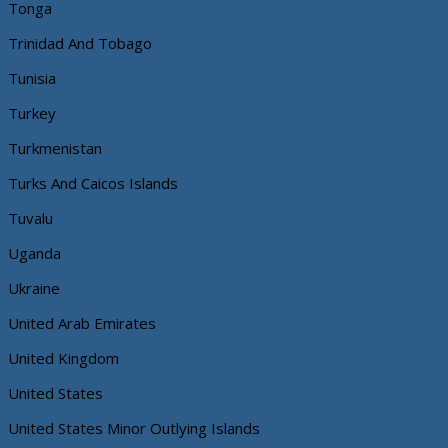
Tonga
Trinidad And Tobago
Tunisia
Turkey
Turkmenistan
Turks And Caicos Islands
Tuvalu
Uganda
Ukraine
United Arab Emirates
United Kingdom
United States
United States Minor Outlying Islands