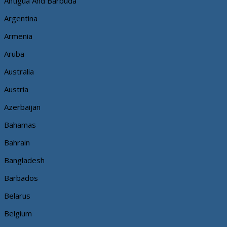
Antigua And Barbuda
Argentina
Armenia
Aruba
Australia
Austria
Azerbaijan
Bahamas
Bahrain
Bangladesh
Barbados
Belarus
Belgium