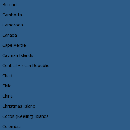
Burundi
Cambodia
Cameroon
Canada
Cape Verde
Cayman Islands
Central African Republic
Chad
Chile
China
Christmas Island
Cocos (Keeling) Islands
Colombia