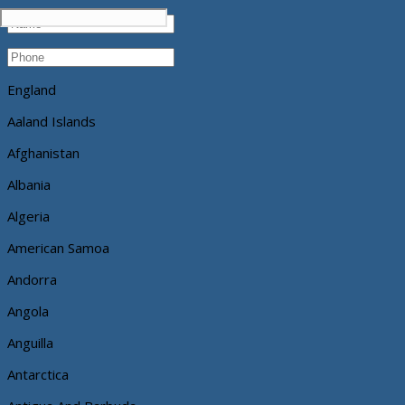
England
Aaland Islands
Afghanistan
Albania
Algeria
American Samoa
Andorra
Angola
Anguilla
Antarctica