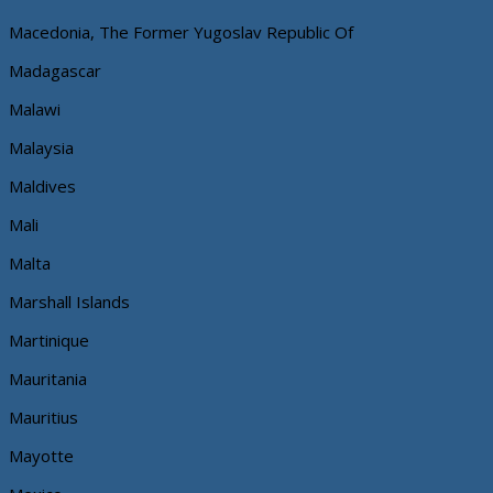
Macedonia, The Former Yugoslav Republic Of
Madagascar
Malawi
Malaysia
Maldives
Mali
Malta
Marshall Islands
Martinique
Mauritania
Mauritius
Mayotte