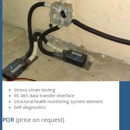
Stress-strain testing
RS 485 data transfer interface
Structural health monitoring system element
Self-diagnostics
POR
(price on request)