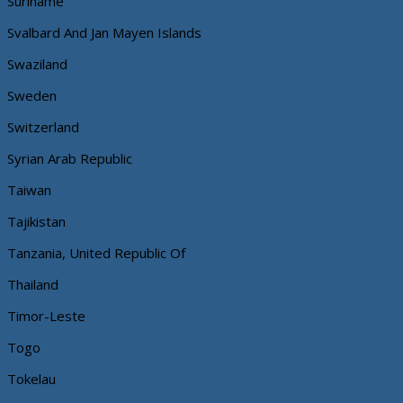
Suriname
Svalbard And Jan Mayen Islands
Swaziland
Sweden
Switzerland
Syrian Arab Republic
Taiwan
Tajikistan
Tanzania, United Republic Of
Thailand
Timor-Leste
Togo
Tokelau