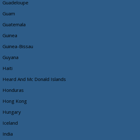
Guadeloupe
Guam
Guatemala
Guinea
Guinea-Bissau
Guyana
Haiti
Heard And Mc Donald Islands
Honduras
Hong Kong
Hungary
Iceland
India