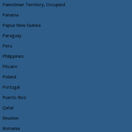
Palestinian Territory, Occupied
Panama
Papua New Guinea
Paraguay
Peru
Philippines
Pitcairn
Poland
Portugal
Puerto Rico
Qatar
Reunion
Romania