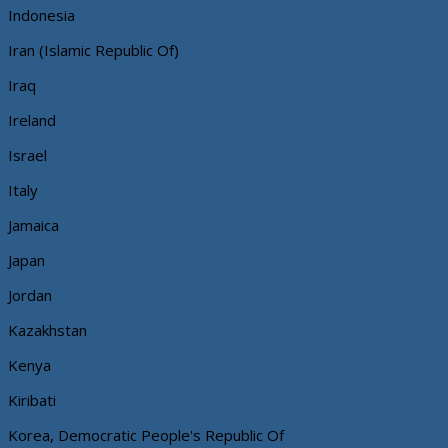
Indonesia
Iran (Islamic Republic Of)
Iraq
Ireland
Israel
Italy
Jamaica
Japan
Jordan
Kazakhstan
Kenya
Kiribati
Korea, Democratic People's Republic Of