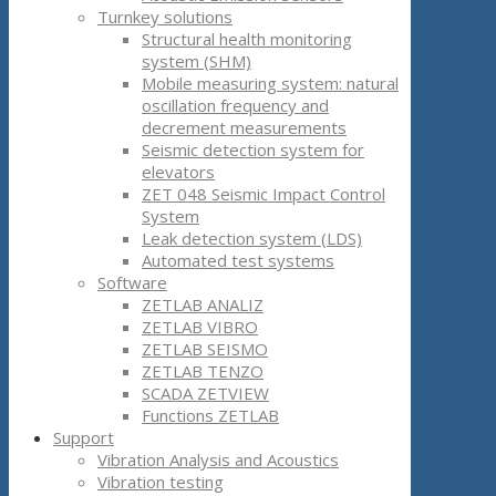
Turnkey solutions
Structural health monitoring
system (SHM)
Mobile measuring system: natural
oscillation frequency and
decrement measurements
Seismic detection system for
elevators
ZET 048 Seismic Impact Control
System
Leak detection system (LDS)
Automated test systems
Software
ZETLAB ANALIZ
ZETLAB VIBRO
ZETLAB SEISMO
ZETLAB TENZO
SCADA ZETVIEW
Functions ZETLAB
Support
Vibration Analysis and Acoustics
Vibration testing