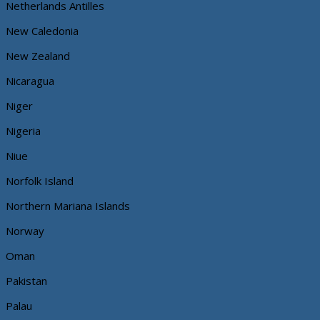
Netherlands Antilles
New Caledonia
New Zealand
Nicaragua
Niger
Nigeria
Niue
Norfolk Island
Northern Mariana Islands
Norway
Oman
Pakistan
Palau