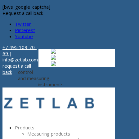
[bws_google_captcha]
Request a call back
Twitter
Pinterest
Youtube
+7 495 109-70-
Russian
Russian
ru
69
|
English
English
en
info@zetlab.com
Español
Espanol
es
request a call
back
control
and measuring
instruments
Products
Measuring products