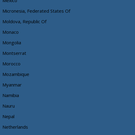
Mexico
Micronesia, Federated States Of
Moldova, Republic Of
Monaco
Mongolia
Montserrat
Morocco
Mozambique
Myanmar
Namibia
Nauru
Nepal
Netherlands