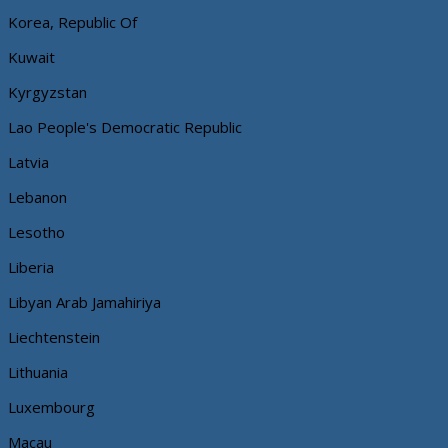
Korea, Republic Of
Kuwait
Kyrgyzstan
Lao People's Democratic Republic
Latvia
Lebanon
Lesotho
Liberia
Libyan Arab Jamahiriya
Liechtenstein
Lithuania
Luxembourg
Macau