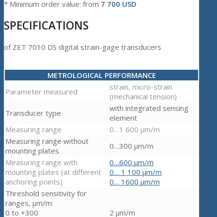
* Minimum order value: from
7 700 USD
SPECIFICATIONS
of ZET 7010 DS digital strain-gage transducers
METROLOGICAL PERFORMANCE
strain, micro-strain
Parameter measured
(mechanical tension)
with integrated sensing
Transducer type
element
Measuring range
0…1 600 µm/m
Measuring range without
0…300 µm/m
mounting plates
Measuring range with
0…600 µm/m
mounting plates (at different
0… 1 100 µm/m
anchoring points)
0… 1600 µm/m
Threshold sensitivity for
ranges, µm/m:
0 to +300
2 µm/m