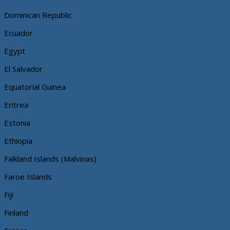
Dominican Republic
Ecuador
Egypt
El Salvador
Equatorial Guinea
Eritrea
Estonia
Ethiopia
Falkland Islands (Malvinas)
Faroe Islands
Fiji
Finland