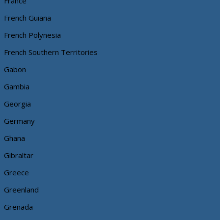
France
French Guiana
French Polynesia
French Southern Territories
Gabon
Gambia
Georgia
Germany
Ghana
Gibraltar
Greece
Greenland
Grenada