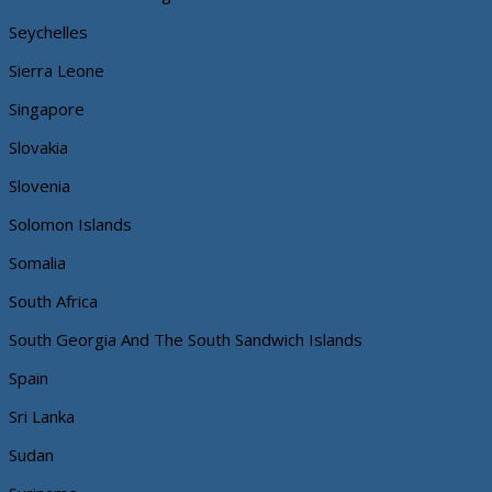
Seychelles
Sierra Leone
Singapore
Slovakia
Slovenia
Solomon Islands
Somalia
South Africa
South Georgia And The South Sandwich Islands
Spain
Sri Lanka
Sudan