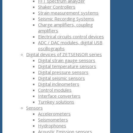
FFT spectrum analyzer
Shaker Controllers
Strain measurement systems
Seismic Recording Systems
Charge amplifiers, coupling
amplifiers
Electrical circuits control devices
ADC / DAC modules, digital USB
oscillographs
Digital devices of ZETSENSOR series
Digital strain gauge sensors
Digital temperature sensors
Digital pressure sensors
Digital seismic sensors
Digital inclinometers
Control modules
Interface converters
Turnkey solutions
Sensors
Accelerometers
Seismometers
Hydrophones
Acoustic Emission sensors