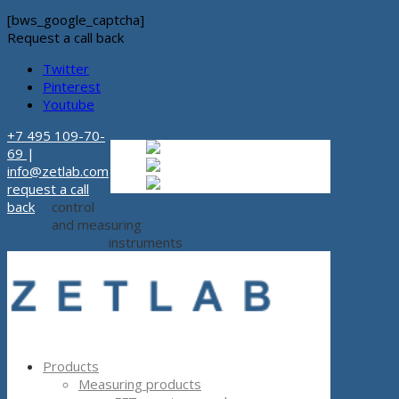
[bws_google_captcha]
Request a call back
Twitter
Pinterest
Youtube
+7 495 109-70-
Russian
Russian
ru
69
|
English
English
en
info@zetlab.com
Español
Espanol
es
request a call
back
control
and measuring
instruments
Products
Measuring products