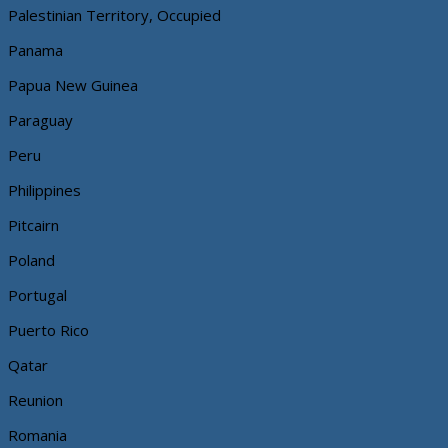
Palestinian Territory, Occupied
Panama
Papua New Guinea
Paraguay
Peru
Philippines
Pitcairn
Poland
Portugal
Puerto Rico
Qatar
Reunion
Romania