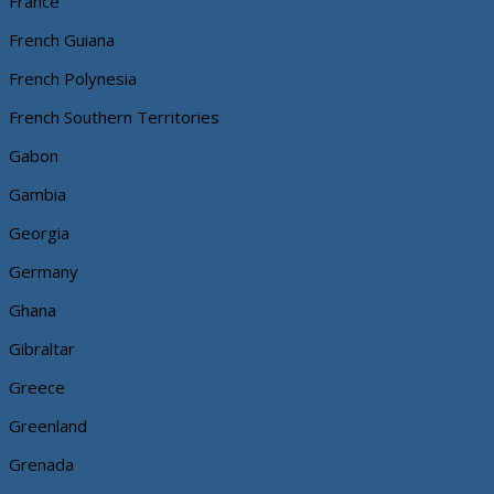
France
French Guiana
French Polynesia
French Southern Territories
Gabon
Gambia
Georgia
Germany
Ghana
Gibraltar
Greece
Greenland
Grenada