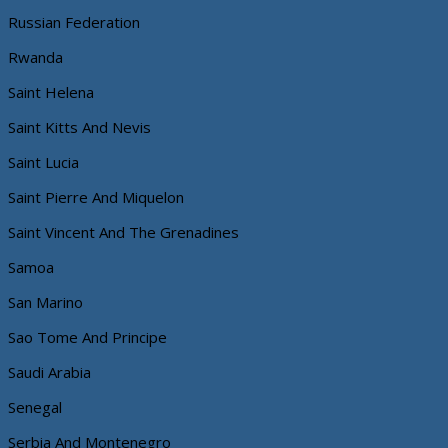
Russian Federation
Rwanda
Saint Helena
Saint Kitts And Nevis
Saint Lucia
Saint Pierre And Miquelon
Saint Vincent And The Grenadines
Samoa
San Marino
Sao Tome And Principe
Saudi Arabia
Senegal
Serbia And Montenegro