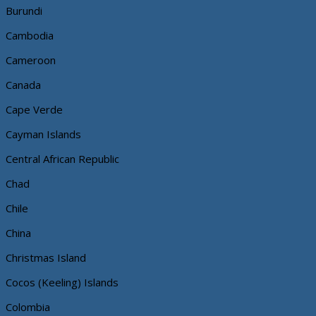
Burundi
Cambodia
Cameroon
Canada
Cape Verde
Cayman Islands
Central African Republic
Chad
Chile
China
Christmas Island
Cocos (Keeling) Islands
Colombia