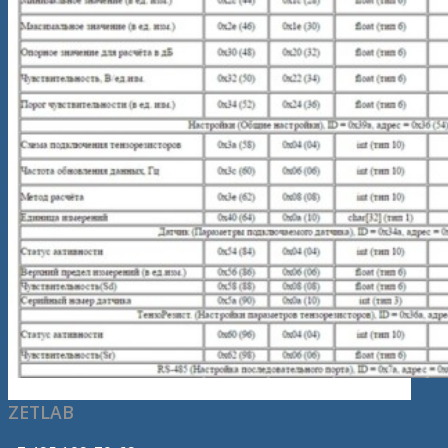
ZETLAB