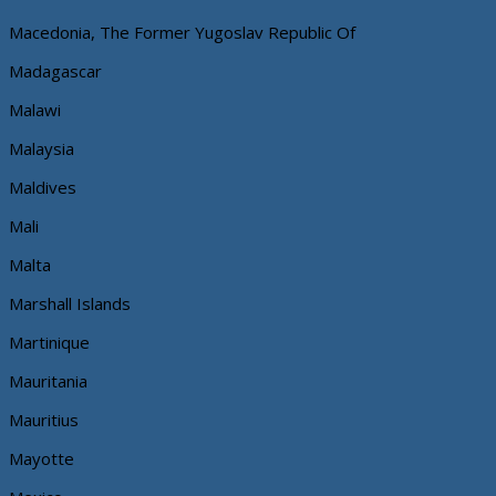
Macedonia, The Former Yugoslav Republic Of
Madagascar
Malawi
Malaysia
Maldives
Mali
Malta
Marshall Islands
Martinique
Mauritania
Mauritius
Mayotte