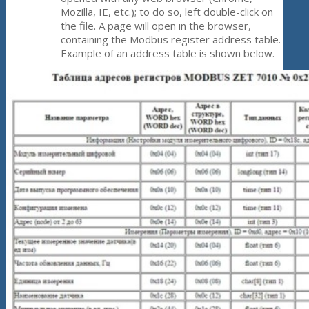
Mozilla, IE, etc.); to do so, left double-click on
the file. A page will open in the browser,
containing the Modbus register address table.
Example of an address table is shown below.