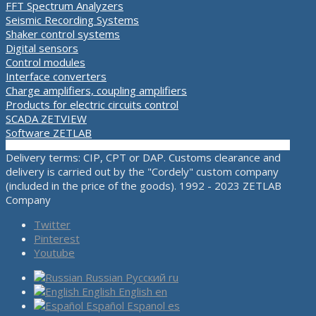
FFT Spectrum Analyzers
Seismic Recording Systems
Shaker control systems
Digital sensors
Control modules
Interface converters
Charge amplifiers, coupling amplifiers
Products for electric circuits control
SCADA ZETVIEW
Software ZETLAB
Delivery terms: CIP, CPT or DAP. Customs clearance and
delivery is carried out by the "Cordely" custom company
(included in the price of the goods). 1992 - 2023 ZETLAB
Company
Twitter
Pinterest
Youtube
Russian
Русский
ru
English
English
en
Español
Espanol
es