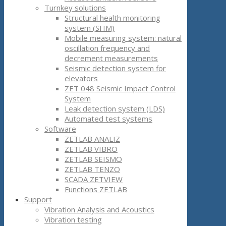
Turnkey solutions
Structural health monitoring
system (SHM)
Mobile measuring system: natural
oscillation frequency and
decrement measurements
Seismic detection system for
elevators
ZET 048 Seismic Impact Control
System
Leak detection system (LDS)
Automated test systems
Software
ZETLAB ANALIZ
ZETLAB VIBRO
ZETLAB SEISMO
ZETLAB TENZO
SCADA ZETVIEW
Functions ZETLAB
Support
Vibration Analysis and Acoustics
Vibration testing