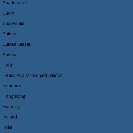
Guadeloupe
Guam
Guatemala
Guinea
Guinea-Bissau
Guyana
Haiti
Heard And Mc Donald Islands
Honduras
Hong Kong
Hungary
Iceland
India