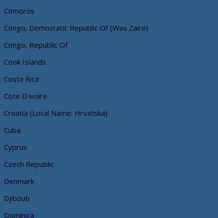
Comoros
Congo, Democratic Republic Of (Was Zaire)
Congo, Republic Of
Cook Islands
Costa Rica
Cote D'ivoire
Croatia (Local Name: Hrvatska)
Cuba
Cyprus
Czech Republic
Denmark
Djibouti
Dominica