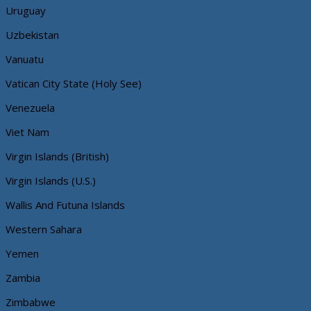
Uruguay
Uzbekistan
Vanuatu
Vatican City State (Holy See)
Venezuela
Viet Nam
Virgin Islands (British)
Virgin Islands (U.S.)
Wallis And Futuna Islands
Western Sahara
Yemen
Zambia
Zimbabwe