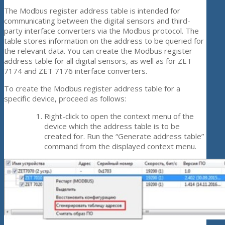
The Modbus register address table is intended for
communicating between the digital sensors and third-
party interface converters via the Modbus protocol. The
table stores information on the address to be queried for
the relevant data. You can create the Modbus register
address table for all digital sensors, as well as for ZET
7174 and ZET 7176 interface converters.
To create the Modbus register address table for a
specific device, proceed as follows:
Right-click to open the context menu of the
device which the address table is to be
created for. Run the “Generate address table”
command from the displayed context menu.