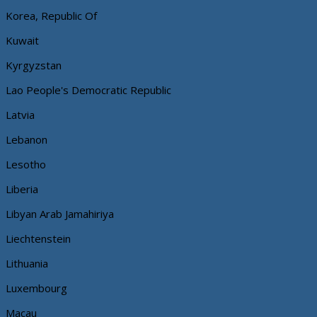
Korea, Republic Of
Kuwait
Kyrgyzstan
Lao People's Democratic Republic
Latvia
Lebanon
Lesotho
Liberia
Libyan Arab Jamahiriya
Liechtenstein
Lithuania
Luxembourg
Macau