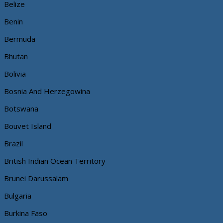
Belize
Benin
Bermuda
Bhutan
Bolivia
Bosnia And Herzegowina
Botswana
Bouvet Island
Brazil
British Indian Ocean Territory
Brunei Darussalam
Bulgaria
Burkina Faso