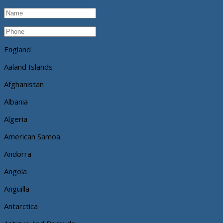
England
Aaland Islands
Afghanistan
Albania
Algeria
American Samoa
Andorra
Angola
Anguilla
Antarctica