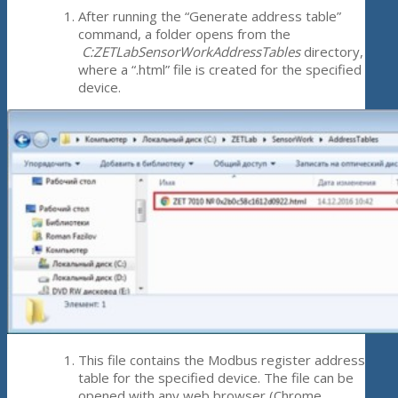
After running the “Generate address table”
command, a folder opens from the
C:ZETLabSensorWorkAddressTables
directory,
where a “.html” file is created for the specified
device.
This file contains the Modbus register address
table for the specified device. The file can be
opened with any web browser (Chrome,