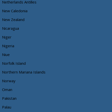
Netherlands Antilles
New Caledonia
New Zealand
Nicaragua
Niger
Nigeria
Niue
Norfolk Island
Northern Mariana Islands
Norway
Oman
Pakistan
Palau