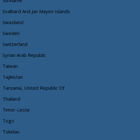
Suriname
Svalbard And Jan Mayen Islands
Swaziland
Sweden
Switzerland
Syrian Arab Republic
Taiwan
Tajikistan
Tanzania, United Republic Of
Thailand
Timor-Leste
Togo
Tokelau