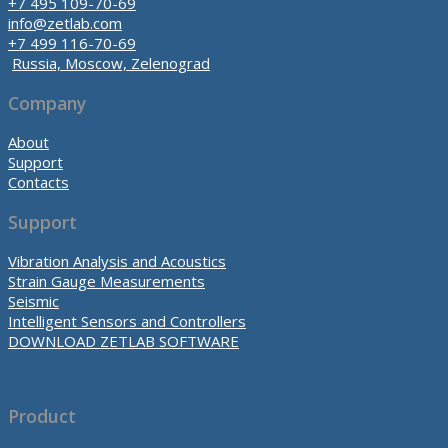
+7 495 109-70-69
info@zetlab.com
+7 499 116-70-69
Russia, Moscow, Zelenograd
Company
About
Support
Contacts
Support
Vibration Analysis and Acoustics
Strain Gauge Measurements
Seismic
Intelligent Sensors and Controllers
DOWNLOAD ZETLAB SOFTWARE
Product