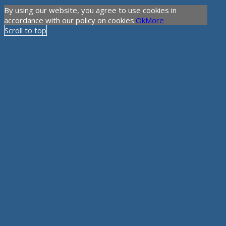
By using our website, you agree to use cookies in
accordance with our policy on cookies.
Ok
More
Scroll to top