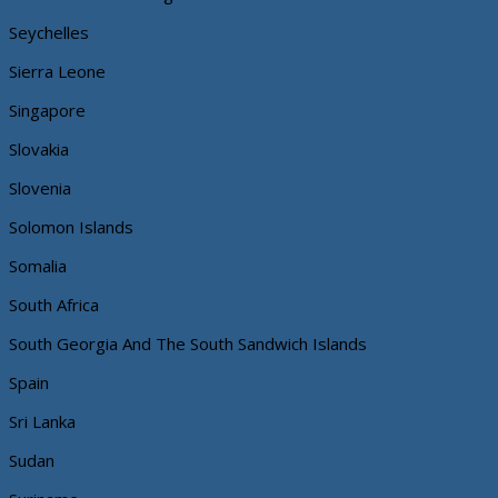
Seychelles
Sierra Leone
Singapore
Slovakia
Slovenia
Solomon Islands
Somalia
South Africa
South Georgia And The South Sandwich Islands
Spain
Sri Lanka
Sudan