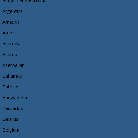
Antigua And Barbuda
Argentina
Armenia
Aruba
Australia
Austria
Azerbaijan
Bahamas
Bahrain
Bangladesh
Barbados
Belarus
Belgium