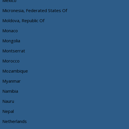
Mexico
Micronesia, Federated States Of
Moldova, Republic Of
Monaco
Mongolia
Montserrat
Morocco
Mozambique
Myanmar
Namibia
Nauru
Nepal
Netherlands