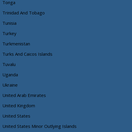
Tonga
Trinidad And Tobago
Tunisia
Turkey
Turkmenistan
Turks And Caicos Islands
Tuvalu
Uganda
Ukraine
United Arab Emirates
United Kingdom
United States
United States Minor Outlying Islands