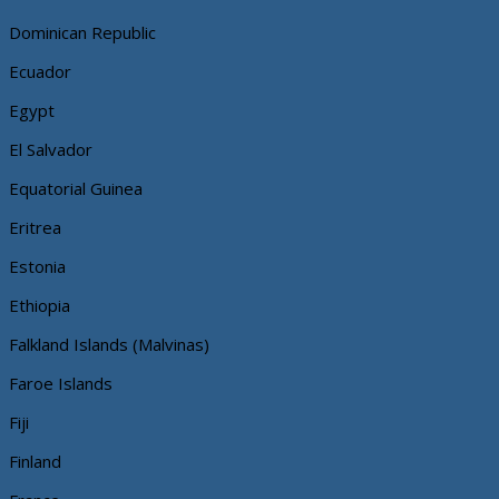
Dominican Republic
Ecuador
Egypt
El Salvador
Equatorial Guinea
Eritrea
Estonia
Ethiopia
Falkland Islands (Malvinas)
Faroe Islands
Fiji
Finland