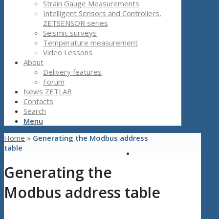
Strain Gauge Measurements
Intelligent Sensors and Controllers,
ZETSENSOR series
Seismic surveys
Temperature measurement
Video Lessons
About
Delivery features
Forum
News ZETLAB
Contacts
Search
Menu
Home
»
Generating the Modbus address
table
Generating the
Modbus address table