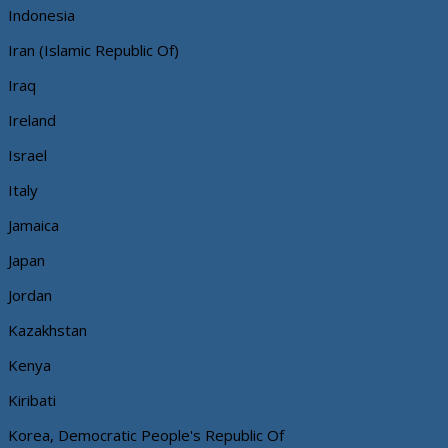
Indonesia
Iran (Islamic Republic Of)
Iraq
Ireland
Israel
Italy
Jamaica
Japan
Jordan
Kazakhstan
Kenya
Kiribati
Korea, Democratic People's Republic Of