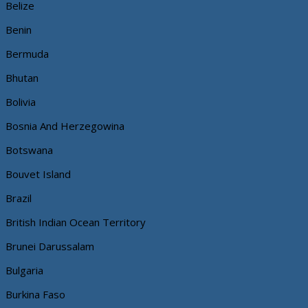
Belize
Benin
Bermuda
Bhutan
Bolivia
Bosnia And Herzegowina
Botswana
Bouvet Island
Brazil
British Indian Ocean Territory
Brunei Darussalam
Bulgaria
Burkina Faso