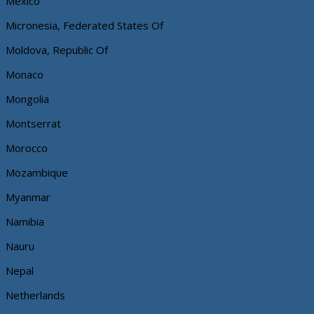
Mexico
Micronesia, Federated States Of
Moldova, Republic Of
Monaco
Mongolia
Montserrat
Morocco
Mozambique
Myanmar
Namibia
Nauru
Nepal
Netherlands