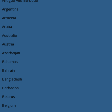
Antigua And Barbuda
Argentina
Armenia
Aruba
Australia
Austria
Azerbaijan
Bahamas
Bahrain
Bangladesh
Barbados
Belarus
Belgium