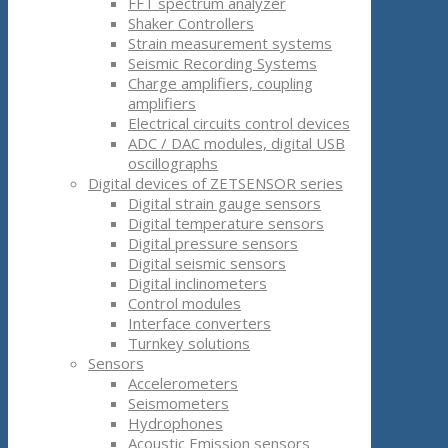
FFT spectrum analyzer
Shaker Controllers
Strain measurement systems
Seismic Recording Systems
Charge amplifiers, coupling
amplifiers
Electrical circuits control devices
ADC / DAC modules, digital USB
oscillographs
Digital devices of ZETSENSOR series
Digital strain gauge sensors
Digital temperature sensors
Digital pressure sensors
Digital seismic sensors
Digital inclinometers
Control modules
Interface converters
Turnkey solutions
Sensors
Accelerometers
Seismometers
Hydrophones
Acoustic Emission sensors