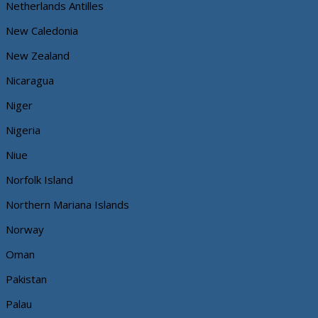
Netherlands Antilles
New Caledonia
New Zealand
Nicaragua
Niger
Nigeria
Niue
Norfolk Island
Northern Mariana Islands
Norway
Oman
Pakistan
Palau