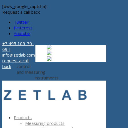
[bws_google_captcha]
Request a call back
Twitter
Pinterest
Youtube
+7 495 109-70-
Russian
Russian
ru
69
|
English
English
en
info@zetlab.com
Español
Espanol
es
request a call
back
control
and measuring
instruments
Products
Measuring products