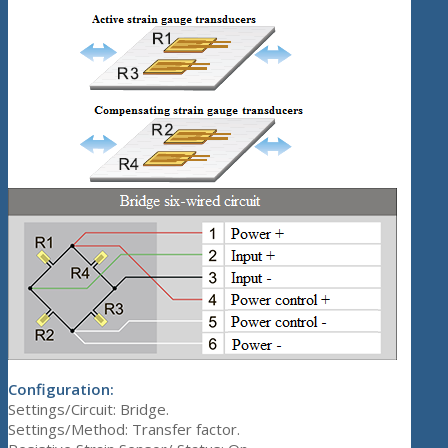
Configuration:
Settings/Circuit: Bridge.
Settings/Method: Transfer factor.