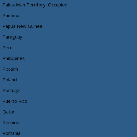
Palestinian Territory, Occupied
Panama
Papua New Guinea
Paraguay
Peru
Philippines
Pitcairn
Poland
Portugal
Puerto Rico
Qatar
Reunion
Romania