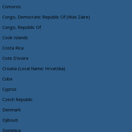
Comoros
Congo, Democratic Republic Of (Was Zaire)
Congo, Republic Of
Cook Islands
Costa Rica
Cote D'ivoire
Croatia (Local Name: Hrvatska)
Cuba
Cyprus
Czech Republic
Denmark
Djibouti
Dominica