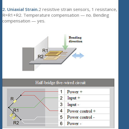
2.
Uniaxial Strain.
2 resistive strain sensors, 1 resistance,
R≈R1+R2. Temperature compensation — no. Bending
compensation — yes.