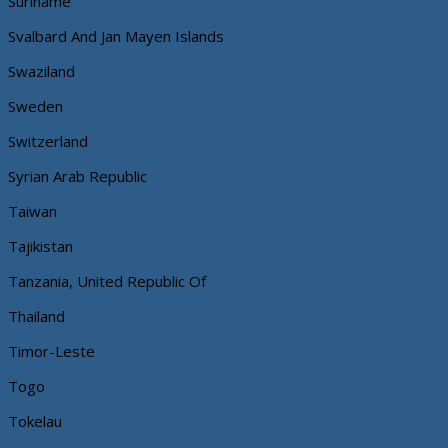
Suriname
Svalbard And Jan Mayen Islands
Swaziland
Sweden
Switzerland
Syrian Arab Republic
Taiwan
Tajikistan
Tanzania, United Republic Of
Thailand
Timor-Leste
Togo
Tokelau