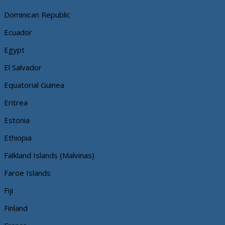
Dominican Republic
Ecuador
Egypt
El Salvador
Equatorial Guinea
Eritrea
Estonia
Ethiopia
Falkland Islands (Malvinas)
Faroe Islands
Fiji
Finland