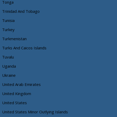
Tonga
Trinidad And Tobago
Tunisia
Turkey
Turkmenistan
Turks And Caicos Islands
Tuvalu
Uganda
Ukraine
United Arab Emirates
United Kingdom
United States
United States Minor Outlying Islands