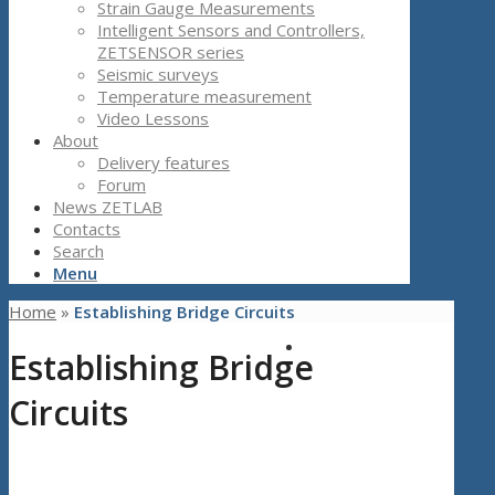
Strain Gauge Measurements
Intelligent Sensors and Controllers,
ZETSENSOR series
Seismic surveys
Temperature measurement
Video Lessons
About
Delivery features
Forum
News ZETLAB
Contacts
Search
Menu
Home
»
Establishing Bridge Circuits
Establishing Bridge
Circuits