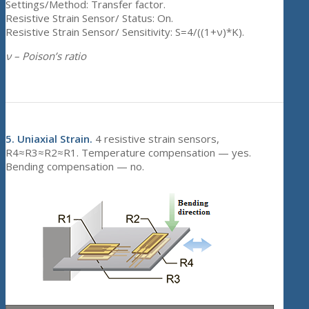
Settings/Method: Transfer factor.
Resistive Strain Sensor/ Status: On.
Resistive Strain Sensor/ Sensitivity: S=4/((1+ν)*K).
ν – Poison’s ratio
5.
Uniaxial Strain.
4 resistive strain sensors,
R4≈R3≈R2≈R1. Temperature compensation — yes.
Bending compensation — no.