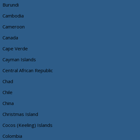
Burundi
Cambodia
Cameroon
Canada
Cape Verde
Cayman Islands
Central African Republic
Chad
Chile
China
Christmas Island
Cocos (Keeling) Islands
Colombia