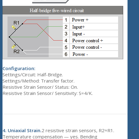
Configuration:
Settings/Circuit: Half-Bridge.
Settings/Method: Transfer factor.
Resistive Strain Sensor/ Status: On.
Resistive Strain Sensor/ Sensitivity: S=4/K.
4.
Uniaxial Strain.
2 resistive strain sensors, R2≈R1.
Temperature compensation — yes. Bending