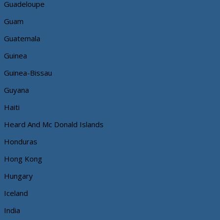
Guadeloupe
Guam
Guatemala
Guinea
Guinea-Bissau
Guyana
Haiti
Heard And Mc Donald Islands
Honduras
Hong Kong
Hungary
Iceland
India