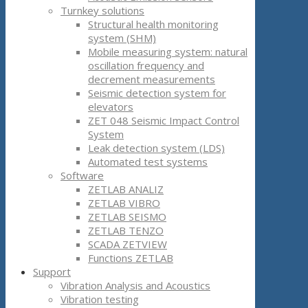
Turnkey solutions
Structural health monitoring
system (SHM)
Mobile measuring system: natural
oscillation frequency and
decrement measurements
Seismic detection system for
elevators
ZET 048 Seismic Impact Control
System
Leak detection system (LDS)
Automated test systems
Software
ZETLAB ANALIZ
ZETLAB VIBRO
ZETLAB SEISMO
ZETLAB TENZO
SCADA ZETVIEW
Functions ZETLAB
Support
Vibration Analysis and Acoustics
Vibration testing