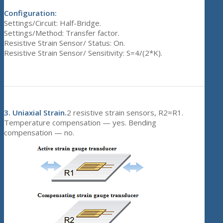
Configuration:
Settings/Circuit: Half-Bridge.
Settings/Method: Transfer factor.
Resistive Strain Sensor/ Status: On.
Resistive Strain Sensor/ Sensitivity: S=4/(2*K).
3.
Uniaxial Strain.
2 resistive strain sensors, R2≈R1.
Temperature compensation — yes. Bending
compensation — no.