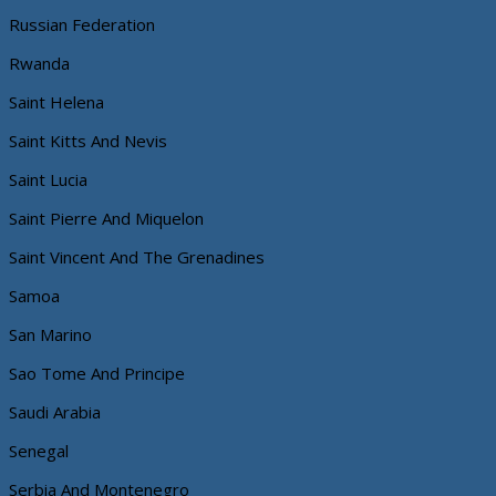
Russian Federation
Rwanda
Saint Helena
Saint Kitts And Nevis
Saint Lucia
Saint Pierre And Miquelon
Saint Vincent And The Grenadines
Samoa
San Marino
Sao Tome And Principe
Saudi Arabia
Senegal
Serbia And Montenegro