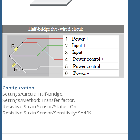
Configuration:
Settings/Circuit: Half-Bridge.
Settings/Method: Transfer factor.
Resistive Strain Sensor/Status: On.
Resistive Strain Sensor/Sensitivity: S=4/K.