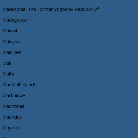
Macedonia, The Former Yugoslav Republic Of
Madagascar
Malawi
Malaysia
Maldives
Mali
Malta
Marshall Islands
Martinique
Mauritania
Mauritius
Mayotte