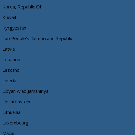
Korea, Republic Of
Kuwait
Kyrgyzstan
Lao People's Democratic Republic
Latvia
Lebanon
Lesotho
Liberia
Libyan Arab Jamahiriya
Liechtenstein
Lithuania
Luxembourg
Macau