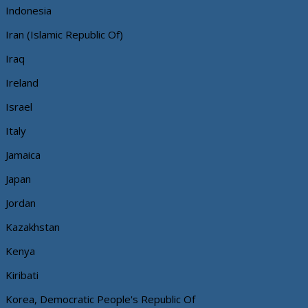
Indonesia
Iran (Islamic Republic Of)
Iraq
Ireland
Israel
Italy
Jamaica
Japan
Jordan
Kazakhstan
Kenya
Kiribati
Korea, Democratic People's Republic Of