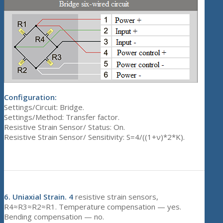
Configuration:
Settings/Circuit: Bridge.
Settings/Method: Transfer factor.
Resistive Strain Sensor/ Status: On.
Resistive Strain Sensor/ Sensitivity: S=4/((1+ν)*2*K).
6.
Uniaxial Strain. 4
resistive strain sensors,
R4≈R3≈R2≈R1. Temperature compensation — yes.
Bending compensation — no.