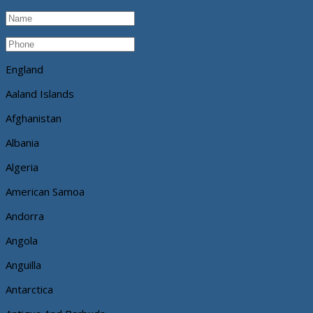
England
Aaland Islands
Afghanistan
Albania
Algeria
American Samoa
Andorra
Angola
Anguilla
Antarctica