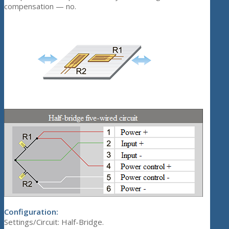
compensation — no.
Configuration:
Settings/Circuit: Half-Bridge.