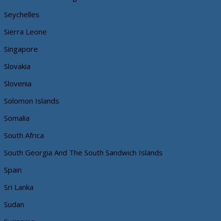
Seychelles
Sierra Leone
Singapore
Slovakia
Slovenia
Solomon Islands
Somalia
South Africa
South Georgia And The South Sandwich Islands
Spain
Sri Lanka
Sudan