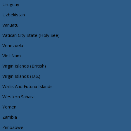
Uruguay
Uzbekistan
Vanuatu
Vatican City State (Holy See)
Venezuela
Viet Nam
Virgin Islands (British)
Virgin Islands (U.S.)
Wallis And Futuna Islands
Western Sahara
Yemen
Zambia
Zimbabwe