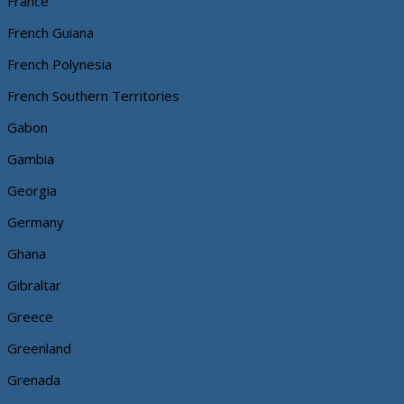
France
French Guiana
French Polynesia
French Southern Territories
Gabon
Gambia
Georgia
Germany
Ghana
Gibraltar
Greece
Greenland
Grenada