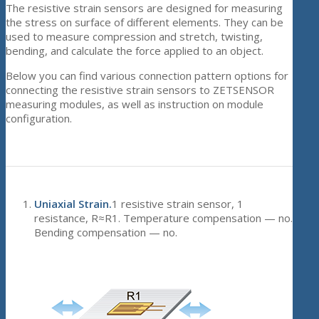
The resistive strain sensors are designed for measuring
the stress on surface of different elements. They can be
used to measure compression and stretch, twisting,
bending, and calculate the force applied to an object.
Below you can find various connection pattern options for
connecting the resistive strain sensors to ZETSENSOR
measuring modules, as well as instruction on module
configuration.
Uniaxial Strain.
1 resistive strain sensor, 1
resistance, R≈R1. Temperature compensation — no.
Bending compensation — no.