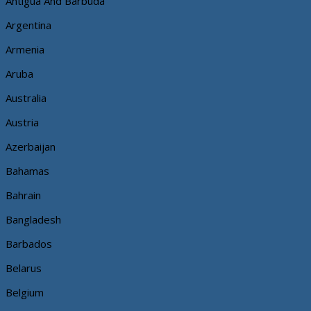
Antigua And Barbuda
Argentina
Armenia
Aruba
Australia
Austria
Azerbaijan
Bahamas
Bahrain
Bangladesh
Barbados
Belarus
Belgium