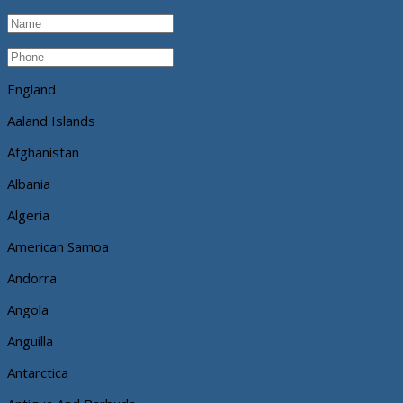
England
Aaland Islands
Afghanistan
Albania
Algeria
American Samoa
Andorra
Angola
Anguilla
Antarctica