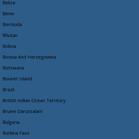
Belize
Benin
Bermuda
Bhutan
Bolivia
Bosnia And Herzegowina
Botswana
Bouvet Island
Brazil
British Indian Ocean Territory
Brunei Darussalam
Bulgaria
Burkina Faso