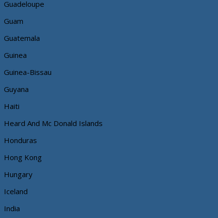
Guadeloupe
Guam
Guatemala
Guinea
Guinea-Bissau
Guyana
Haiti
Heard And Mc Donald Islands
Honduras
Hong Kong
Hungary
Iceland
India