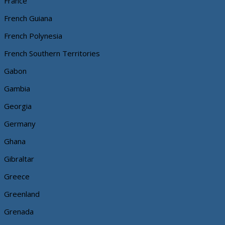
France
French Guiana
French Polynesia
French Southern Territories
Gabon
Gambia
Georgia
Germany
Ghana
Gibraltar
Greece
Greenland
Grenada