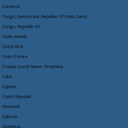
Comoros
Congo, Democratic Republic Of (Was Zaire)
Congo, Republic Of
Cook Islands
Costa Rica
Cote D'ivoire
Croatia (Local Name: Hrvatska)
Cuba
Cyprus
Czech Republic
Denmark
Djibouti
Dominica