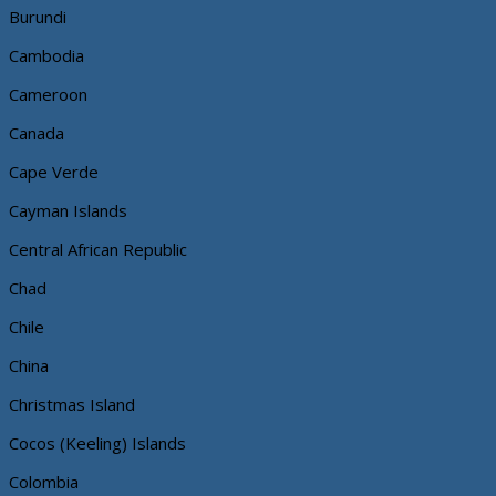
Burundi
Cambodia
Cameroon
Canada
Cape Verde
Cayman Islands
Central African Republic
Chad
Chile
China
Christmas Island
Cocos (Keeling) Islands
Colombia