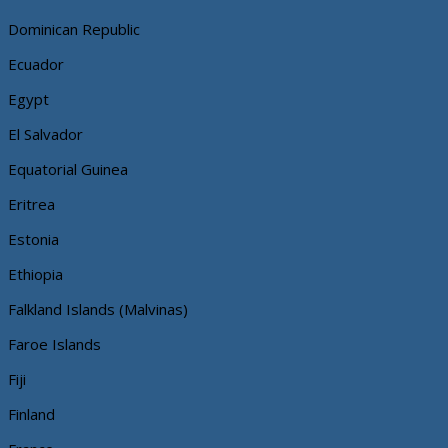
Dominican Republic
Ecuador
Egypt
El Salvador
Equatorial Guinea
Eritrea
Estonia
Ethiopia
Falkland Islands (Malvinas)
Faroe Islands
Fiji
Finland