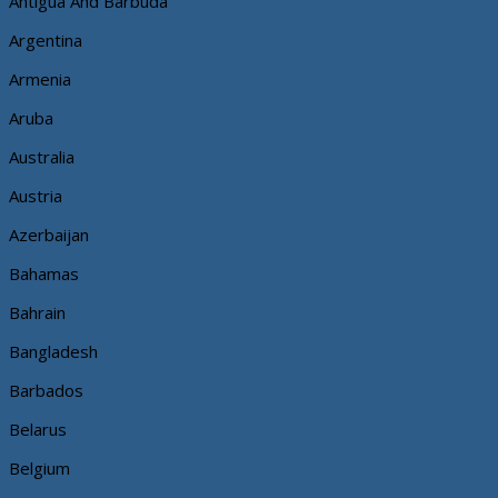
Antigua And Barbuda
Argentina
Armenia
Aruba
Australia
Austria
Azerbaijan
Bahamas
Bahrain
Bangladesh
Barbados
Belarus
Belgium