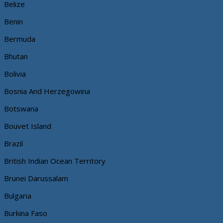
Belize
Benin
Bermuda
Bhutan
Bolivia
Bosnia And Herzegowina
Botswana
Bouvet Island
Brazil
British Indian Ocean Territory
Brunei Darussalam
Bulgaria
Burkina Faso