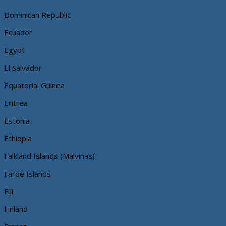
Dominican Republic
Ecuador
Egypt
El Salvador
Equatorial Guinea
Eritrea
Estonia
Ethiopia
Falkland Islands (Malvinas)
Faroe Islands
Fiji
Finland