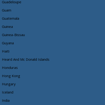
Guadeloupe
Guam
Guatemala
Guinea
Guinea-Bissau
Guyana
Haiti
Heard And Mc Donald Islands
Honduras
Hong Kong
Hungary
Iceland
India