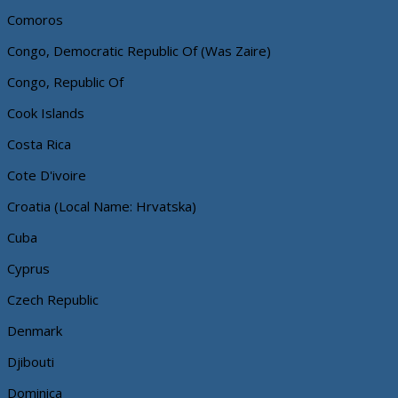
Comoros
Congo, Democratic Republic Of (Was Zaire)
Congo, Republic Of
Cook Islands
Costa Rica
Cote D'ivoire
Croatia (Local Name: Hrvatska)
Cuba
Cyprus
Czech Republic
Denmark
Djibouti
Dominica