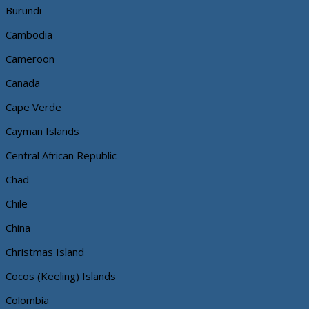
Burundi
Cambodia
Cameroon
Canada
Cape Verde
Cayman Islands
Central African Republic
Chad
Chile
China
Christmas Island
Cocos (Keeling) Islands
Colombia