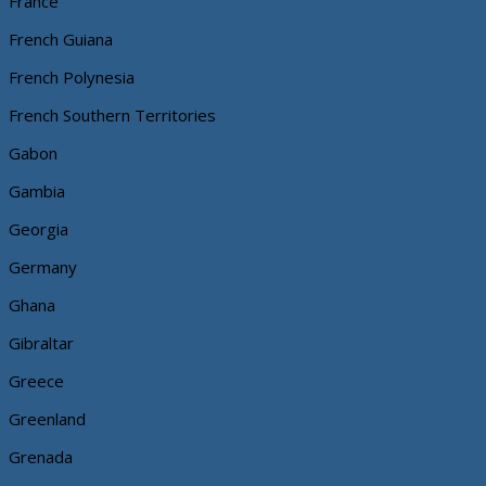
France
French Guiana
French Polynesia
French Southern Territories
Gabon
Gambia
Georgia
Germany
Ghana
Gibraltar
Greece
Greenland
Grenada