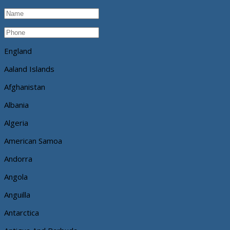
England
Aaland Islands
Afghanistan
Albania
Algeria
American Samoa
Andorra
Angola
Anguilla
Antarctica