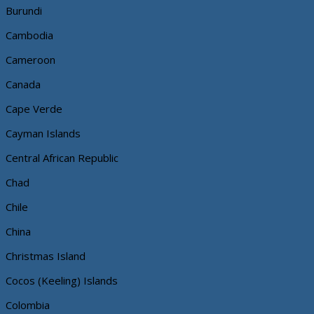
Burundi
Cambodia
Cameroon
Canada
Cape Verde
Cayman Islands
Central African Republic
Chad
Chile
China
Christmas Island
Cocos (Keeling) Islands
Colombia