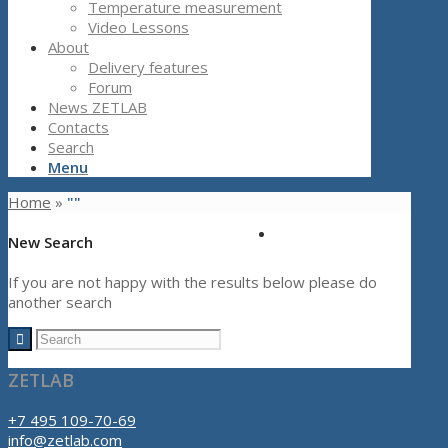
Temperature measurement
Video Lessons
About
Delivery features
Forum
News ZETLAB
Contacts
Search
Menu
Home
»
""
New Search
If you are not happy with the results below please do
another search
ZETLAB
+7 495 109-70-69
info@zetlab.com