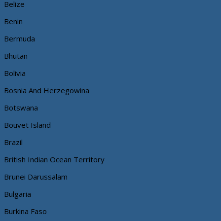
Belize
Benin
Bermuda
Bhutan
Bolivia
Bosnia And Herzegowina
Botswana
Bouvet Island
Brazil
British Indian Ocean Territory
Brunei Darussalam
Bulgaria
Burkina Faso