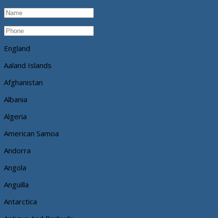
England
Aaland Islands
Afghanistan
Albania
Algeria
American Samoa
Andorra
Angola
Anguilla
Antarctica