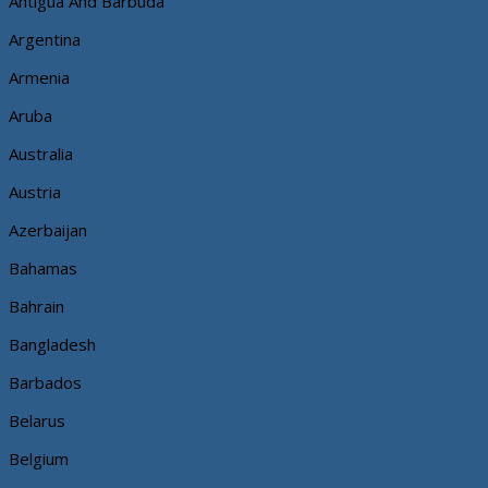
Antigua And Barbuda
Argentina
Armenia
Aruba
Australia
Austria
Azerbaijan
Bahamas
Bahrain
Bangladesh
Barbados
Belarus
Belgium