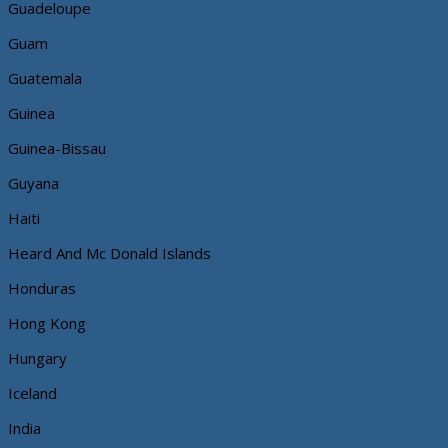
Guadeloupe
Guam
Guatemala
Guinea
Guinea-Bissau
Guyana
Haiti
Heard And Mc Donald Islands
Honduras
Hong Kong
Hungary
Iceland
India