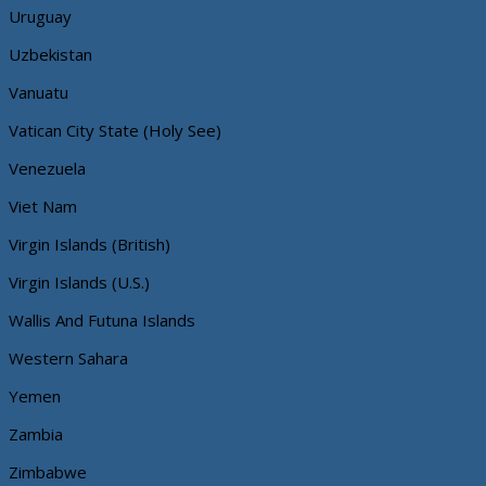
Uruguay
Uzbekistan
Vanuatu
Vatican City State (Holy See)
Venezuela
Viet Nam
Virgin Islands (British)
Virgin Islands (U.S.)
Wallis And Futuna Islands
Western Sahara
Yemen
Zambia
Zimbabwe