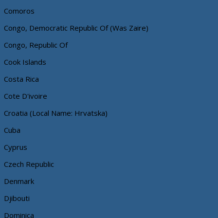
Comoros
Congo, Democratic Republic Of (Was Zaire)
Congo, Republic Of
Cook Islands
Costa Rica
Cote D'ivoire
Croatia (Local Name: Hrvatska)
Cuba
Cyprus
Czech Republic
Denmark
Djibouti
Dominica