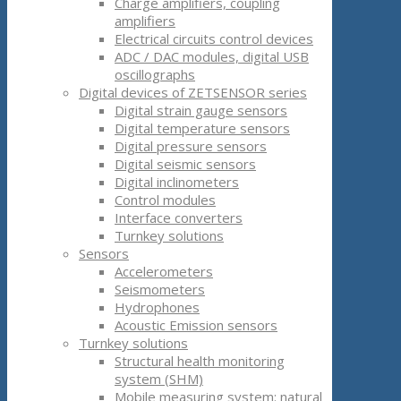
Charge amplifiers, coupling
amplifiers
Electrical circuits control devices
ADC / DAC modules, digital USB
oscillographs
Digital devices of ZETSENSOR series
Digital strain gauge sensors
Digital temperature sensors
Digital pressure sensors
Digital seismic sensors
Digital inclinometers
Control modules
Interface converters
Turnkey solutions
Sensors
Accelerometers
Seismometers
Hydrophones
Acoustic Emission sensors
Turnkey solutions
Structural health monitoring
system (SHM)
Mobile measuring system: natural