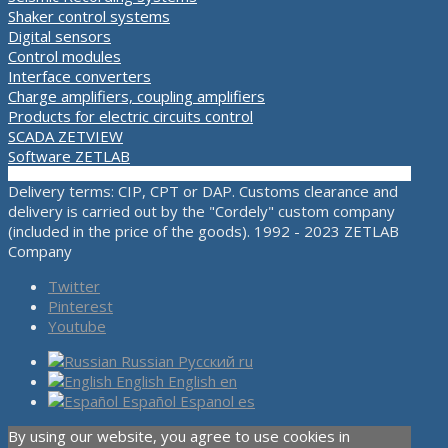
Shaker control systems
Digital sensors
Control modules
Interface converters
Charge amplifiers, coupling amplifiers
Products for electric circuits control
SCADA ZETVIEW
Software ZETLAB
Delivery terms: CIP, CPT or DAP. Customs clearance and
delivery is carried out by the "Cordely" custom company
(included in the price of the goods). 1992 - 2023 ZETLAB
Company
Twitter
Pinterest
Youtube
Russian
Русский
ru
English
English
en
Español
Espanol
es
By using our website, you agree to use cookies in