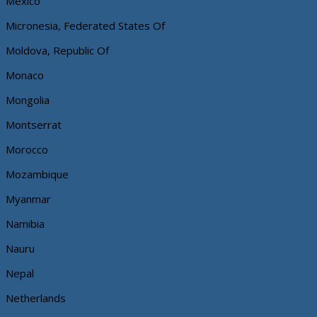
Mexico
Micronesia, Federated States Of
Moldova, Republic Of
Monaco
Mongolia
Montserrat
Morocco
Mozambique
Myanmar
Namibia
Nauru
Nepal
Netherlands