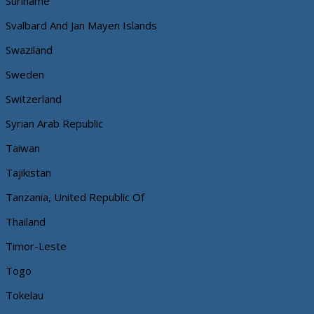
Suriname
Svalbard And Jan Mayen Islands
Swaziland
Sweden
Switzerland
Syrian Arab Republic
Taiwan
Tajikistan
Tanzania, United Republic Of
Thailand
Timor-Leste
Togo
Tokelau