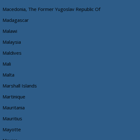
Macedonia, The Former Yugoslav Republic Of
Madagascar
Malawi
Malaysia
Maldives
Mali
Malta
Marshall Islands
Martinique
Mauritania
Mauritius
Mayotte