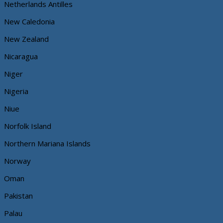
Netherlands Antilles
New Caledonia
New Zealand
Nicaragua
Niger
Nigeria
Niue
Norfolk Island
Northern Mariana Islands
Norway
Oman
Pakistan
Palau