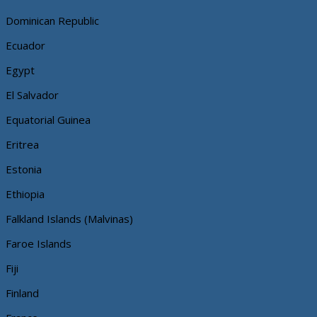
Dominican Republic
Ecuador
Egypt
El Salvador
Equatorial Guinea
Eritrea
Estonia
Ethiopia
Falkland Islands (Malvinas)
Faroe Islands
Fiji
Finland