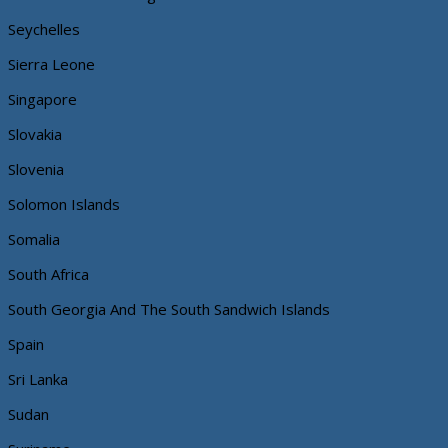
Seychelles
Sierra Leone
Singapore
Slovakia
Slovenia
Solomon Islands
Somalia
South Africa
South Georgia And The South Sandwich Islands
Spain
Sri Lanka
Sudan