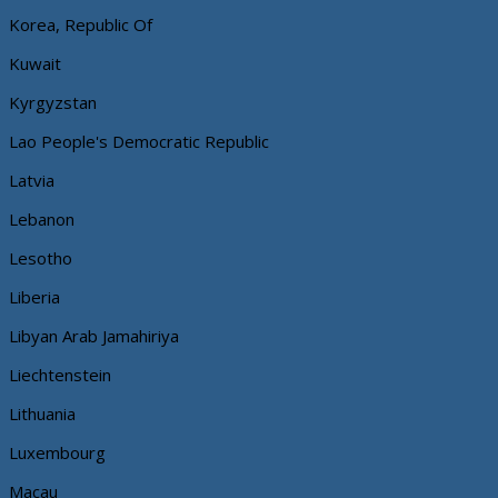
Korea, Republic Of
Kuwait
Kyrgyzstan
Lao People's Democratic Republic
Latvia
Lebanon
Lesotho
Liberia
Libyan Arab Jamahiriya
Liechtenstein
Lithuania
Luxembourg
Macau