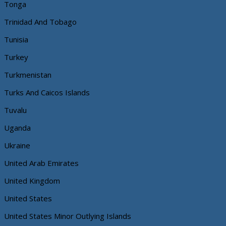
Tonga
Trinidad And Tobago
Tunisia
Turkey
Turkmenistan
Turks And Caicos Islands
Tuvalu
Uganda
Ukraine
United Arab Emirates
United Kingdom
United States
United States Minor Outlying Islands