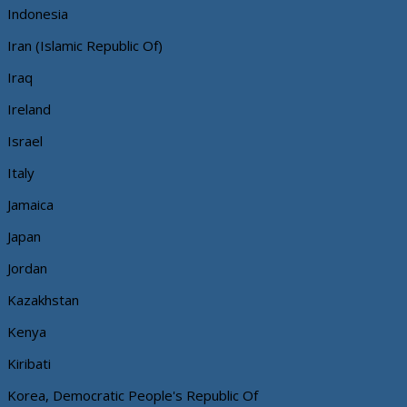
Indonesia
Iran (Islamic Republic Of)
Iraq
Ireland
Israel
Italy
Jamaica
Japan
Jordan
Kazakhstan
Kenya
Kiribati
Korea, Democratic People's Republic Of