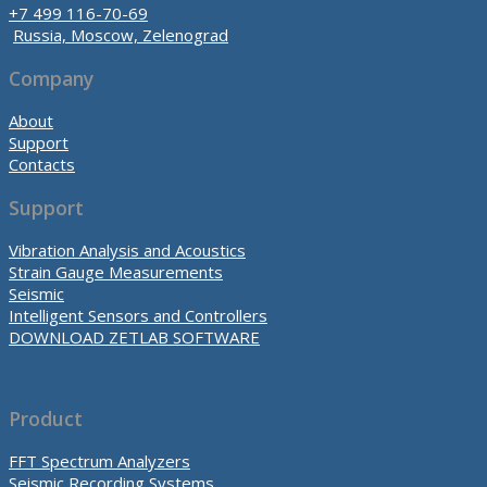
+7 499 116-70-69
Russia, Moscow, Zelenograd
Company
About
Support
Contacts
Support
Vibration Analysis and Acoustics
Strain Gauge Measurements
Seismic
Intelligent Sensors and Controllers
DOWNLOAD ZETLAB SOFTWARE
Product
FFT Spectrum Analyzers
Seismic Recording Systems