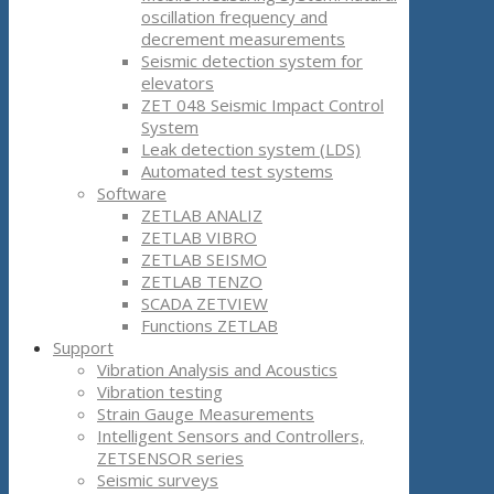
oscillation frequency and
decrement measurements
Seismic detection system for
elevators
ZET 048 Seismic Impact Control
System
Leak detection system (LDS)
Automated test systems
Software
ZETLAB ANALIZ
ZETLAB VIBRO
ZETLAB SEISMO
ZETLAB TENZO
SCADA ZETVIEW
Functions ZETLAB
Support
Vibration Analysis and Acoustics
Vibration testing
Strain Gauge Measurements
Intelligent Sensors and Controllers,
ZETSENSOR series
Seismic surveys