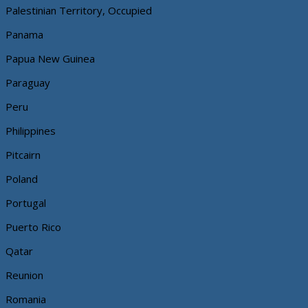
Palestinian Territory, Occupied
Panama
Papua New Guinea
Paraguay
Peru
Philippines
Pitcairn
Poland
Portugal
Puerto Rico
Qatar
Reunion
Romania