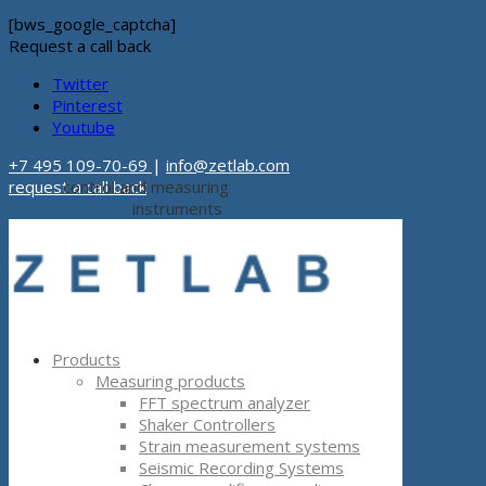
[bws_google_captcha]
Request a call back
Twitter
Pinterest
Youtube
+7 495 109-70-69
|
info@zetlab.com
request a call back
control and measuring
instruments
Products
Measuring products
FFT spectrum analyzer
Shaker Controllers
Strain measurement systems
Seismic Recording Systems