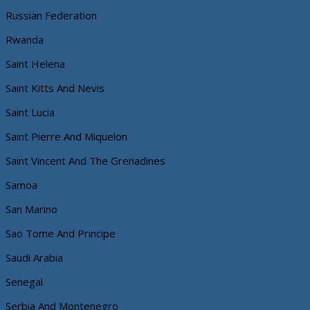
Russian Federation
Rwanda
Saint Helena
Saint Kitts And Nevis
Saint Lucia
Saint Pierre And Miquelon
Saint Vincent And The Grenadines
Samoa
San Marino
Sao Tome And Principe
Saudi Arabia
Senegal
Serbia And Montenegro