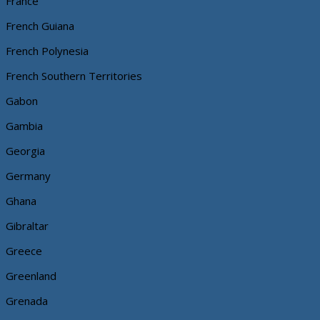
France
French Guiana
French Polynesia
French Southern Territories
Gabon
Gambia
Georgia
Germany
Ghana
Gibraltar
Greece
Greenland
Grenada